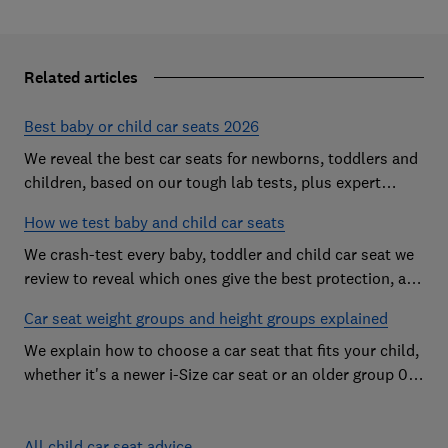
Related articles
Best baby or child car seats 2026
We reveal the best car seats for newborns, toddlers and
children, based on our tough lab tests, plus expert
buying advice on types and jargon
How we test baby and child car seats
We crash-test every baby, toddler and child car seat we
review to reveal which ones give the best protection, and
which you should avoid
Car seat weight groups and height groups explained
We explain how to choose a car seat that fits your child,
whether it's a newer i-Size car seat or an older group 0+,
1, 2 or 3 car seat
All child car seat advice