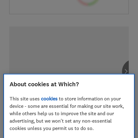
About cookies at Which?
This site uses
cookies
to store information on your
device - some are essential for making our site work,
while others help us to improve the site and our
advertising, but we won't set any non-essential
cookies unless you permit us to do so.