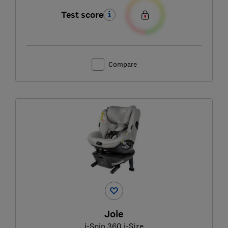
Test score
Compare
Joie
i-Spin 360 i-Size