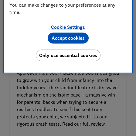
You can make changes to your preferences at any
time.
Cookie Settings
Accept cookies
SIGN UP TO UNLOCK THE FULL
EXPERT REVIEW
Only use essential cookies
As part of a modular setup that includes the
Glide Plus 360 infant carrier, the Silver Cross
Approach Plus 360 + Base Plus 360 is designed
to grow with your child from infancy into the
toddler years. The standout feature is its swivel
mechanism on the Isofix base – a massive win
for parents’ backs when trying to secure a
restless toddler. To see if this seat truly
protects your child, we subjected it to our
rigorous crash tests. Read our full review.