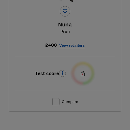
Nuna
Pruu
£400
View retailers
Test score
Compare