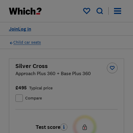
My saved items
Join
Log in
Child car seats
Silver Cross
Approach Plus 360 + Base Plus 360
£495
Typical price
Compare
Test score