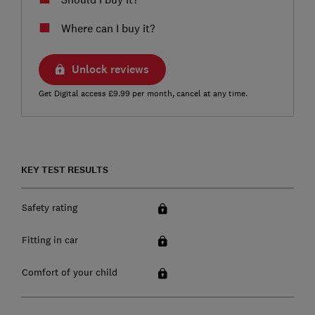
Where can I buy it?
Unlock reviews
Get Digital access £9.99 per month, cancel at any time.
KEY TEST RESULTS
Safety rating
Fitting in car
Comfort of your child