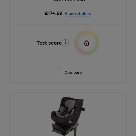
£174.99
View retailers
Test score
Compare