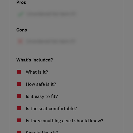
Pros
Cons
What's included?
What is it?
How safe is it?
Is it easy to fit?
Is the seat comfortable?
Is there anything else I should know?
Should I buy it?