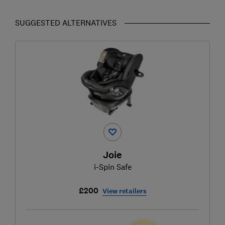
SUGGESTED ALTERNATIVES
Joie
i-Spin Safe
£200
View retailers