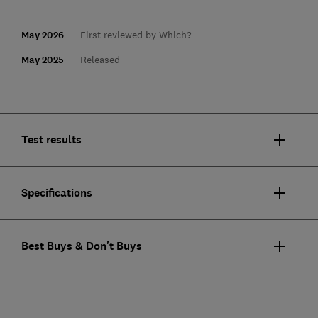
May 2026
First reviewed by Which?
May 2025
Released
Test results
Specifications
Best Buys & Don't Buys