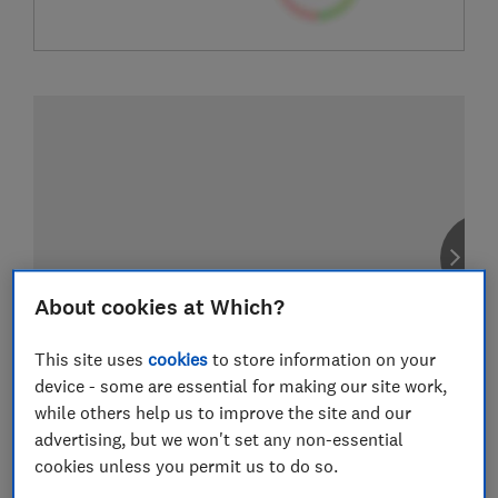
About cookies at Which?
This site uses
cookies
to store information on your
device - some are essential for making our site work,
while others help us to improve the site and our
advertising, but we won't set any non-essential
cookies unless you permit us to do so.