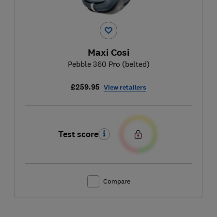
Maxi Cosi
Pebble 360 Pro (belted)
£259.95
View retailers
Test score
Compare