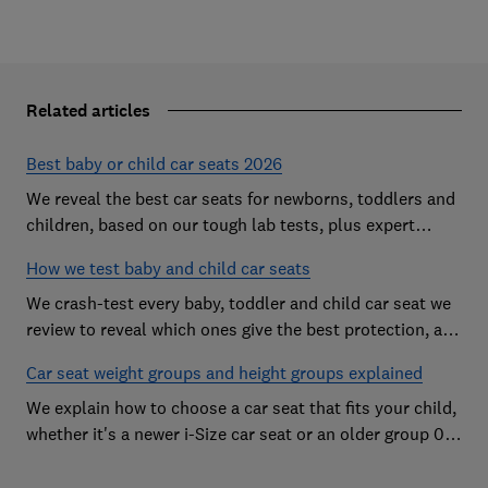
Related articles
Best baby or child car seats 2026
We reveal the best car seats for newborns, toddlers and
children, based on our tough lab tests, plus expert
buying advice on types and jargon
How we test baby and child car seats
We crash-test every baby, toddler and child car seat we
review to reveal which ones give the best protection, and
which you should avoid
Car seat weight groups and height groups explained
We explain how to choose a car seat that fits your child,
whether it's a newer i-Size car seat or an older group 0+,
1, 2 or 3 car seat