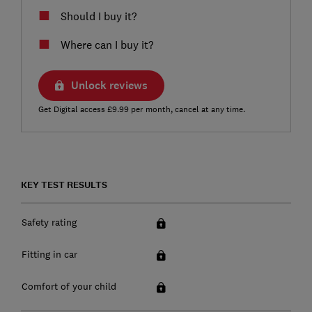
Should I buy it?
Where can I buy it?
Unlock reviews
Get Digital access £9.99 per month, cancel at any time.
KEY TEST RESULTS
Safety rating
Fitting in car
Comfort of your child