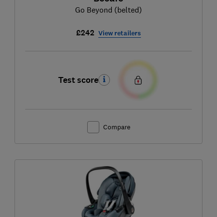
Go Beyond (belted)
£242
View retailers
Test score
Compare