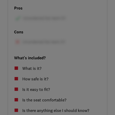
Pros
Cons
What's included?
What is it?
How safe is it?
Is it easy to fit?
Is the seat comfortable?
Is there anything else I should know?