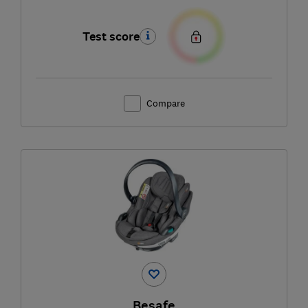
Test score
Compare
Besafe