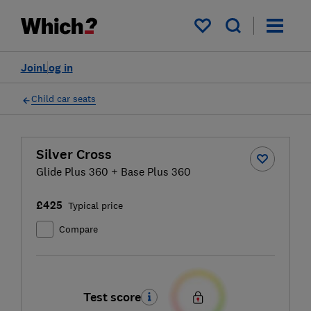
My saved items
Join
Log in
Child car seats
Silver Cross
Glide Plus 360 + Base Plus 360
£425
Typical price
Compare
Test score