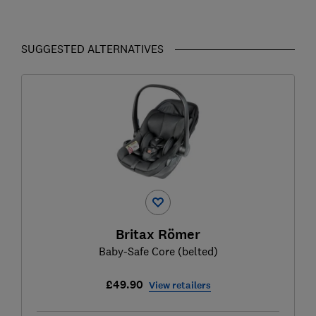
SUGGESTED ALTERNATIVES
Britax Römer
Baby-Safe Core (belted)
£49.90
View retailers