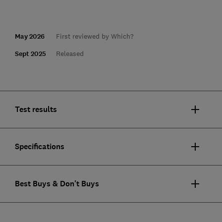
May 2026
First reviewed by Which?
Sept 2025
Released
Test results
Specifications
Best Buys & Don't Buys