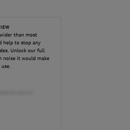
VIEW
wider than most
d help to stop any
des. Unlock our full
h noise it would make
 use.