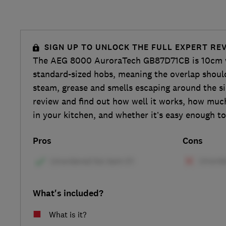
SIGN UP TO UNLOCK THE FULL EXPERT RE
The AEG 8000 AuroraTech GB87D71CB is 10cm 
standard-sized hobs, meaning the overlap shoul
steam, grease and smells escaping around the si
review and find out how well it works, how muc
in your kitchen, and whether it’s easy enough to
Pros
Cons
What's included?
What is it?