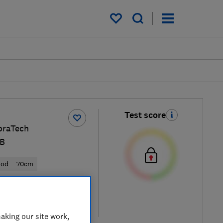
My saved items
Test score
oraTech
B
ood
70cm
 retailers
re
aking our site work,