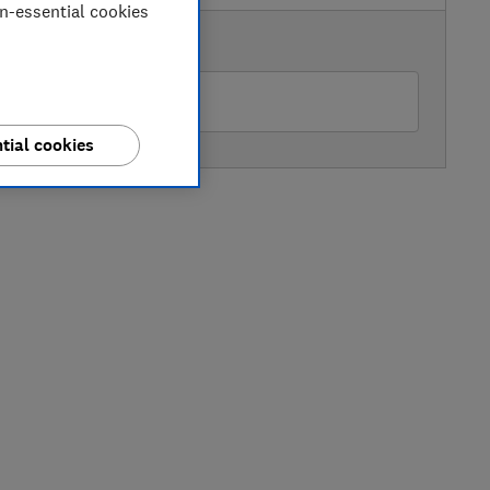
on-essential cookies
AVAILABLE PRICE
O
tial cookies