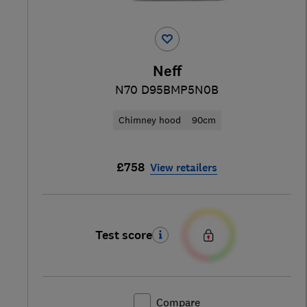
Neff
N70 D95BMP5N0B
Chimney hood
90cm
£758
View retailers
Test score
Compare