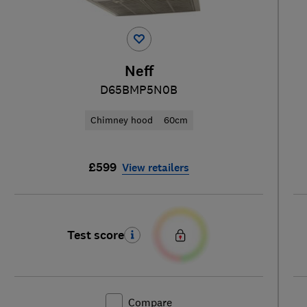
Neff
D65BMP5N0B
Chimney hood
60cm
£599
View retailers
Test score
Compare