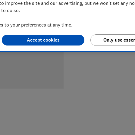
to improve the site and our advertising, but we won't set any n
 to do so.
LOWEST 
 to your preferences at any time.
£749
A
Accept cookies
Only use essen