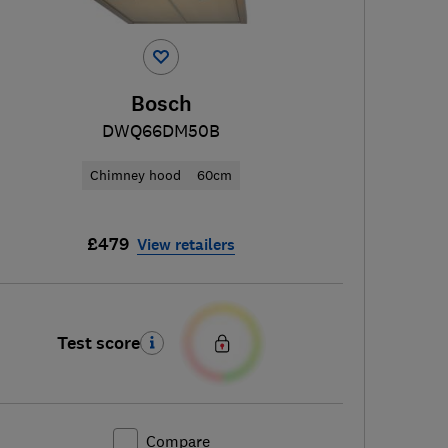
Bosch
DWQ66DM50B
Chimney hood
60cm
£479
View retailers
Test score
Compare