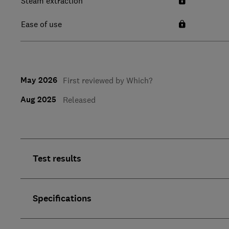
Steam extraction
Ease of use
May 2026
First reviewed by Which?
Aug 2025
Released
Test results
Specifications