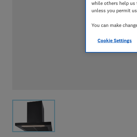
while others help us 
unless you permit us
You can make changes
Cookie Settings