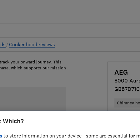
ods
Cooker hood reviews
 track your onward journey. This
chase, which supports our mission
AEG
8000 Aur
GB87D71C
Chimney h
£749
View
t Which?
Compa
s
to store information on your device - some are essential for m