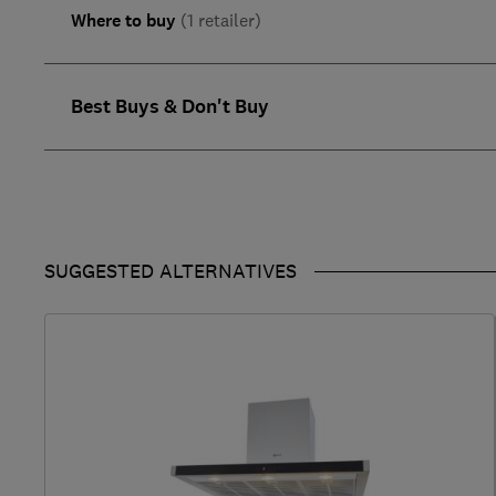
Where to buy
(1 retailer)
Best Buys & Don't Buy
SUGGESTED ALTERNATIVES