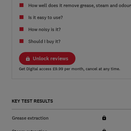
How well does it remove grease, steam and odou
Is it easy to use?
How noisy is it?
Should I buy it?
Unlock reviews
Get Digital access £9.99 per month, cancel at any time.
KEY TEST RESULTS
Grease extraction