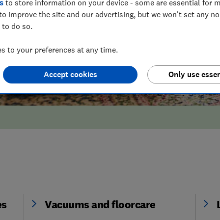
s
to store information on your device - some are essential for m
to improve the site and our advertising, but we won't set any n
 to do so.
 to your preferences at any time.
Accept cookies
Only use essen
es
Vacuums and floorcare