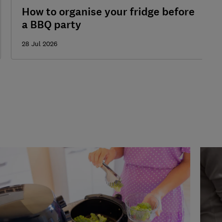
How to organise your fridge before
a BBQ party
28 Jul 2026