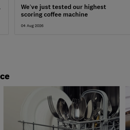
,
We’ve just tested our highest
scoring coffee machine
04 Aug 2026
ice