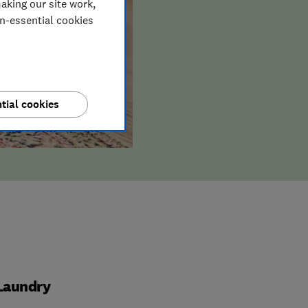
aking our site work,
on-essential cookies
tial cookies
Laundry