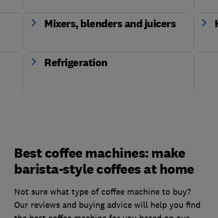
Mixers, blenders and juicers
Refrigeration
Best coffee machines: make
barista-style coffees at home
Not sure what type of coffee machine to buy?
Our reviews and buying advice will help you find
the best coffee machine for you based on our