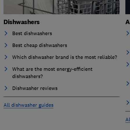
Dishwashers
A
Best dishwashers
Best cheap dishwashers
Which dishwasher brand is the most reliable?
What are the most energy-efficient
dishwashers?
Dishwasher reviews
All dishwasher guides
Al