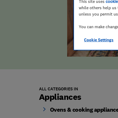
This site uses
cookie
while others help us 
unless you permit us
You can make changes
Cookie Settings
ALL CATEGORIES IN
Appliances
Ovens & cooking applianc