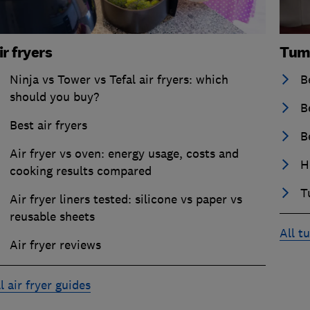
ir fryers
Tum
Ninja vs Tower vs Tefal air fryers: which
B
should you buy?
B
Best air fryers
B
Air fryer vs oven: energy usage, costs and
H
cooking results compared
T
Air fryer liners tested: silicone vs paper vs
reusable sheets
All t
Air fryer reviews
l air fryer guides