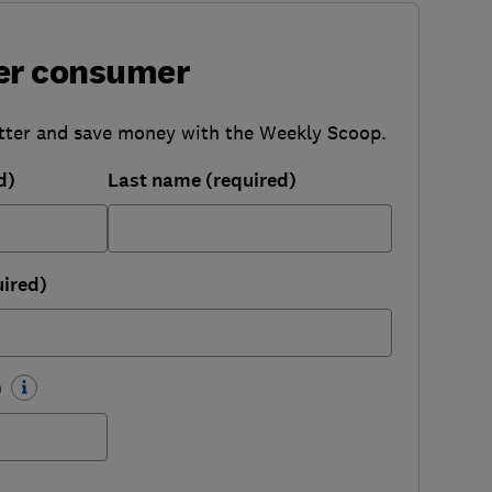
er consumer
tter and save money with the Weekly Scoop.
d)
Last name (required)
uired)
)