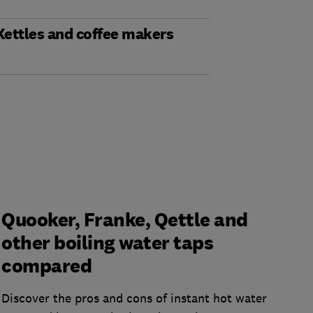
Kettles and coffee makers
Quooker, Franke, Qettle and
other boiling water taps
compared
Discover the pros and cons of instant hot water