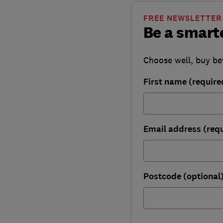
FREE NEWSLETTER
Be a smart
Choose well, buy be
First name (require
Email address (req
Postcode (optional