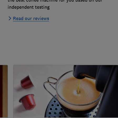
independent testing
Read our reviews