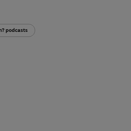
ch? podcasts