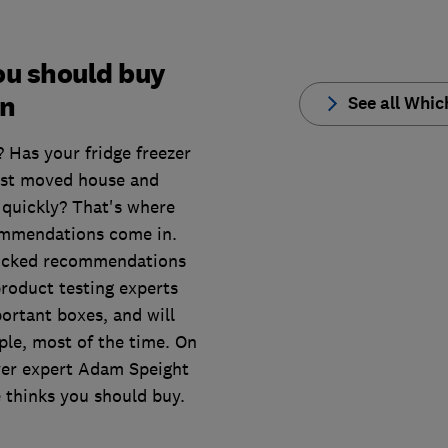
you should buy
en
See all Whi
? Has your fridge freezer
ust moved house and
quickly? That's where
ommendations come in.
picked recommendations
product testing experts
ortant boxes, and will
ple, most of the time. On
ryer expert Adam Speight
 thinks you should buy.