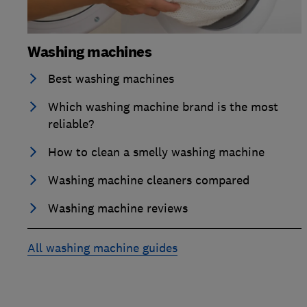
Washing machines
Best washing machines
Which washing machine brand is the most
reliable?
How to clean a smelly washing machine
Washing machine cleaners compared
Washing machine reviews
All washing machine guides