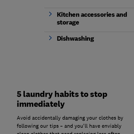
Kitchen accessories and
storage
Dishwashing
5 laundry habits to stop
immediately
Avoid accidentally damaging your clothes by
following our tips – and you'll have enviably
clean clothes that need replacing less often