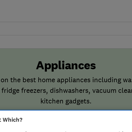
Appliances
 on the best home appliances including w
 fridge freezers, dishwashers, vacuum cle
kitchen gadgets.
t Which?