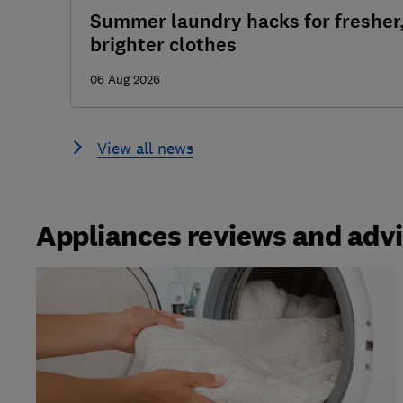
Summer laundry hacks for fresher
brighter clothes
06 Aug 2026
View all news
Appliances reviews and adv