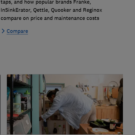
taps, and how popular brands Franke,
InSinkErator, Qettle, Quooker and Reginox
compare on price and maintenance costs
Compare