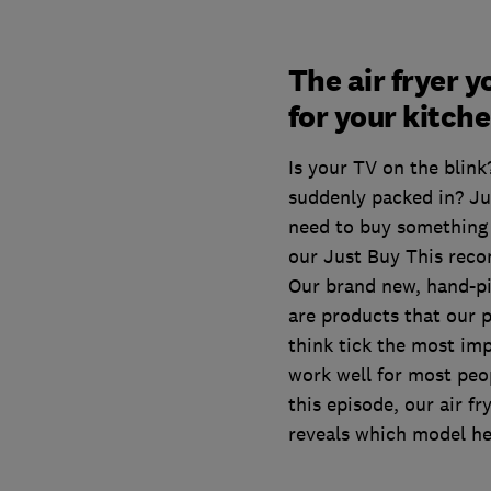
The air fryer 
for your kitch
Is your TV on the blink
suddenly packed in? J
need to buy something 
our Just Buy This rec
Our brand new, hand-
are products that our 
think tick the most imp
work well for most peo
this episode, our air f
reveals which model he