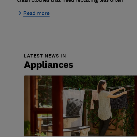
Read more
LATEST NEWS IN
Appliances