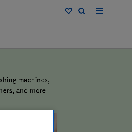
My saved items
ashing machines,
aners, and more