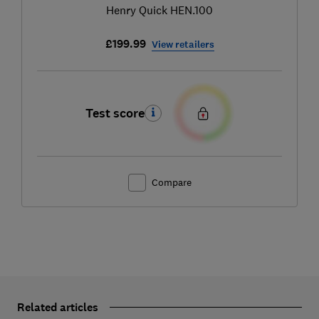
Henry Quick HEN.100
£199.99
View retailers
Test score
Compare
Related articles