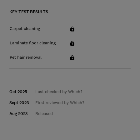
KEY TEST RESULTS
Carpet cleaning
Laminate floor cleaning
Pet hair removal
Oct 2025
Last checked by Which?
Sept 2023
First reviewed by Which?
Aug 2023
Released