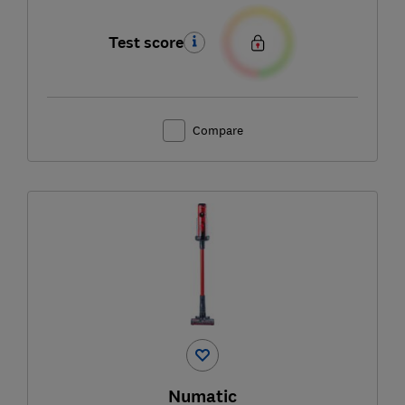
Test score
Compare
Numatic