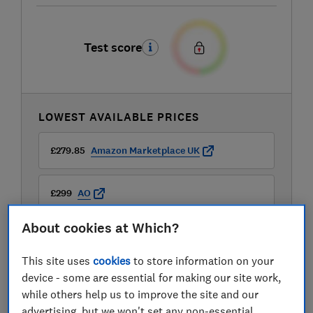
Test score
LOWEST AVAILABLE PRICES
£279.85
Amazon Marketplace UK
£299
AO
About cookies at Which?
£299
Boots Kitchen Appliances
This site uses
cookies
to store information on your
View all retailers
device - some are essential for making our site work,
while others help us to improve the site and our
advertising, but we won't set any non-essential