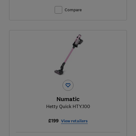
Compare
Numatic
Hetty Quick HTY.100
£199
View retailers