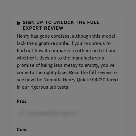
SIGN UP TO UNLOCK THE FULL
EXPERT REVIEW
Henry has gone cordless, although this model
lack the signature smile. If you’re curious to
find out how it compares to others on test and
whether it lives up to the manufacturer’s
promise of being less messy to empty, you’ve
come to the right place. Read the full review to
see how the Numatic Henry Quick 914730 fared
in our rigorous lab tests.
Pros
Cons