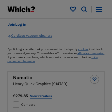
My saved items
Join
Log in
Cordless vacuum cleaners
By clicking a retailer link you consent to third-party
cookies
that track
your onward journey. This enables W? to receive an
affiliate commission
if you make a purchase, which supports our mission to be the
UK's
consumer champion
.
Numatic
Henry Quick Graphite (914730)
£279.85
View retailers
Compare