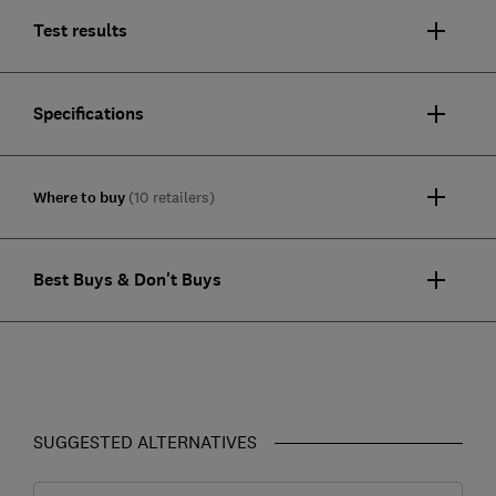
Test results
Specifications
Where to buy
(10 retailers)
Best Buys & Don't Buys
SUGGESTED ALTERNATIVES