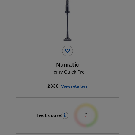
Numatic
Henry Quick Pro
£330
View retailers
Test score