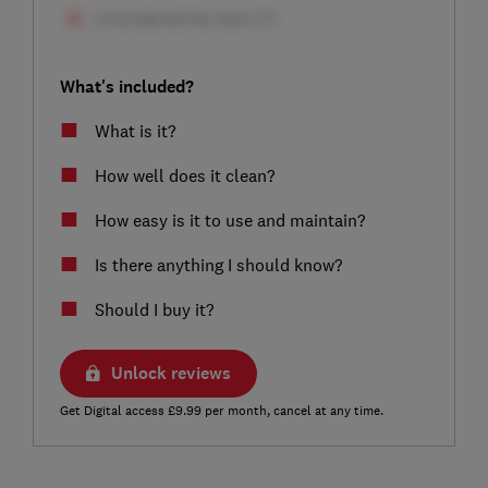
What's included?
What is it?
How well does it clean?
How easy is it to use and maintain?
Is there anything I should know?
Should I buy it?
Unlock reviews
Get Digital access £9.99 per month, cancel at any time.