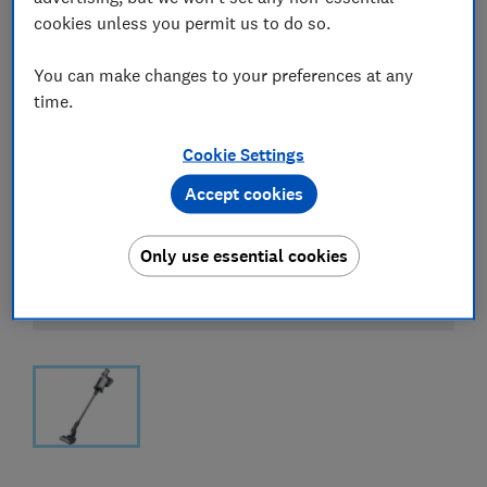
cookies unless you permit us to do so.
You can make changes to your preferences at any
time.
Cookie Settings
Accept cookies
Only use essential cookies