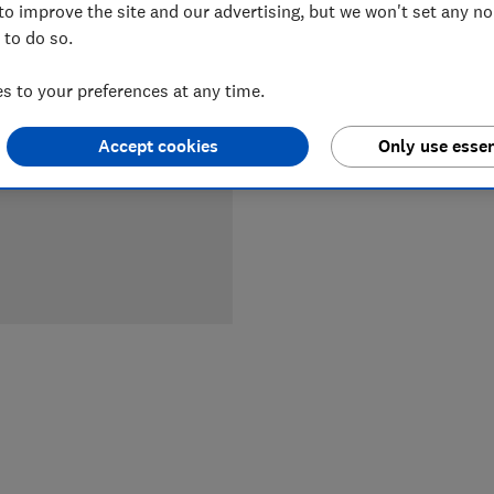
to improve the site and our advertising, but we won't set any n
LOWEST 
 to do so.
£449
B
 to your preferences at any time.
Accept cookies
Only use essen