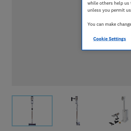
while others help us 
unless you permit us
You can make changes
Cookie Settings