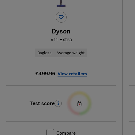
Dyson
V11 Extra
Bagless
Average weight
£499.96
View retailers
Test score
Compare