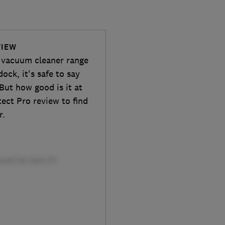
VIEW
nt vacuum cleaner range
ock, it's safe to say
 But how good is it at
tect Pro review to find
r.