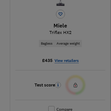
Miele
Triflex HX2
Bagless
Average weight
£435
View retailers
Test score
Compare