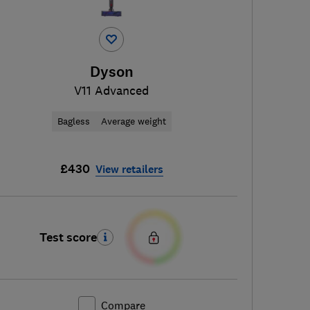
Dyson
V11 Advanced
Bagless
Average weight
£430
View retailers
Test score
Compare