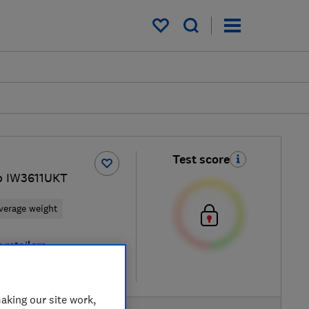
My saved items
Test score
o IW3611UKT
verage weight
 retailers
re
aking our site work,