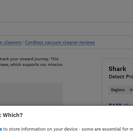
m cleaners
Cordless vacuum cleaner reviews
 track your onward journey. This
chase, which supports our mission
Shark
Detect Pr
Bagless
A
£449
View
t Which?
Compa
s
to store information on your device - some are essential for m