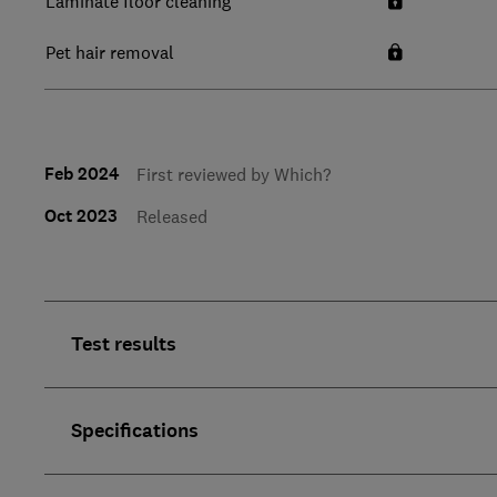
Laminate floor cleaning
Pet hair removal
Feb 2024
First reviewed by Which?
Oct 2023
Released
Test results
Specifications