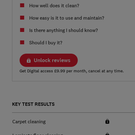
How well does it clean?
How easy is it to use and maintain?
Is there anything I should know?
Should I buy it?
Unlock reviews
Get Digital access £9.99 per month, cancel at any time.
KEY TEST RESULTS
Carpet cleaning