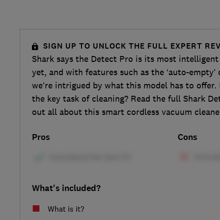
SIGN UP TO UNLOCK THE FULL EXPERT RE
Shark says the Detect Pro is its most intellige
yet, and with features such as the ‘auto-empty’ d
we’re intrigued by what this model has to offer.
the key task of cleaning? Read the full Shark De
out all about this smart cordless vacuum cleane
Pros
Cons
What's included?
What is it?