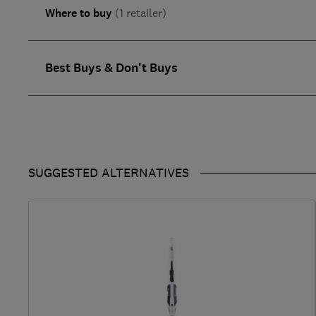
Where to buy
(1 retailer)
Best Buys & Don't Buys
SUGGESTED ALTERNATIVES