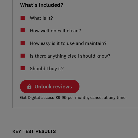
What's included?
What is it?
How well does it clean?
How easy is it to use and maintain?
Is there anything else I should know?
Should I buy it?
Unlock reviews
Get Digital access £9.99 per month, cancel at any time.
KEY TEST RESULTS