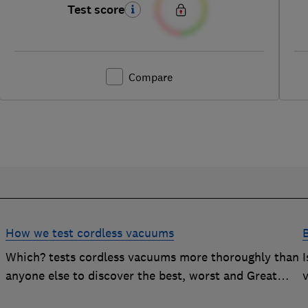
Test score
Compare
How we test cordless vacuums
Which? tests cordless vacuums more thoroughly than
anyone else to discover the best, worst and Great
v
Value buys