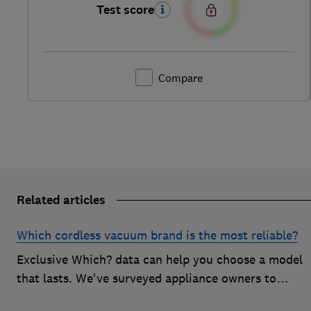
Test score
Compare
Related articles
Which cordless vacuum brand is the most reliable?
Exclusive Which? data can help you choose a model
that lasts. We've surveyed appliance owners to
discover the most reliable cordless vacuum brands