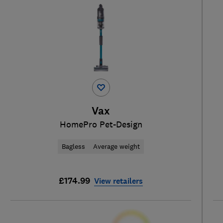
Vax
HomePro Pet-Design
Bagless
Average weight
£174.99
View retailers