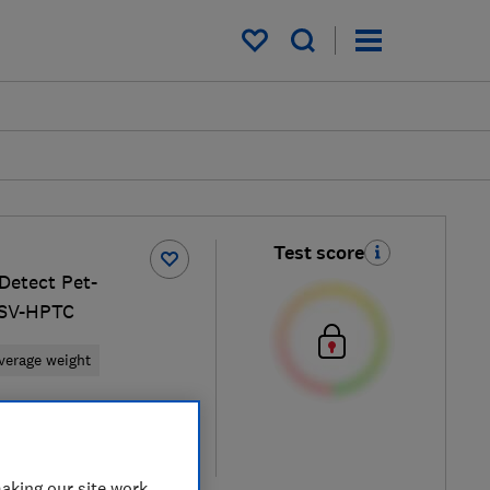
My saved items
Test score
etect Pet-
LSV-HPTC
verage weight
retailers
re
aking our site work,