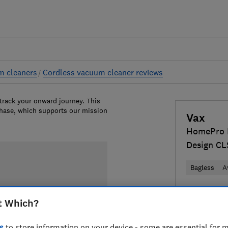
m cleaners
Cordless vacuum cleaner reviews
 track your onward journey. This
chase, which supports our mission
Vax
HomePro D
Design C
Bagless
A
£159
View 
t Which?
Compa
s
to store information on your device - some are essential for m