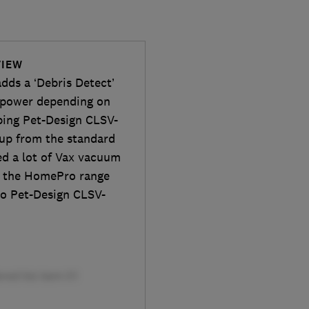
VIEW
ds a ‘Debris Detect’
n power depending on
pping Pet-Design CLSV-
 up from the standard
ed a lot of Vax vacuum
ll the HomePro range
ro Pet-Design CLSV-