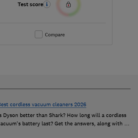
Test score
Compare
Best cordless vacuum cleaners 2026
Is Dyson better than Shark? How long will a cordless
acuum's battery last? Get the answers, along with in-
depth advice on choosing the best cordless vacuum