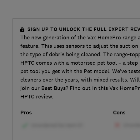
SIGN UP TO UNLOCK THE FULL EXPERT RE
The new generation of the Vax HomePro range ad
feature. This uses sensors to adjust the suctio
the type of debris being cleaned. The range-to
HPTC comes with a motorised pet tool – a step
pet tool you get with the Pet model. We’ve test
cleaners over the years, with mixed results. Wi
join our Best Buys? Find out in this Vax HomeP
HPTC review.
Pros
Cons