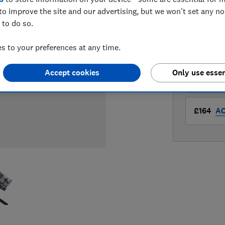
to improve the site and our advertising, but we won't set any n
LOWEST 
 to do so.
£159
Am
 to your preferences at any time.
Accept cookies
Only use essen
£159
Ve
£164
A