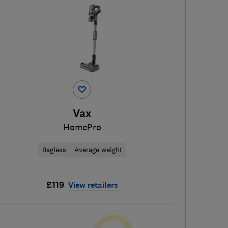
Vax
HomePro
Bagless
Average weight
£119
View retailers