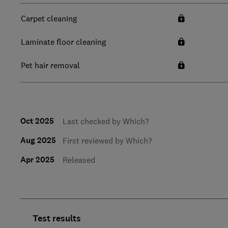
Carpet cleaning
Laminate floor cleaning
Pet hair removal
Oct 2025
Last checked by Which?
Aug 2025
First reviewed by Which?
Apr 2025
Released
Test results