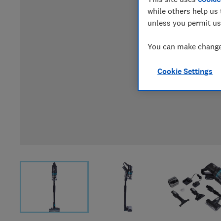
while others help us 
unless you permit us
You can make changes
Cookie Settings