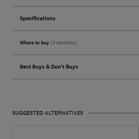
Specifications
Where to buy
(3 retailers)
Best Buys & Don't Buys
SUGGESTED ALTERNATIVES