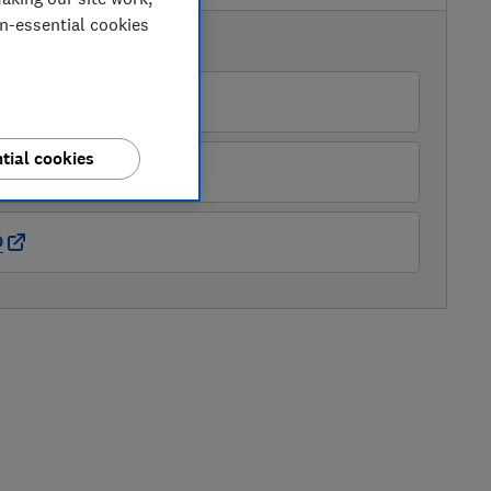
on-essential cookies
AVAILABLE PRICES
azon
tial cookies
ry
O