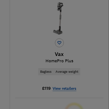
Vax
HomePro Plus
Bagless
Average weight
£119
View retailers