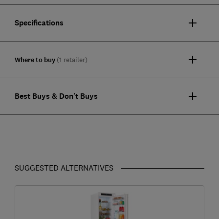
Specifications
Where to buy
(1 retailer)
Best Buys & Don't Buys
SUGGESTED ALTERNATIVES