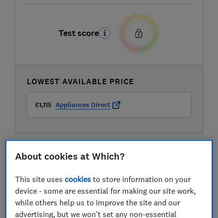
Test score
LOWEST AVAILABLE PRICE
£1,115
Appliances Direct
About cookies at Which?
This site uses
cookies
to store information on your
device - some are essential for making our site work,
while others help us to improve the site and our
advertising, but we won't set any non-essential