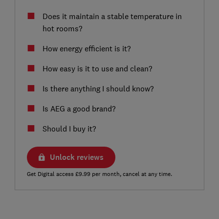
Does it maintain a stable temperature in
hot rooms?
How energy efficient is it?
How easy is it to use and clean?
Is there anything I should know?
Is AEG a good brand?
Should I buy it?
Unlock reviews
Get Digital access £9.99 per month, cancel at any time.