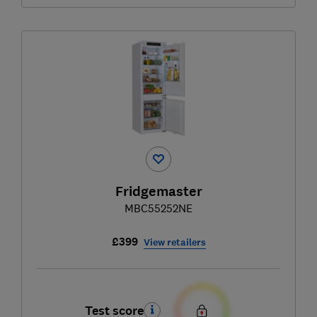
Fridgemaster
MBC55252NE
£399
View retailers
Test score