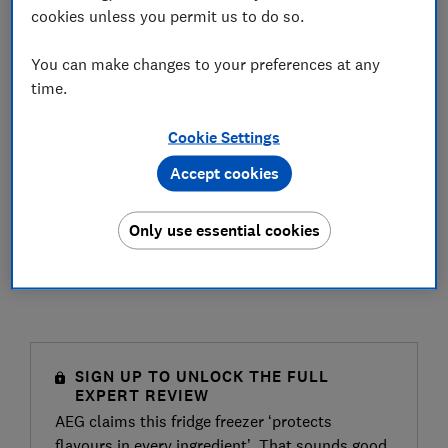
cookies unless you permit us to do so.
You can make changes to your preferences at any
time.
Cookie Settings
Accept cookies
Only use essential cookies
SIGN UP TO UNLOCK THE FULL
EXPERT REVIEW
AEG claims this fridge freezer ‘protects
flavours in every ingredient’. That sounds good