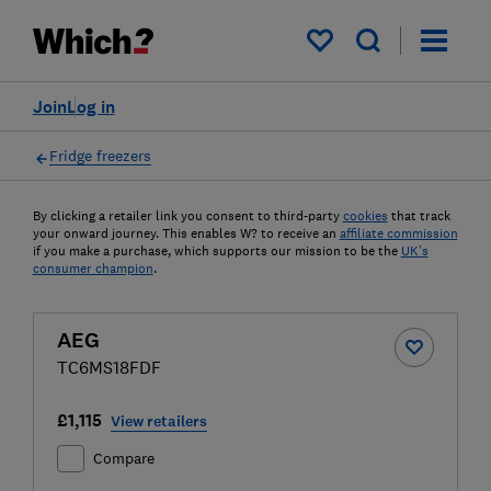
My saved items
Join
Log in
Fridge freezers
By clicking a retailer link you consent to third-party
cookies
that track
your onward journey. This enables W? to receive an
affiliate commission
if you make a purchase, which supports our mission to be the
UK's
consumer champion
.
AEG
TC6MS18FDF
£1,115
View retailers
Compare