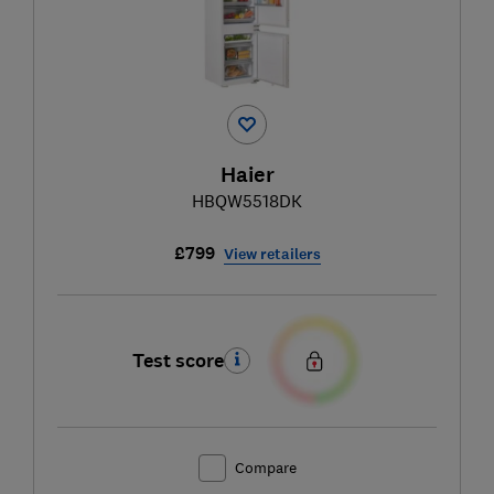
Haier
HBQW5518DK
£799
View retailers
Test score
Compare