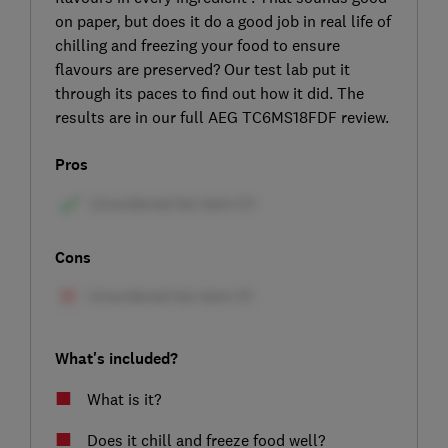
on paper, but does it do a good job in real life of
chilling and freezing your food to ensure
flavours are preserved? Our test lab put it
through its paces to find out how it did. The
results are in our full AEG TC6MS18FDF review.
Pros
Cons
What's included?
What is it?
Does it chill and freeze food well?