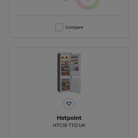
Compare
Hotpoint
HTC18 T112 UK