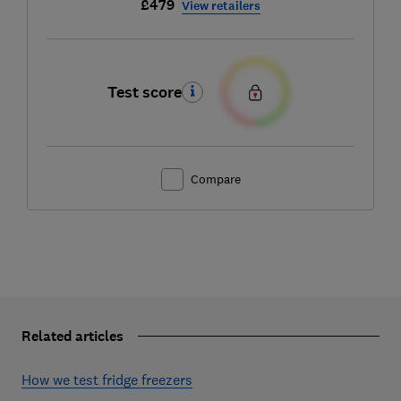
£479
View retailers
Test score
Compare
Related articles
How we test fridge freezers