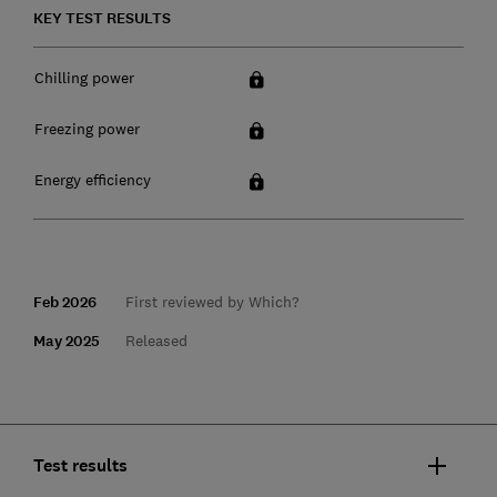
KEY TEST RESULTS
Chilling power
Freezing power
Energy efficiency
Feb 2026
First reviewed by Which?
May 2025
Released
Test results