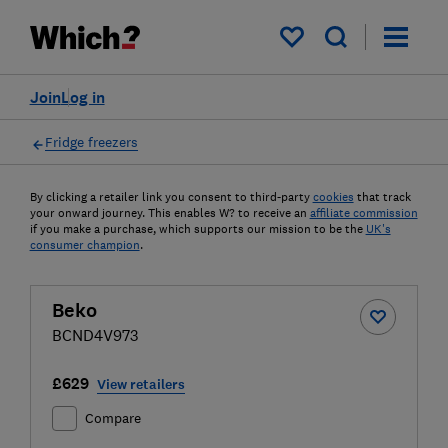
My saved items
Join
Log in
Fridge freezers
By clicking a retailer link you consent to third-party
cookies
that track
your onward journey. This enables W? to receive an
affiliate commission
if you make a purchase, which supports our mission to be the
UK's
consumer champion
.
Beko
BCND4V973
£629
View retailers
Compare