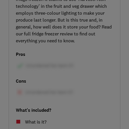
technology’ in the fruit and veg drawer which
employs three-colour lighting to make your
produce last longer. But is this true and, in
general, how well does it store your food? Read
our full fridge freezer review to find out
everything you need to know.
Pros
Cons
What's included?
What is it?