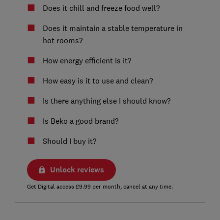
Does it chill and freeze food well?
Does it maintain a stable temperature in
hot rooms?
How energy efficient is it?
How easy is it to use and clean?
Is there anything else I should know?
Is Beko a good brand?
Should I buy it?
Unlock reviews
Get Digital access £9.99 per month, cancel at any time.