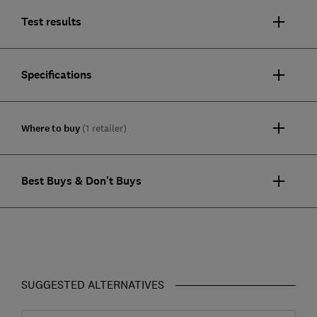
Test results
Specifications
Where to buy
(1 retailer)
Best Buys & Don't Buys
SUGGESTED ALTERNATIVES