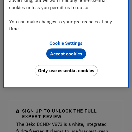
advertising, but we won't set any non-essential
cookies unless you permit us to do so.
You can make changes to your preferences at any
time.
Cookie Settings
Accept cookies
Only use essential cookies
SIGN UP TO UNLOCK THE FULL
EXPERT REVIEW
The Beko BCND4V973 is a white, integrated
fridge freezer. It claims to use ‘HarvestFresh