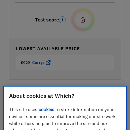
Test score
LOWEST AVAILABLE PRICE
£629
Currys
About cookies at Which?
This site uses
cookies
to store information on your
device - some are essential for making our site work,
while others help us to improve the site and our