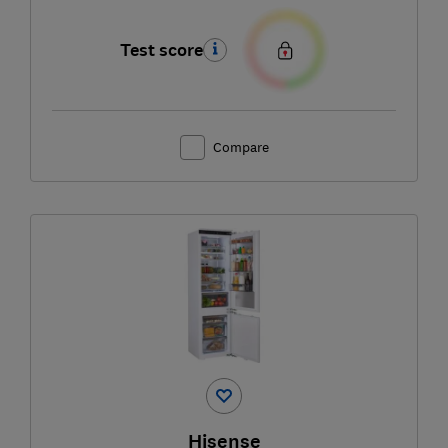
Test score
Compare
Hisense