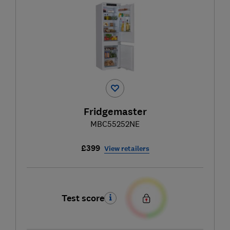
Fridgemaster
MBC55252NE
£399
View retailers
Test score