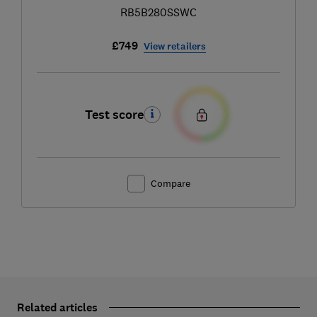
RB5B280SSWC
£749
View retailers
Test score
Compare
Related articles