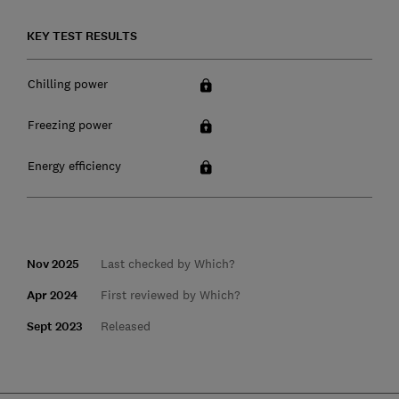
KEY TEST RESULTS
Chilling power
Freezing power
Energy efficiency
Nov 2025
Last checked by Which?
Apr 2024
First reviewed by Which?
Sept 2023
Released