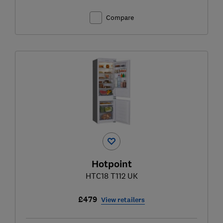
Compare
Hotpoint
HTC18 T112 UK
£479
View retailers