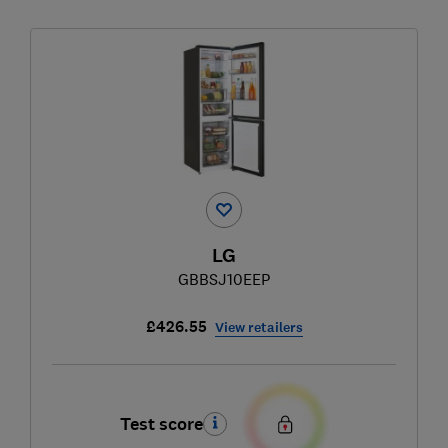
LG
GBBSJ10EEP
£426.55
View retailers
Test score