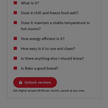
What is it?
Does it chill and freeze food well?
Does it maintain a stable temperature in
hot rooms?
How energy efficient is it?
How easy is it to use and clean?
Is there anything else I should know?
Is Beko a good brand?
Unlock reviews
Get Digital access £9.99 per month, cancel at any time.