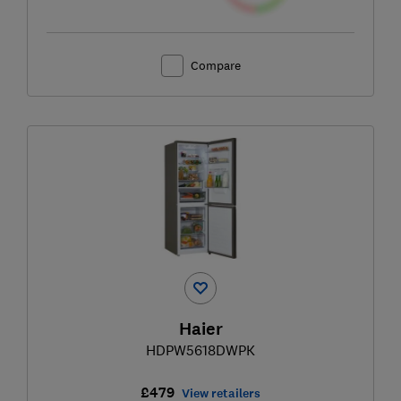
Compare
Haier
HDPW5618DWPK
£479
View retailers