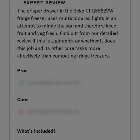
EXPERT REVIEW
The crisper drawer in the Beko CFG5582VW
fridge freezer uses multicoloured lights in an
attempt to mimic the sun and therefore keep
fruit and veg fresh. Find out from our detailed
review if this is a gimmick or whether it does
this job and its other core tasks more
effectively than competing fridge freezers.
Pros
Cons
What's included?