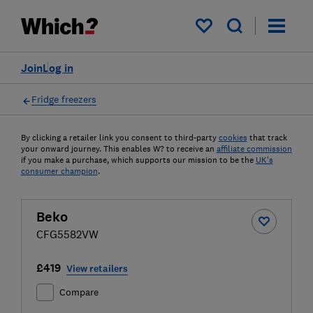
My saved items
Join
Log in
Fridge freezers
By clicking a retailer link you consent to third-party
cookies
that track
your onward journey. This enables W? to receive an
affiliate commission
if you make a purchase, which supports our mission to be the
UK's
consumer champion
.
Beko
CFG5582VW
£419
View retailers
Compare