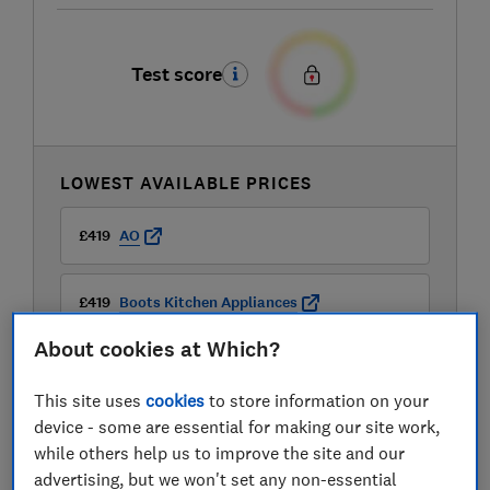
Test score
LOWEST AVAILABLE PRICES
£419
AO
£419
Boots Kitchen Appliances
About cookies at Which?
This site uses
cookies
to store information on your
device - some are essential for making our site work,
while others help us to improve the site and our
advertising, but we won't set any non-essential