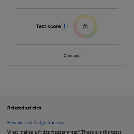
Test score
Compare
Related articles
How we test fridge freezers
What makes a fridge freezer great? These are the tests