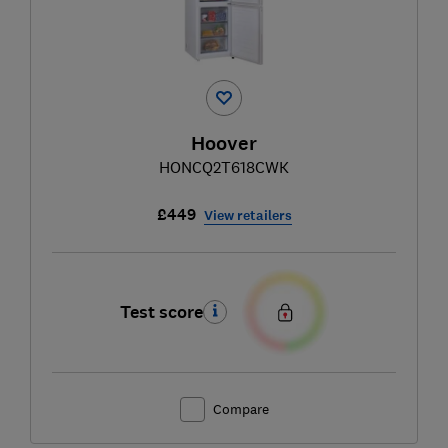
Hoover
HONCQ2T618CWK
£449
View retailers
Test score
Compare