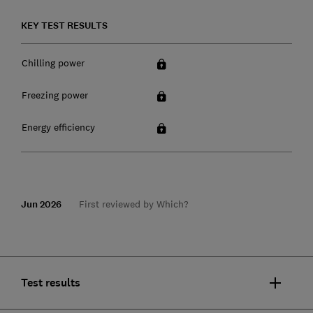
KEY TEST RESULTS
Chilling power
Freezing power
Energy efficiency
Jun 2026
First reviewed by Which?
Test results