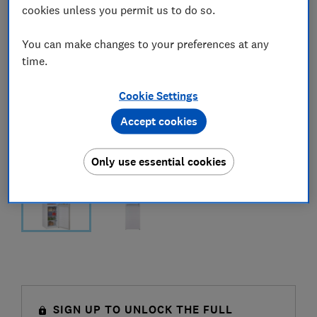
cookies unless you permit us to do so.
You can make changes to your preferences at any
time.
Cookie Settings
Accept cookies
Only use essential cookies
SIGN UP TO UNLOCK THE FULL