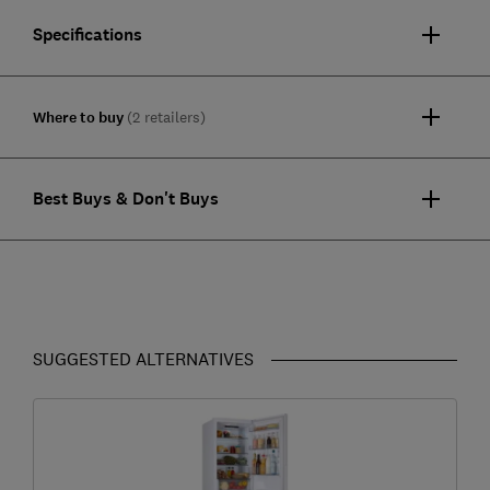
Specifications
Where to buy
(2 retailers)
Best Buys & Don't Buys
SUGGESTED ALTERNATIVES