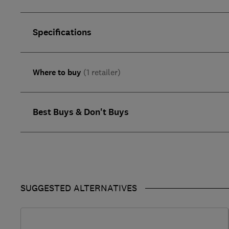
Specifications
Where to buy
(1 retailer)
Best Buys & Don't Buys
SUGGESTED ALTERNATIVES