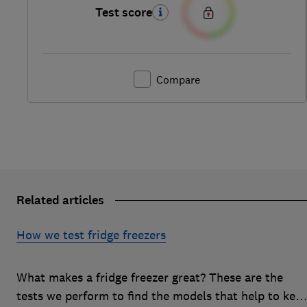
Test score
Compare
Related articles
How we test fridge freezers
What makes a fridge freezer great? These are the
tests we perform to find the models that help to kee