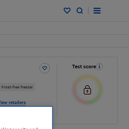
My saved items
Test score
Frost-free freezer
iew retailers
re