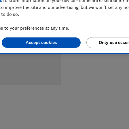
s
to store information on your device - some are essential for m
to improve the site and our advertising, but we won't set any n
 to do so.
 to your preferences at any time.
Accept cookies
Only use essen