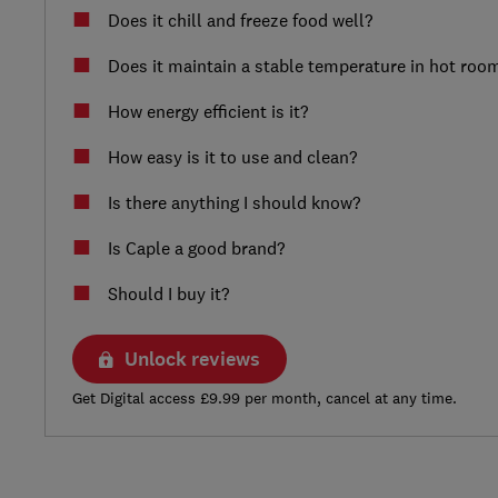
Does it chill and freeze food well?
Does it maintain a stable temperature in hot roo
How energy efficient is it?
How easy is it to use and clean?
Is there anything I should know?
Is Caple a good brand?
Should I buy it?
Unlock reviews
Get Digital access £9.99 per month, cancel at any time.