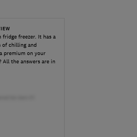
VIEW
fridge freezer. It has a
 of chilling and
y a premium on your
y? All the answers are in