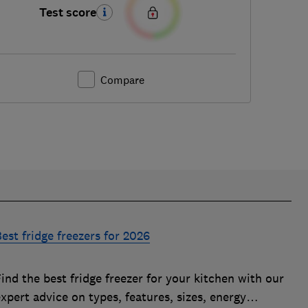
Test score
Compare
est fridge freezers for 2026
ind the best fridge freezer for your kitchen with our
xpert advice on types, features, sizes, energy