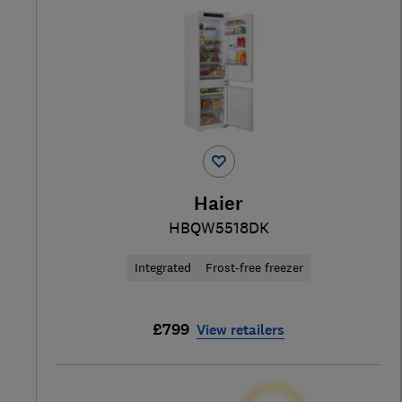
Haier
HBQW5518DK
Integrated
Frost-free freezer
£799
View retailers