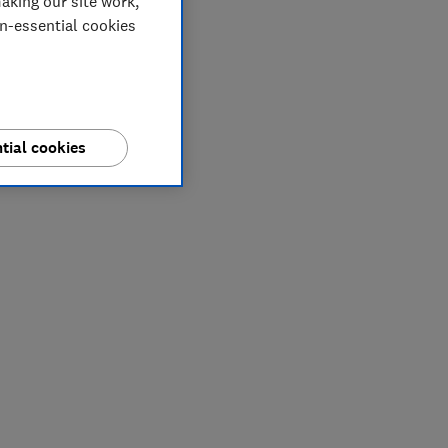
aking our site work,
on-essential cookies
tial cookies