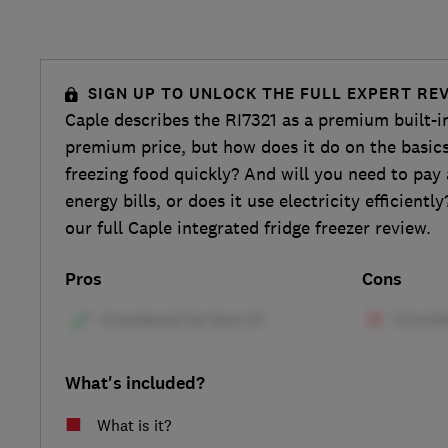
SIGN UP TO UNLOCK THE FULL EXPERT RE
Caple describes the RI7321 as a premium built-in 
premium price, but how does it do on the basics
freezing food quickly? And will you need to pa
energy bills, or does it use electricity efficientl
our full Caple integrated fridge freezer review.
Pros
Cons
What's included?
What is it?