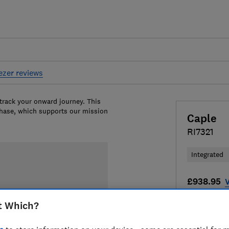
eezer reviews
 track your onward journey. This
chase, which supports our mission
Caple
RI7321
Integrated
£938.95
V
Compa
t Which?