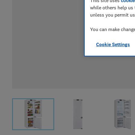
This site uses
cookie
while others help us 
unless you permit us
You can make changes
Cookie Settings