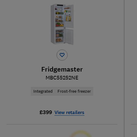
Fridgemaster
MBC55252NE
Integrated
Frost-free freezer
£399
View retailers