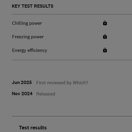
KEY TEST RESULTS
Chilling power
Freezing power
Energy efficiency
Jun 2025
First reviewed by Which?
Nov 2024
Released
Test results