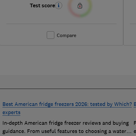
Test score
Compare
Best American fridge freezers 2026: tested by Which?
B
experts
In-depth American fridge freezer reviews and buying
F
p
guidance. From useful features to choosing a water
e