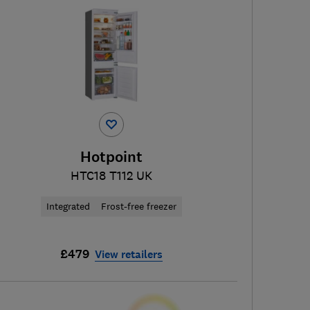
Hotpoint
HTC18 T112 UK
Integrated
Frost-free freezer
£479
View retailers