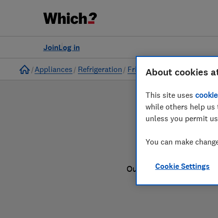
to
Products
Filters
Join
Log in
Home
Appliances
Refrigeration
Fridge freezers
About cookies a
This site uses
cookie
while others help us 
unless you permit us
You can make changes
Cookie Settings
Our fridge freezer revi