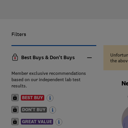
Filters
Unfortun
Best Buys & Don't Buys
the above
Member exclusive recommendations
based on our independent lab test
Ne
results.
BEST BUY
DON'T BUY
GREAT VALUE