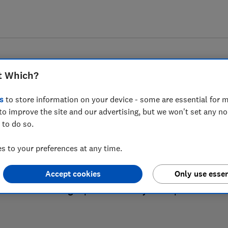
t Which?
s
to store information on your device - some are essential for m
to improve the site and our advertising, but we won't set any n
 to do so.
Fridge freezer reviews
 to your preferences at any time.
Accept cookies
Only use essen
ews are based on our own independent tests, so you can 
the right product when you shop.