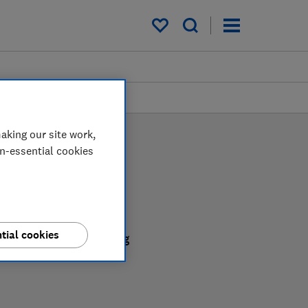
My saved items
aking our site work,
on-essential cookies
tial cookies
be confident in choosing