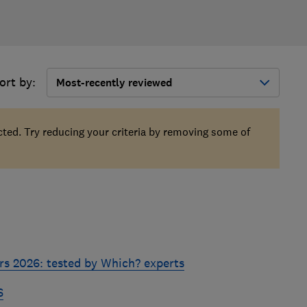
ort by:
Most-recently reviewed
ected. Try reducing your criteria by removing some of
rs 2026: tested by Which? experts
6