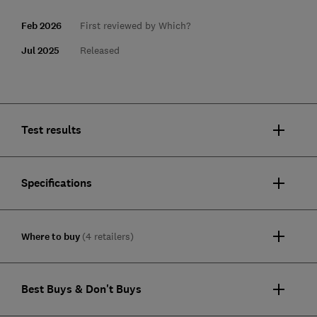
Feb 2026
First reviewed by Which?
Jul 2025
Released
Test results
Specifications
Where to buy
(4 retailers)
Best Buys & Don't Buys