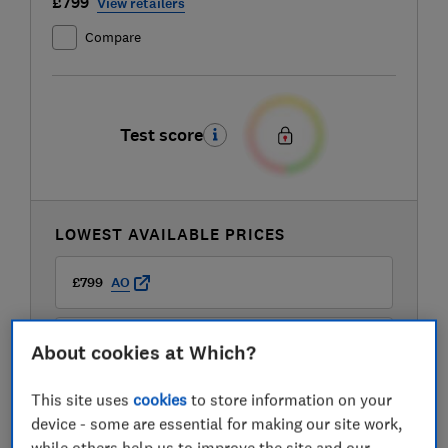
£799
View retailers
Compare
Test score
LOWEST AVAILABLE PRICES
£799
AO
£799
Boots Kitchen Appliances
About cookies at Which?
This site uses
cookies
to store information on your
£799
Currys
device - some are essential for making our site work,
while others help us to improve the site and our