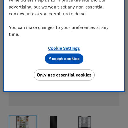
View all retailers
advertising, but we won't set any non-essential
cookies unless you permit us to do so.
You can make changes to your preferences at any
time.
Cookie Settings
Accept cookies
Only use essential cookies