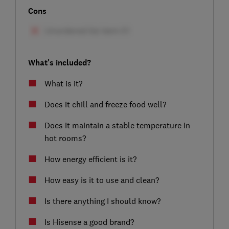
Cons
What's included?
What is it?
Does it chill and freeze food well?
Does it maintain a stable temperature in
hot rooms?
How energy efficient is it?
How easy is it to use and clean?
Is there anything I should know?
Is Hisense a good brand?