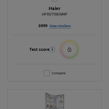
Haier
HFR5719ENMP
£699
View retailers
Test score
Compare