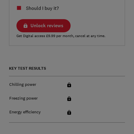
Should I buy it?
Unlock reviews
Get Digital access £9.99 per month, cancel at any time.
KEY TEST RESULTS
Chilling power
Freezing power
Energy efficiency