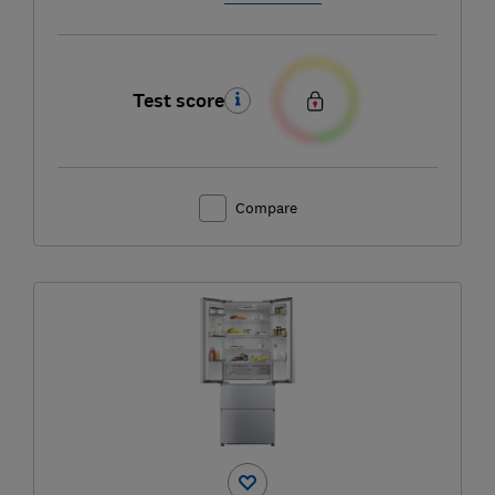
Test score
Compare