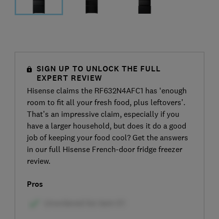
SIGN UP TO UNLOCK THE FULL
EXPERT REVIEW
Hisense claims the RF632N4AFC1 has ‘enough
room to fit all your fresh food, plus leftovers’.
That’s an impressive claim, especially if you
have a larger household, but does it do a good
job of keeping your food cool? Get the answers
in our full Hisense French-door fridge freezer
review.
Pros