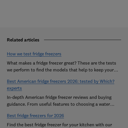
Related articles
How we test fridge freezers
What makes a fridge freezer great? These are the tests
we perform to find the models that help to keep your
food at its freshest
Best American fridge freezers 2026: tested by Which?
experts
In-depth American fridge freezer reviews and buying
guidance. From useful features to choosing a water
dispenser, our expert advice has you covered
Best fridge freezers for 2026
Find the best fridge freezer for your kitchen with our