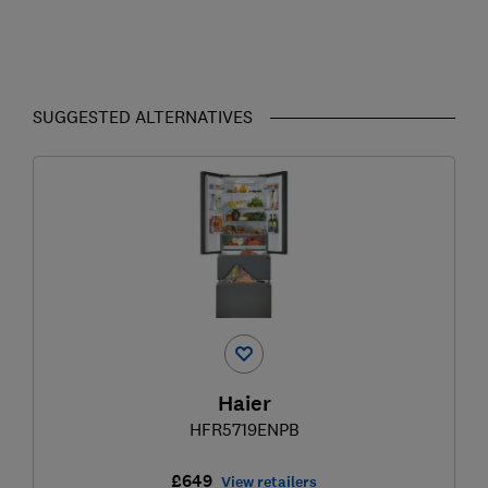
SUGGESTED ALTERNATIVES
Haier
HFR5719ENPB
£649
View retailers