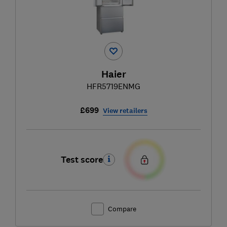
Haier
HFR5719ENMG
£699
View retailers
Test score
Compare