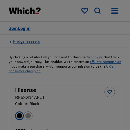
My saved items
Join
Log in
Fridge freezers
By clicking a retailer link you consent to third-party
cookies
that track
your onward journey. This enables W? to receive an
affiliate commission
if you make a purchase, which supports our mission to be the
UK's
consumer champion
.
Hisense
RF632N4AFC1
Colour:
Black