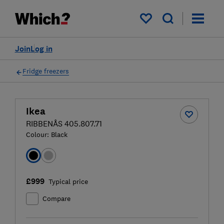
My saved items
Join
Log in
Fridge freezers
Ikea
RIBBENÅS 405.807.71
Colour:
Black
£999
Typical price
Compare