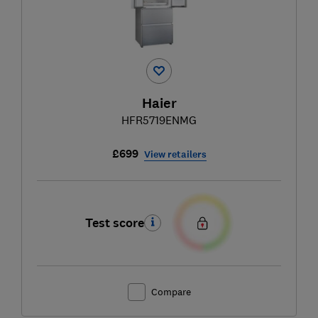
Haier
HFR5719ENMG
£699
View retailers
Test score
Compare