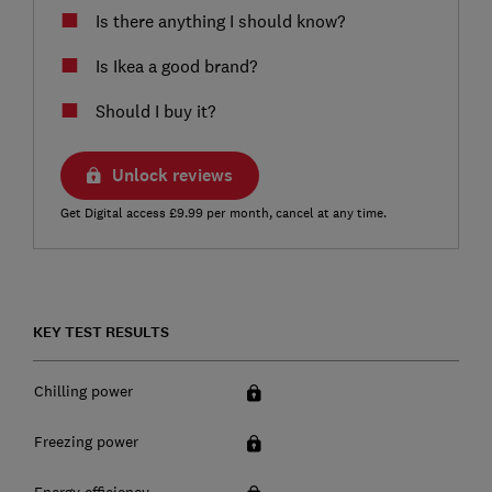
Is there anything I should know?
Is Ikea a good brand?
Should I buy it?
Unlock reviews
Get Digital access £9.99 per month, cancel at any time.
KEY TEST RESULTS
Chilling power
Freezing power
Energy efficiency