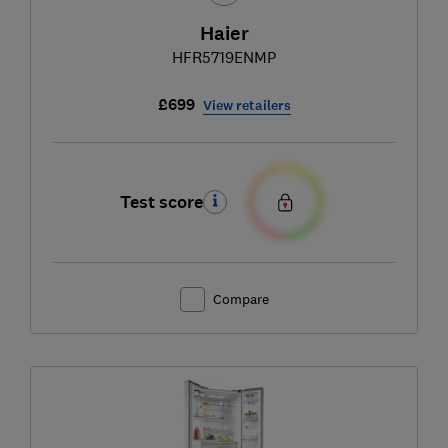
Haier
HFR5719ENMP
£699
View retailers
Test score
Compare