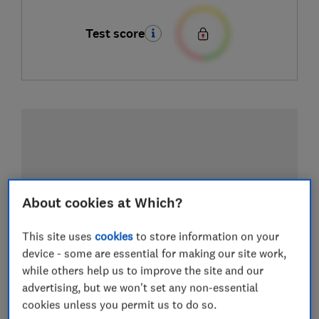
Test score
About cookies at Which?
This site uses
cookies
to store information on your
device - some are essential for making our site work,
while others help us to improve the site and our
advertising, but we won't set any non-essential
cookies unless you permit us to do so.