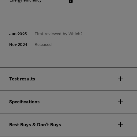
Jun 2025
First reviewed by Which?
Nov 2024
Released
Test results
Specifications
Best Buys & Don't Buys