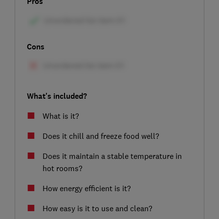
Pros
Cons
What's included?
What is it?
Does it chill and freeze food well?
Does it maintain a stable temperature in
hot rooms?
How energy efficient is it?
How easy is it to use and clean?