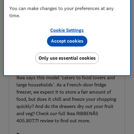
You can make changes to your preferences at any
time.
Cookie Settings
Accept cookies
Only use essential cookies
SIGN UP TO UNLOCK THE FULL
EXPERT REVIEW
Ikea says this model ‘caters to food lovers and
large households’. As a French-door fridge
freezer, we expect it to store a fair amount of
food, but does it chill and freeze your shopping
quickly? And do the drawers dry out your fruit
and veg? Check our full Ikea RIBBENÅS
405.807.71 review to find out more.