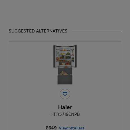
SUGGESTED ALTERNATIVES
Haier
HFR5719ENPB
£649
View retailers