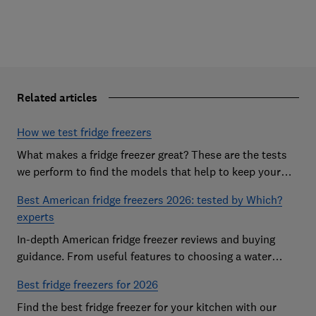
Related articles
How we test fridge freezers
What makes a fridge freezer great? These are the tests
we perform to find the models that help to keep your
food at its freshest
Best American fridge freezers 2026: tested by Which?
experts
In-depth American fridge freezer reviews and buying
guidance. From useful features to choosing a water
dispenser, our expert advice has you covered
Best fridge freezers for 2026
Find the best fridge freezer for your kitchen with our