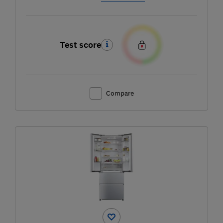
Test score
Compare