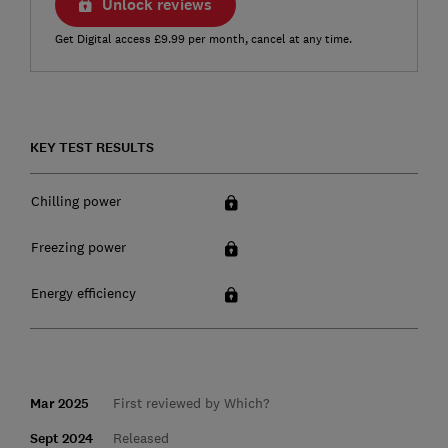
Unlock reviews
Get Digital access £9.99 per month, cancel at any time.
KEY TEST RESULTS
Chilling power
Freezing power
Energy efficiency
Mar 2025
First reviewed by Which?
Sept 2024
Released