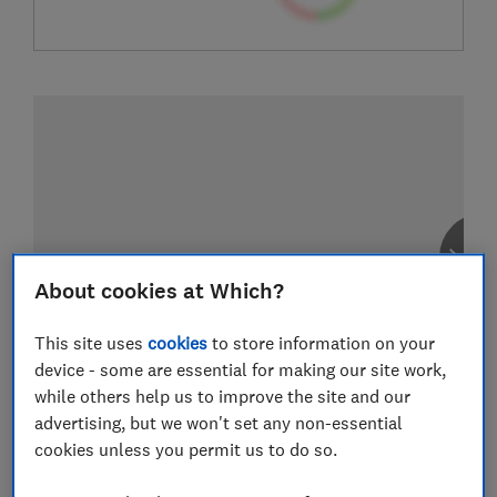
About cookies at Which?
This site uses
cookies
to store information on your
device - some are essential for making our site work,
while others help us to improve the site and our
advertising, but we won't set any non-essential
cookies unless you permit us to do so.