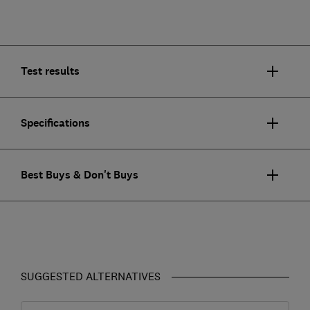
Test results
Specifications
Best Buys & Don't Buys
SUGGESTED ALTERNATIVES