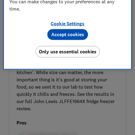
You can make changes to your preferences at any
time.
Cookie Settings
Accept cookies
SIGN UP TO UNLOCK THE FULL
EXPERT REVIEW
Only use essential cookies
John Lewis says the JLFFE1964X is a ‘great
size for anyone who wants to get creative in the
kitchen’. While size can matter, the more
important thing is it’s good at storing your
food, so we sent it to our lab to test how
quickly it chills and freezes. See the results in
our full John Lewis JLFFE1964X fridge freezer
review.
Pros