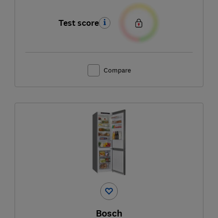
Test score
Compare
Bosch