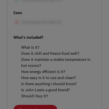
Cons
What's included?
What is it?
Does it chill and freeze food well?
Does it maintain a stable temperature in
hot rooms?
How energy efficient is it?
How easy is it to use and clean?
Is there anything I should know?
Is John Lewis a good brand?
Should I buy it?