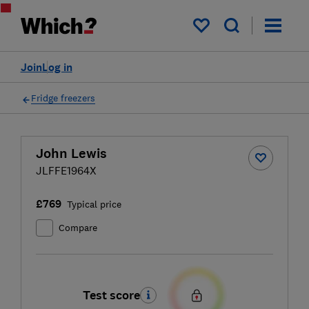
My saved items
Join
Log in
Fridge freezers
John Lewis
JLFFE1964X
£769
Typical price
Compare
Test score