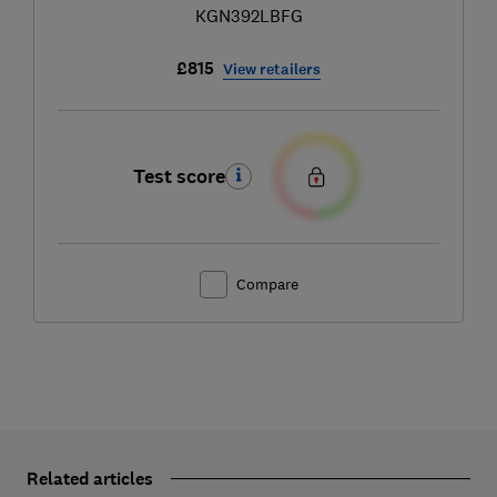
KGN392LBFG
£815
View retailers
Test score
Compare
Related articles