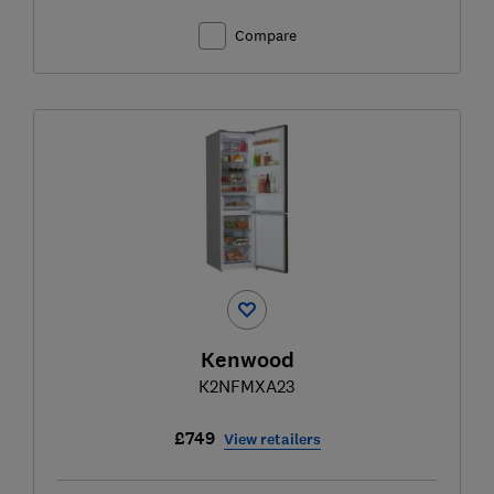
Compare
Kenwood
K2NFMXA23
£749
View retailers