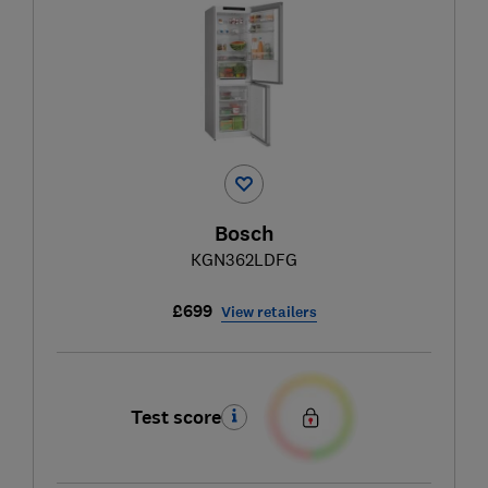
Bosch
KGN362LDFG
£699
View retailers
Test score