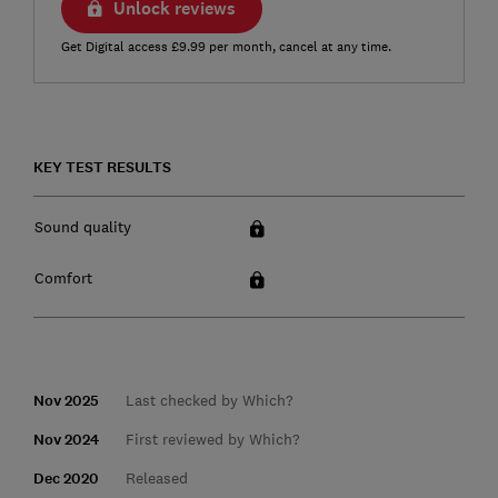
Unlock reviews
Get Digital access £9.99 per month, cancel at any time.
KEY TEST RESULTS
Sound quality
Comfort
Nov 2025
Last checked by Which?
Nov 2024
First reviewed by Which?
Dec 2020
Released