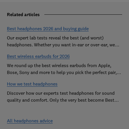
Related articles
Best headphones 2026 and buying guide
Our expert lab tests reveal the best (and worst)
headphones. Whether you want in-ear or over-ear, we
help you find the perfect pair for ears and your budget.
Best wireless earbuds for 2026
We round up the best wireless earbuds from Apple,
Bose, Sony and more to help you pick the perfect pair,
all based on our in-depth lab testing.
How we test headphones
Discover how our experts test headphones for sound
quality and comfort. Only the very best become Best
Buys, and the worst are named Don't Buys.
All headphones advice