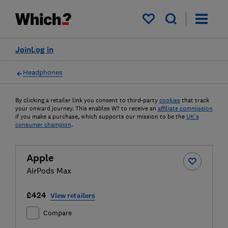
My saved items
Join
Log in
Headphones
By clicking a retailer link you consent to third-party
cookies
that track
your onward journey. This enables W? to receive an
affiliate commission
if you make a purchase, which supports our mission to be the
UK's
consumer champion
.
Apple
AirPods Max
£424
View retailers
Compare