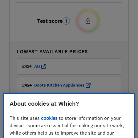
Test score
LOWEST AVAILABLE PRICES
£424
AO
£424
Boots Kitchen Appliances
About cookies at Which?
£424
Very
This site uses
cookies
to store information on your
View all retailers
device - some are essential for making our site work,
while others help us to improve the site and our