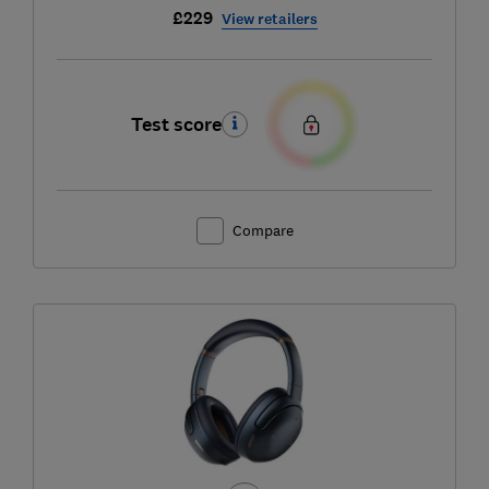
£229
View retailers
Test score
Compare