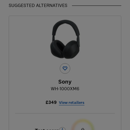
SUGGESTED ALTERNATIVES
Sony
WH-1000XM6
£349
View retailers