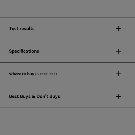
Test results
Specifications
Where to buy
(6 retailers)
Best Buys & Don't Buys