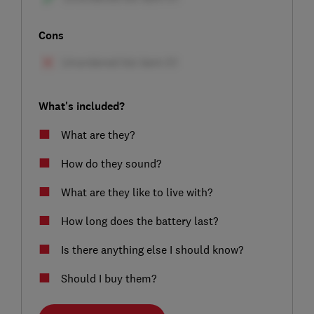
Cons
What's included?
What are they?
How do they sound?
What are they like to live with?
How long does the battery last?
Is there anything else I should know?
Should I buy them?