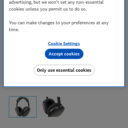
advertising, but we won't set any non-essential
cookies unless you permit us to do so.
You can make changes to your preferences at any
time.
Cookie Settings
Accept cookies
Only use essential cookies