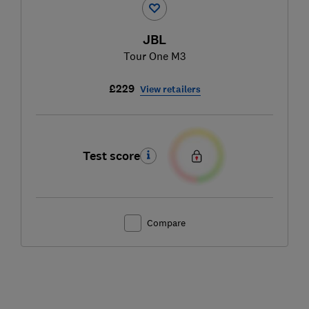
JBL
Tour One M3
£229
View retailers
Test score
Compare