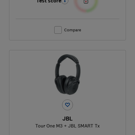
Test score
Compare
JBL
Tour One M3 + JBL SMART Tx