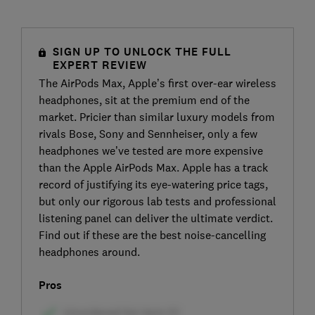
SIGN UP TO UNLOCK THE FULL
EXPERT REVIEW
The AirPods Max, Apple’s first over-ear wireless
headphones, sit at the premium end of the
market. Pricier than similar luxury models from
rivals Bose, Sony and Sennheiser, only a few
headphones we’ve tested are more expensive
than the Apple AirPods Max. Apple has a track
record of justifying its eye-watering price tags,
but only our rigorous lab tests and professional
listening panel can deliver the ultimate verdict.
Find out if these are the best noise-cancelling
headphones around.
Pros