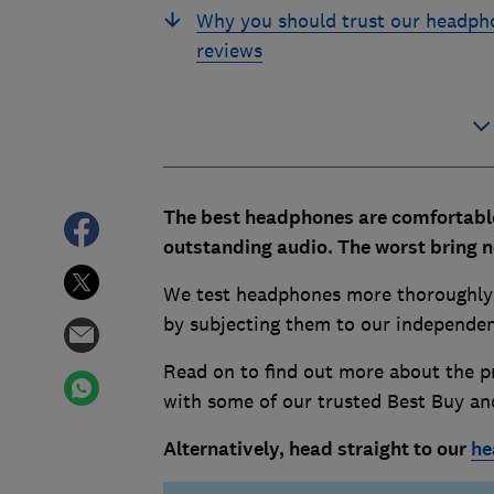
Why you should trust our headph
reviews
The best headphones are comfortable,
outstanding audio. The worst bring 
We test headphones more thoroughly t
by subjecting them to our independent
Read on to find out more about the pr
with some of our trusted Best Buy a
Alternatively, head straight to our
he