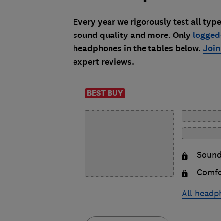
Every year we rigorously test all typ
sound quality and more. Only
logged
headphones in the tables below.
Join
expert reviews.
BEST BUY
Sound
Comfo
All headp