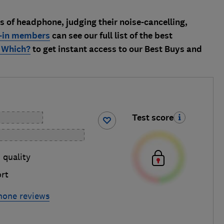
es of headphone, judging their noise-cancelling,
-in members
can see our full list of the best
 Which?
to get instant access to our Best Buys and
Test score
 quality
rt
hone reviews