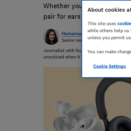
Whether you want in-ear or o
About cookies a
pair for ears and your budge
This site uses
cookie
while others help us 
Humairaa Habib
unless you permit us
Senior researcher/writer
Journalist with four years’ experience res
You can make changes
unnoticed when it comes to dishwashers
Cookie Settings