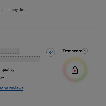
ncel at any time.
Test score
 quality
rt
hone reviews