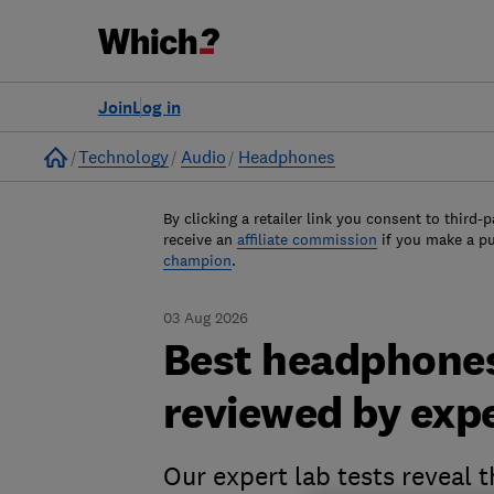
Join
Log in
Home
Technology
Audio
Headphones
By clicking a retailer link you consent to third-p
receive an
affiliate commission
if you make a p
champion
.
03 Aug 2026
Best headphones
reviewed by exp
Our expert lab tests reveal