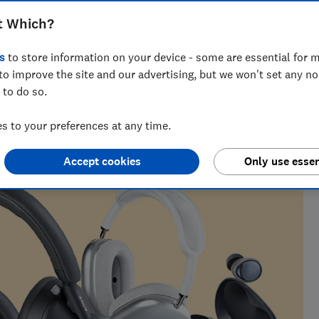
ver-ear, we help you find the perfect
t Which?
t.
s
to store information on your device - some are essential for m
to improve the site and our advertising, but we won't set any n
 to do so.
earching and writing tech and home content. No detail goes
 to your preferences at any time.
, vacuums and headphones.
Accept cookies
Only use essen