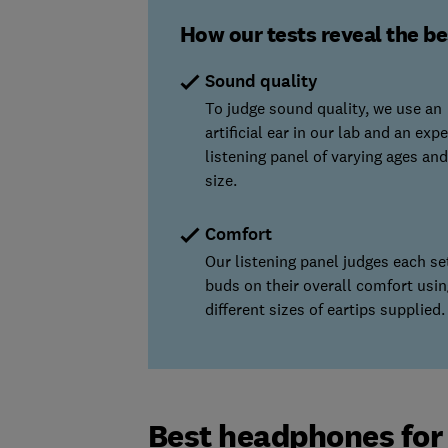
How our tests reveal the b
Sound quality
To judge sound quality, we use an
artificial ear in our lab and an expe
listening panel of varying ages and
size.
Comfort
Our listening panel judges each se
buds on their overall comfort usin
different sizes of eartips supplied.
Best headphones for