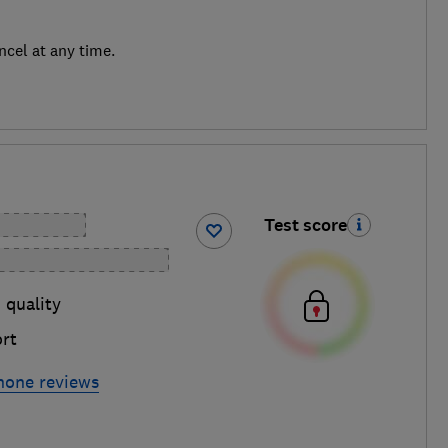
ncel at any time.
Test score
 quality
rt
hone reviews