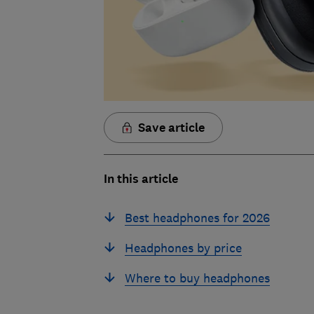
Save article
In this article
Best headphones for 2026
Headphones by price
Where to buy headphones