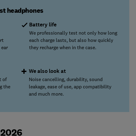
est headphones
Battery life
We professionally test not only how long
rt
each charge lasts, but also how quickly
 ear
they recharge when in the case.
We also look at
t of
Noise cancelling, durability, sound
g the
leakage, ease of use, app compatibility
and much more.
 2026