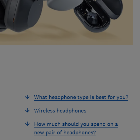
What headphone type is best for you?
Wireless headphones
How much should you spend on a
new pair of headphones?