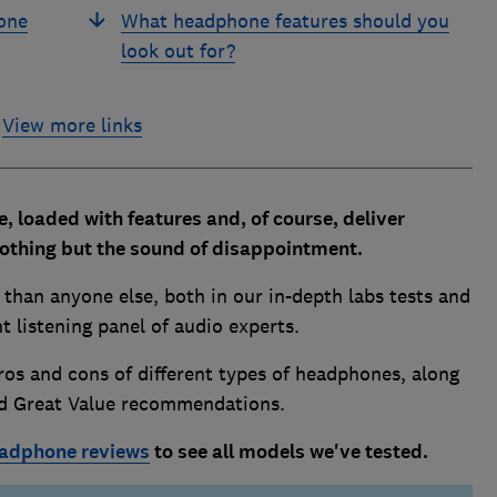
one
What headphone features should you
look out for?
View more links
 loaded with features and, of course, deliver
nothing but the sound of disappointment.
han anyone else, both in our in-depth labs tests and
 listening panel of audio experts.
os and cons of different types of headphones, along
nd Great Value recommendations.
adphone reviews
to see all models we've tested.