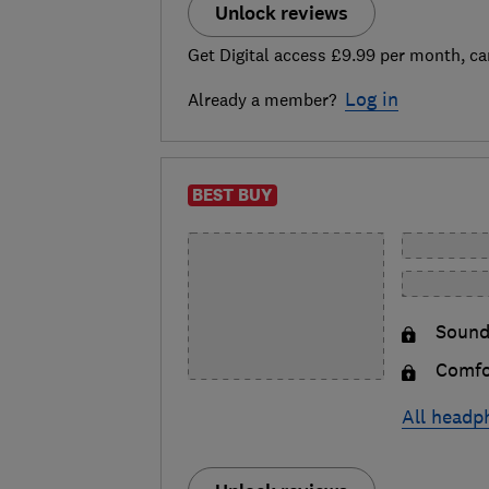
Unlock reviews
Get Digital access £9.99 per month, ca
Log in
Already a member?
BEST BUY
Sound
Comfo
All headp