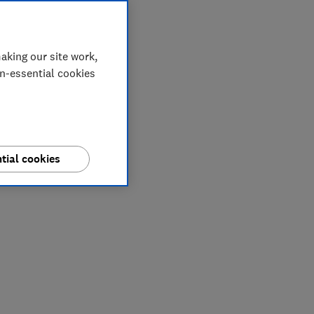
aking our site work,
on-essential cookies
tial cookies