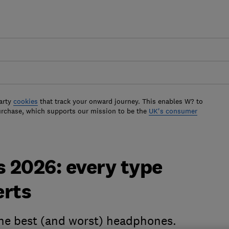
arty
cookies
that track your onward journey. This enables W? to
urchase, which supports our mission to be the
UK's consumer
 2026: every type
erts
 the best (and worst) headphones.