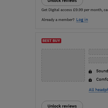
Unlock reviews
Get Digital access £9.99 per month, ca
Log in
Already a member?
BEST BUY
Sound
Comfo
All headp
Unlock reviews