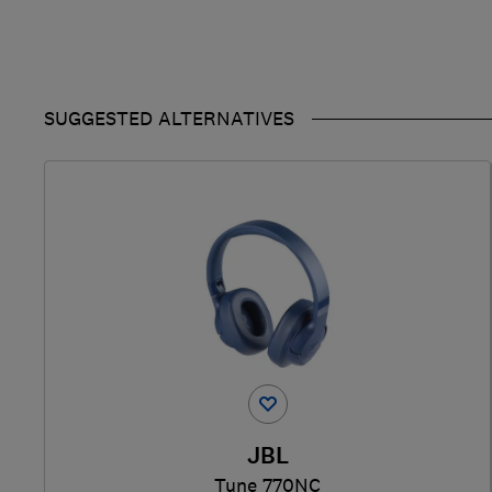
SUGGESTED ALTERNATIVES
JBL
Tune 770NC