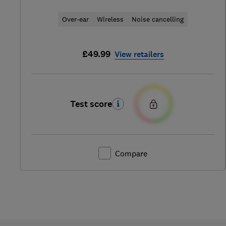
Over-ear
Wireless
Noise cancelling
£49.99
View retailers
Test score
Compare