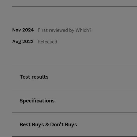
Nov 2024
First reviewed by Which?
Aug 2022
Released
Test results
Specifications
Best Buys & Don't Buys