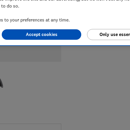
 to do so.
 to your preferences at any time.
Accept cookies
Only use essen