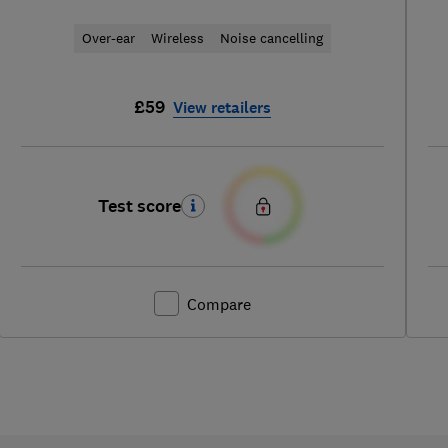
Over-ear
Wireless
Noise cancelling
£59
View retailers
Test score
Compare