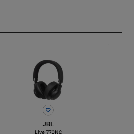
JBL
Live 770NC