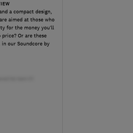
VIEW
 and a compact design,
are aimed at those who
ity for the money you’ll
 price? Or are these
t in our Soundcore by