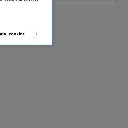
tial cookies