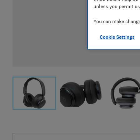
unless you permit us
You can make changes
Cookie Settings