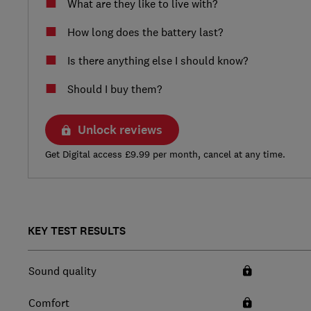
What are they like to live with?
How long does the battery last?
Is there anything else I should know?
Should I buy them?
Unlock reviews
Get Digital access £9.99 per month, cancel at any time.
KEY TEST RESULTS
Sound quality
Comfort