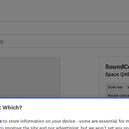
ws
SoundCo
Space Q4
Over-ear
Noise cance
t Which?
£110
Typic
s
to store information on your device - some are essential for m
Compa
to improve the site and our advertising, but we won't set any n