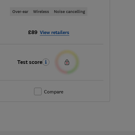
Over-ear
Wireless
Noise cancelling
£89
View retailers
Test score
Compare