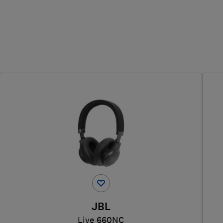
JBL
Live 660NC