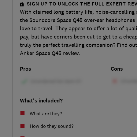
SIGN UP TO UNLOCK THE FULL EXPERT RE
With claimed long battery life, noise-cancelling
the Soundcore Space Q45 over-ear headphones 
love to travel. They appear to offer a lot of qual
pay, but have corners been cut to get to a cheap
truly the perfect travelling companion? Find ou
Anker Space Q45 review.
Pros
Cons
What's included?
What are they?
How do they sound?