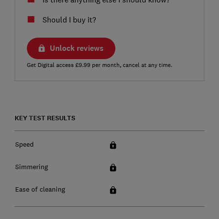
Should I buy it?
Unlock reviews
Get Digital access £9.99 per month, cancel at any time.
KEY TEST RESULTS
Speed
Simmering
Ease of cleaning