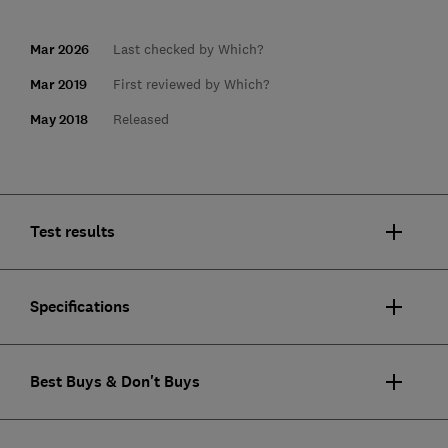
Mar 2026
Last checked by Which?
Mar 2019
First reviewed by Which?
May 2018
Released
Test results
Specifications
Best Buys & Don't Buys