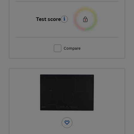
Test score
Compare