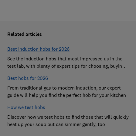
Related articles
Best induction hobs for 2026
See the induction hobs that most impressed us in the
test lab, with plenty of expert tips for choosing, buying,
cleaning and more
Best hobs for 2026
From traditional gas to modern induction, our expert
guide will help you find the perfect hob for your kitchen
How we test hobs
Discover how we test hobs to find those that will quickly
heat up your soup but can simmer gently, too