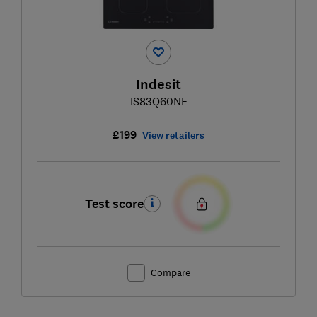
Indesit
IS83Q60NE
£199
View retailers
Test score
Compare