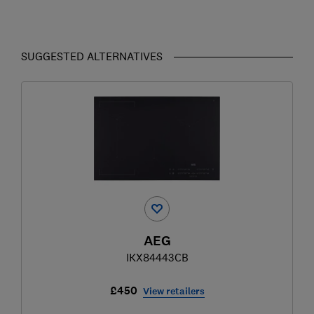
SUGGESTED ALTERNATIVES
AEG
IKX84443CB
£450
View retailers