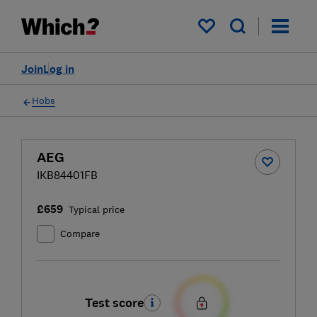
My saved items
Join
Log in
Hobs
AEG
IKB84401FB
£659
Typical price
Compare
Test score