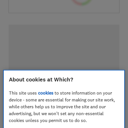
About cookies at Which?
This site uses
cookies
to store information on your
device - some are essential for making our site work,
while others help us to improve the site and our
advertising, but we won't set any non-essential
cookies unless you permit us to do so.