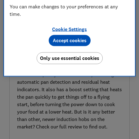
You can make changes to your preferences at any
time.
Cookie Settings
Accept cookies
SIGN UP TO UNLOCK THE FULL
EXPERT REVIEW
Only use essential cookies
The AEG IKB84401FB induction hob has been
around for a while now, but it still looks sleek
and boasts plenty of modern tech, including
automatic pan detection and residual heat
indicators. It also has a boost setting that heats
the pan quickly to get things off to a flying
start, before turning the power down to cook
your food at a lower heat. But is it any better
than other, newer induction hobs on the
market? Check our full review to find out.