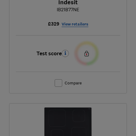
Indesit
IB21B77NE
£329
View retailers
Test score
Compare