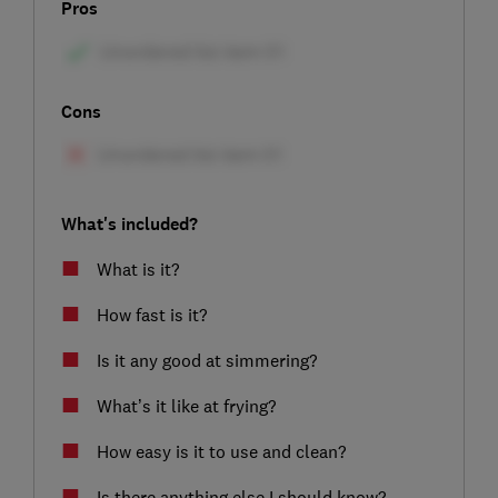
Pros
Cons
What's included?
What is it?
How fast is it?
Is it any good at simmering?
What’s it like at frying?
How easy is it to use and clean?
Is there anything else I should know?