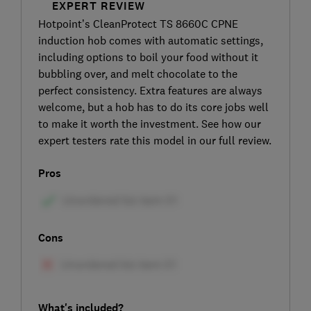
EXPERT REVIEW
Hotpoint’s CleanProtect TS 8660C CPNE
induction hob comes with automatic settings,
including options to boil your food without it
bubbling over, and melt chocolate to the
perfect consistency. Extra features are always
welcome, but a hob has to do its core jobs well
to make it worth the investment. See how our
expert testers rate this model in our full review.
Pros
Cons
What's included?