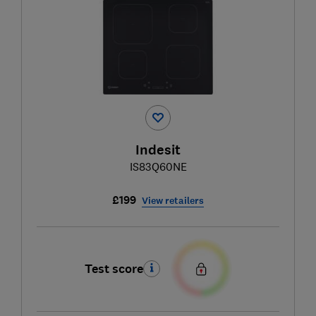
Indesit
IS83Q60NE
£199
View retailers
Test score