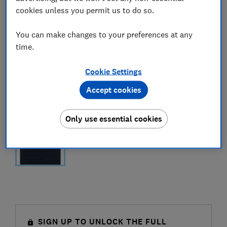
cookies unless you permit us to do so.
You can make changes to your preferences at any
time.
Cookie Settings
Accept cookies
Only use essential cookies
SIGN UP TO UNLOCK THE FULL