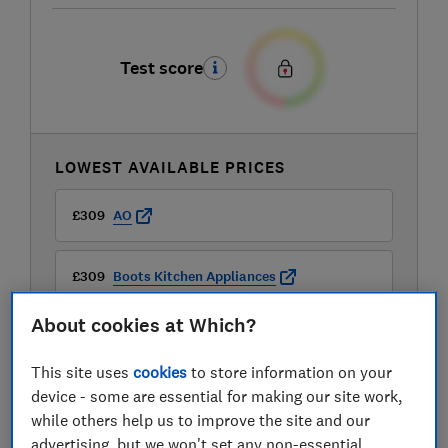
Test score
LOWEST AVAILABLE PRICES
£309
AO
£309
Boots Kitchen Appliances
About cookies at Which?
This site uses
cookies
to store information on your
device - some are essential for making our site work,
while others help us to improve the site and our
advertising, but we won't set any non-essential