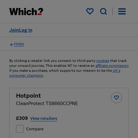
My saved items
Join
Log in
Hobs
By clicking a retailer link you consent to third-party
cookies
that track
your onward journey. This enables W? to receive an
affiliate commission
if you make a purchase, which supports our mission to be the
UK's
consumer champion
.
Hotpoint
CleanProtect TS8660CCPNE
£309
View retailers
Compare