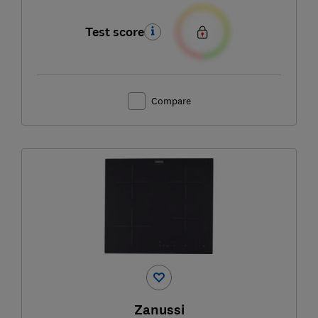
Test score
Compare
Zanussi