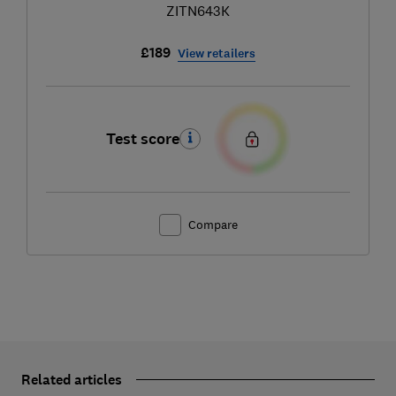
ZITN643K
£189
View retailers
Test score
Compare
Related articles