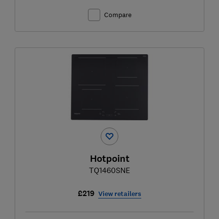
Compare
Hotpoint
TQ1460SNE
£219
View retailers