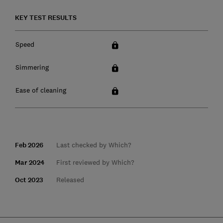
KEY TEST RESULTS
Speed
Simmering
Ease of cleaning
Feb 2026
Last checked by Which?
Mar 2024
First reviewed by Which?
Oct 2023
Released