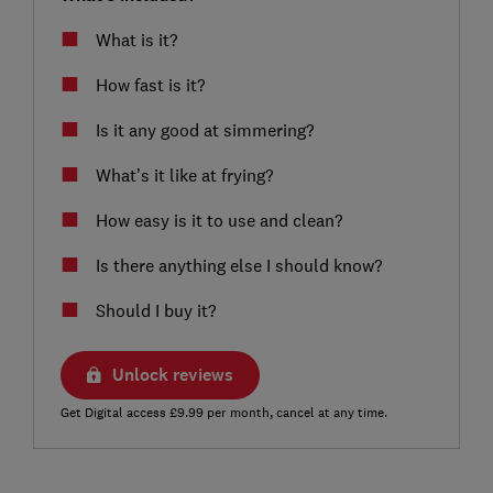
What is it?
How fast is it?
Is it any good at simmering?
What’s it like at frying?
How easy is it to use and clean?
Is there anything else I should know?
Should I buy it?
Unlock reviews
Get Digital access £9.99 per month, cancel at any time.