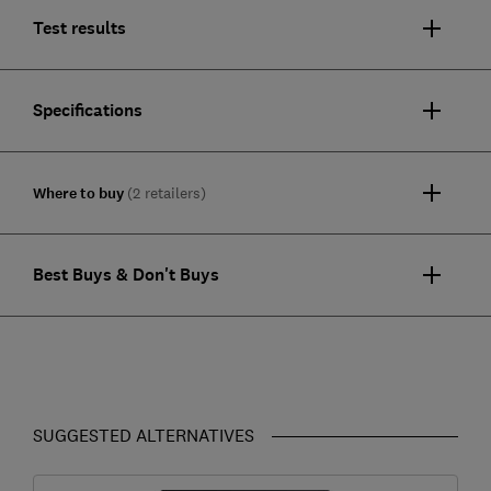
Test results
Specifications
Where to buy
(2 retailers)
Best Buys & Don't Buys
SUGGESTED ALTERNATIVES