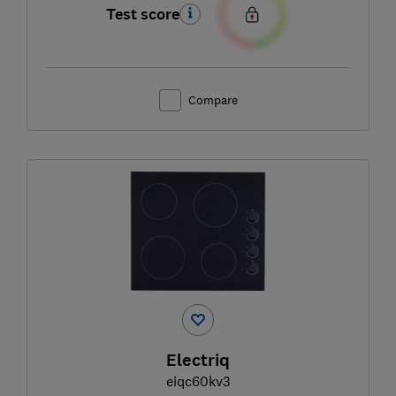
Test score
Compare
Electriq
eiqc60kv3