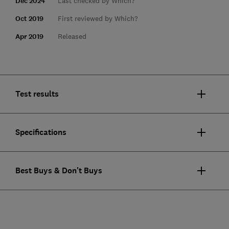
Dec 2024
Last checked by Which?
Oct 2019
First reviewed by Which?
Apr 2019
Released
Test results
Specifications
Best Buys & Don't Buys