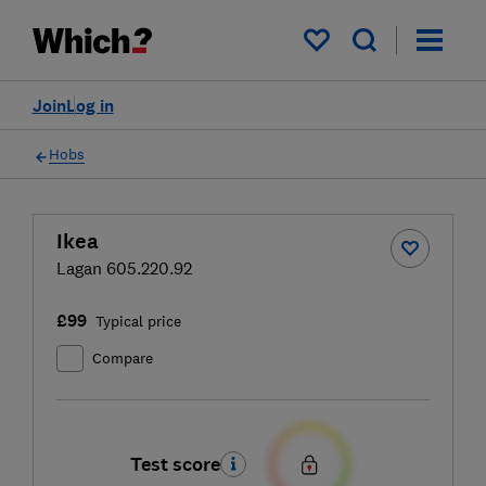
My saved items
Join
Log in
Hobs
Ikea
Lagan 605.220.92
£99
Typical price
Compare
Test score