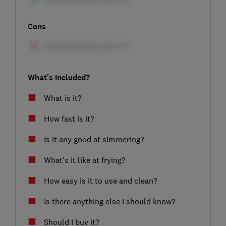
Cons
What's included?
What is it?
How fast is it?
Is it any good at simmering?
What’s it like at frying?
How easy is it to use and clean?
Is there anything else I should know?
Should I buy it?