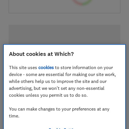
About cookies at Which?
This site uses
cookies
to store information on your
device - some are essential for making our site work,
while others help us to improve the site and our
advertising, but we won't set any non-essential
cookies unless you permit us to do so.
You can make changes to your preferences at any
time.