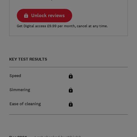
Unlock reviews
Get Digital access £9.99 per month, cancel at any time.
KEY TEST RESULTS
Speed
Simmering
Ease of cleaning