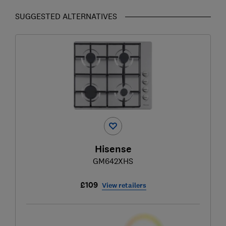
SUGGESTED ALTERNATIVES
Hisense
GM642XHS
£109
View retailers