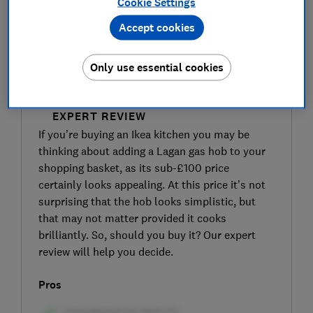
Cookie Settings
Accept cookies
Only use essential cookies
SIGN UP TO UNLOCK THE FULL
EXPERT REVIEW
If you’re buying an Ikea kitchen you may be
thinking about adding a Lagan gas hob to your
shopping basket, as its sub-£100 price
certainly looks appealing. At this price it’s not
surprising that the hob looks simplistic, but
that may not matter provided it cooks
brilliantly. So, should you buy it? Our expert
review will help you decide.
Pros