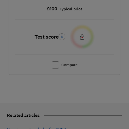
£100
Typical price
Test score
Compare
Related articles