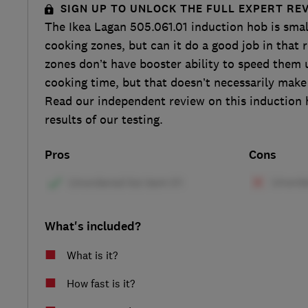
SIGN UP TO UNLOCK THE FULL EXPERT RE
The Ikea Lagan 505.061.01 induction hob is smal
cooking zones, but can it do a good job in that
zones don’t have booster ability to speed them u
cooking time, but that doesn’t necessarily make
Read our independent review on this induction h
results of our testing.
Pros
Cons
What's included?
What is it?
How fast is it?