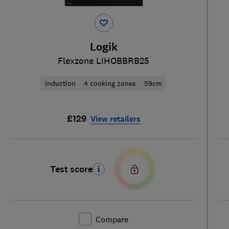
Logik
Flexzone LIHOBBRB25
Induction
4 cooking zones
59cm
£129
View retailers
Test score
Compare