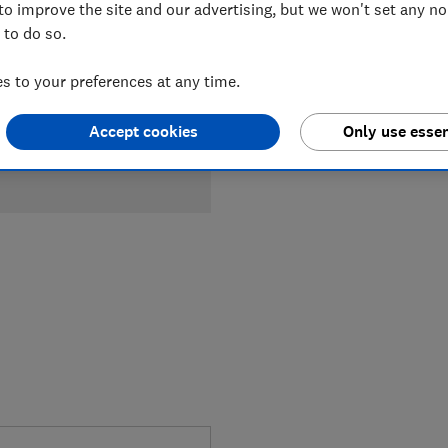
to improve the site and our advertising, but we won't set any n
 to do so.
 to your preferences at any time.
Accept cookies
Only use essen