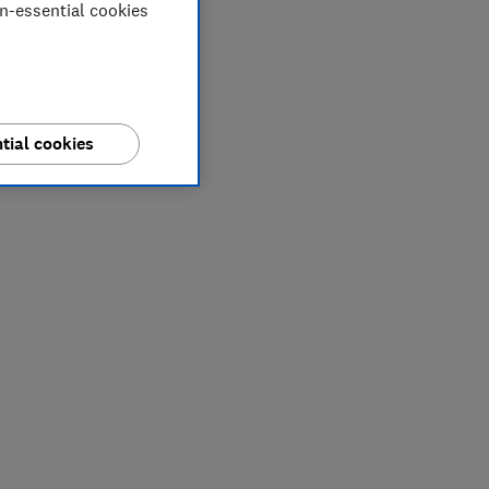
on-essential cookies
tial cookies