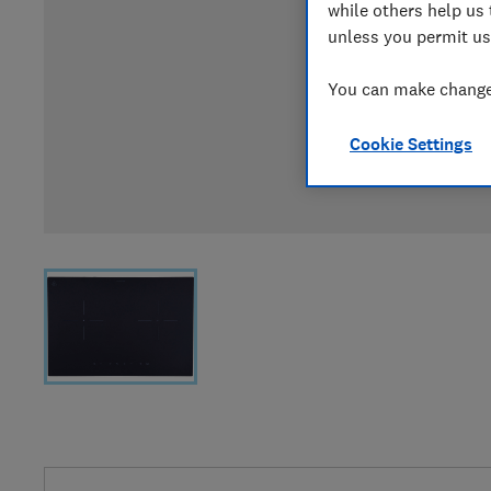
while others help us 
unless you permit us
You can make changes
Cookie Settings