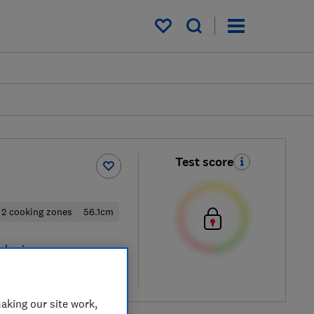
My saved items
Test score
2 cooking zones
56.1cm
al price
re
aking our site work,