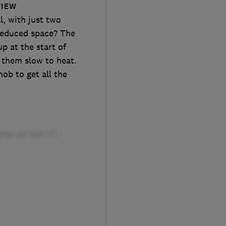
VIEW
l, with just two
 reduced space? The
p at the start of
 them slow to heat.
ob to get all the