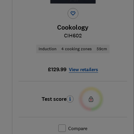
Cookology
CIH602
Induction
4 cooking zones
59cm
£129.99
View retailers
Test score
Compare