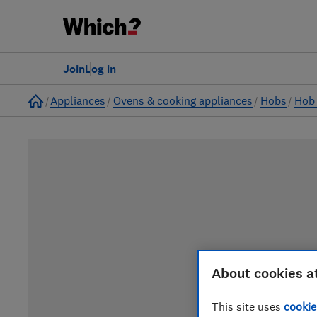
Join
Log in
Home
Appliances
Ovens & cooking appliances
Hobs
Hob 
About cookies a
This site uses
cookie