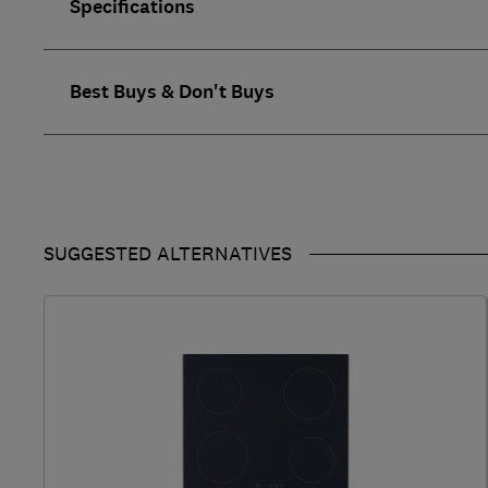
Specifications
Best Buys & Don't Buys
SUGGESTED ALTERNATIVES