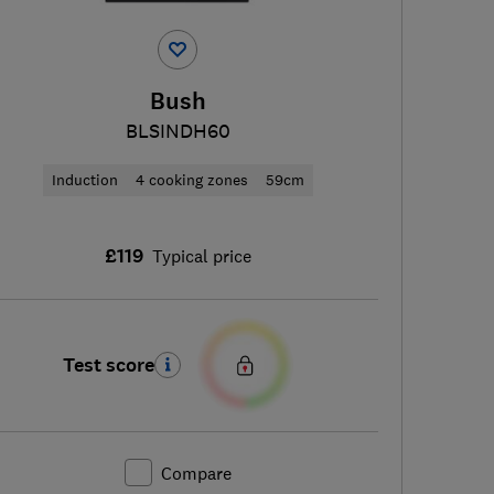
Bush
BLSINDH60
Induction
4 cooking zones
59cm
£119
Typical price
Test score
Compare