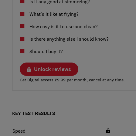
Is it any good at simmering?
What’s it like at frying?
How easy is it to use and clean?
Is there anything else I should know?
Should I buy it?
Unlock reviews
Get Digital access £9.99 per month, cancel at any time.
KEY TEST RESULTS
Speed