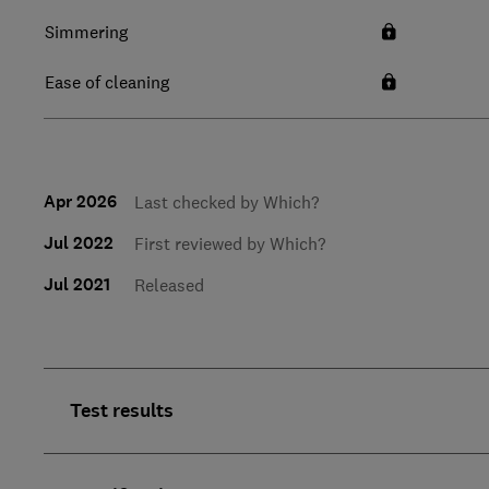
Simmering
Ease of cleaning
Apr 2026
Last checked by Which?
Jul 2022
First reviewed by Which?
Jul 2021
Released
Test results