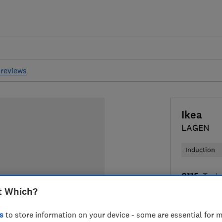
reviews
Ikea
LAGEN
Induction
£115
Typic
t Which?
Compa
s
to store information on your device - some are essential for m