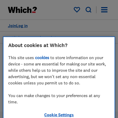
My saved items
Join
Log in
Kitchen accessories and storage
About cookies at Which?
This site uses
cookies
to store information on your
Kitchen bins advice guides
device - some are essential for making our site work,
while others help us to improve the site and our
advertising, but we won't set any non-essential
Which? expert tests of kitchen bins,
cookies unless you permit us to do so.
including recycling, pedal and sensor styles
You can make changes to your preferences at any
1 article
time.
Cookie Settings