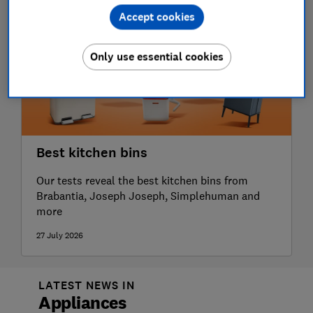
Accept cookies
Only use essential cookies
Best kitchen bins
Our tests reveal the best kitchen bins from
Brabantia, Joseph Joseph, Simplehuman and
more
27 July 2026
LATEST NEWS IN
Appliances