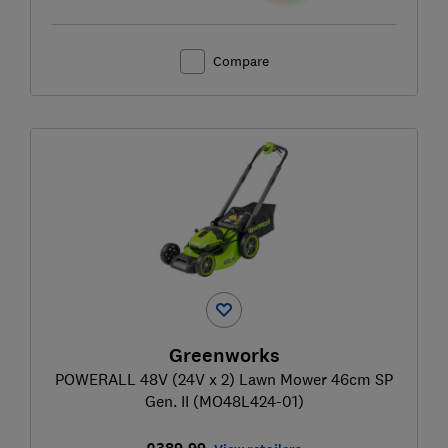
Compare
Greenworks
POWERALL 48V (24V x 2) Lawn Mower 46cm SP
Gen. II (MO48L424-01)