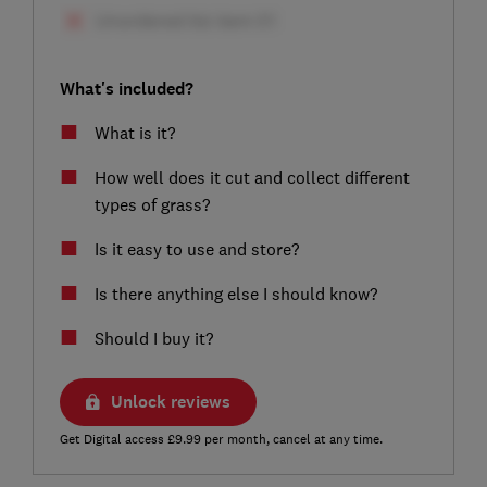
What's included?
What is it?
How well does it cut and collect different
types of grass?
Is it easy to use and store?
Is there anything else I should know?
Should I buy it?
Unlock reviews
Get Digital access £9.99 per month, cancel at any time.