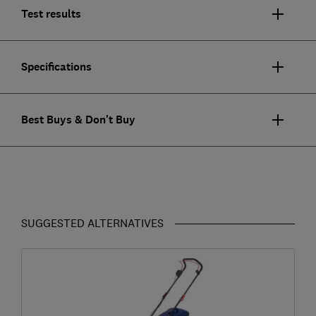
Test results
Specifications
Best Buys & Don't Buy
SUGGESTED ALTERNATIVES