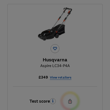
Husqvarna
Aspire LC34-P4A
£349
View retailers
Test score