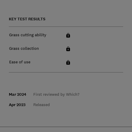
KEY TEST RESULTS
Grass cutting ability
Grass collection
Ease of use
Mar 2024
First reviewed by Which?
Apr 2023
Released