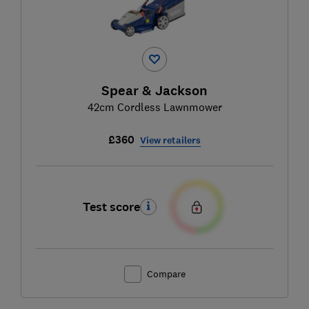
Spear & Jackson
42cm Cordless Lawnmower
£360
View retailers
Test score
Compare