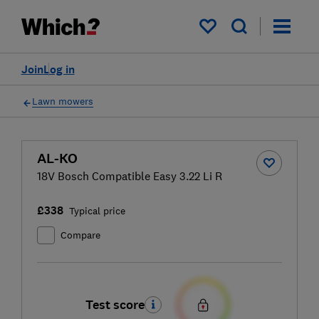
My saved items
Join
Log in
Lawn mowers
AL-KO
18V Bosch Compatible Easy 3.22 Li R
£338
Typical price
Compare
Test score