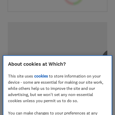
About cookies at Which?
This site uses
cookies
to store information on your
device - some are essential for making our site work,
while others help us to improve the site and our
advertising, but we won't set any non-essential
cookies unless you permit us to do so.
You can make changes to your preferences at any