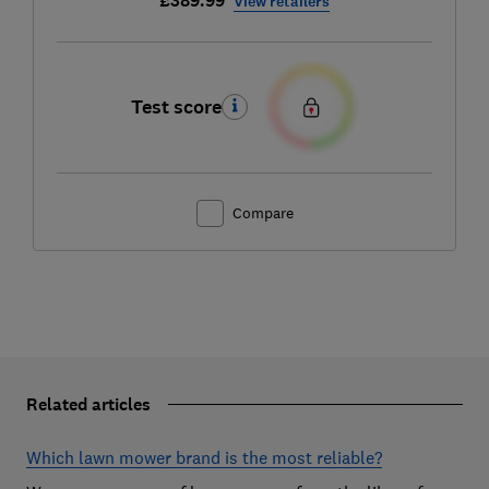
£389.99
View retailers
Test score
Compare
Related articles
Which lawn mower brand is the most reliable?