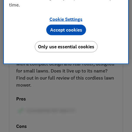
time.
Cookie Settings
Accept cookies
SIGN UP TO UNLOCK THE FULL
Only use essential cookies
EXPERT REVIEW
The AL-KO 3.22 Li R Easy is a cordless mower
with a compact design and rear roller, designed
for small lawns. Does it live up to its name?
Find out in our full review of this cordless lawn
mower.
Pros
Cons