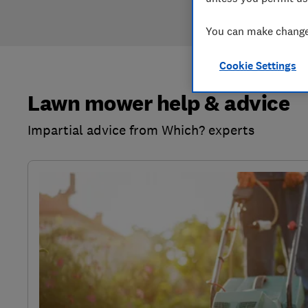
You can make changes
Cookie Settings
Lawn mower help & advice
Impartial advice from Which? experts