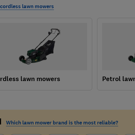
 cordless lawn mowers
rdless lawn mowers
Petrol la
d
Which lawn mower brand is the most reliable?