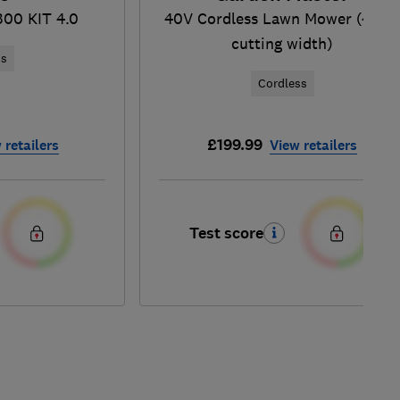
300 KIT 4.0
40V Cordless Lawn Mower (43c
cutting width)
ss
Cordless
£199.99
 retailers
View retailers
Test score