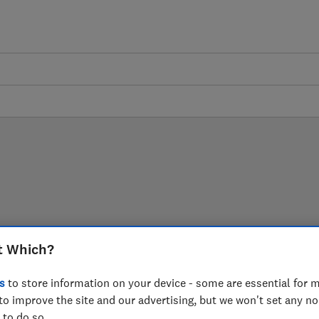
experts, helping you cut
t Which?
our garden.
s
to store information on your device - some are essential for m
to improve the site and our advertising, but we won't set any n
 to do so.