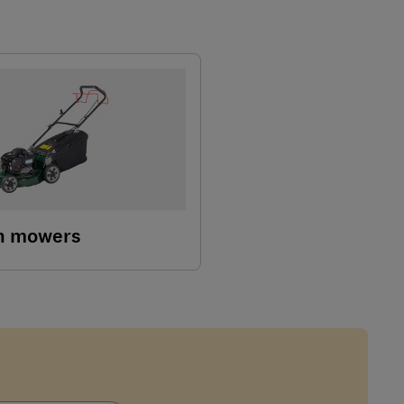
wn mowers