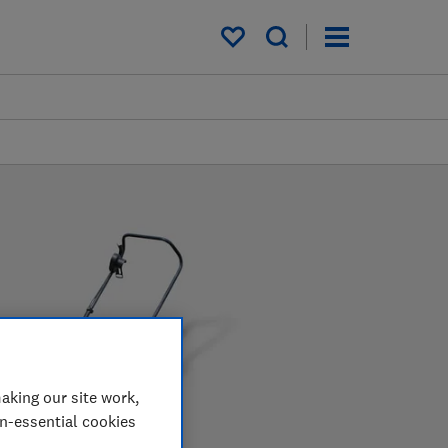
My saved items
aking our site work,
on-essential cookies