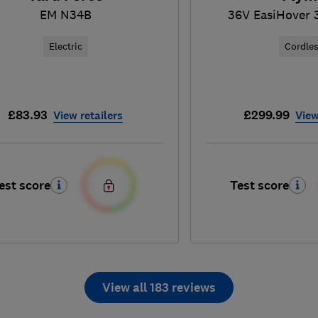
EM N34B
36V EasiHover 
Electric
Cordle
£83.93
£299.99
View retailers
View
est score
Test score
View all 183 reviews