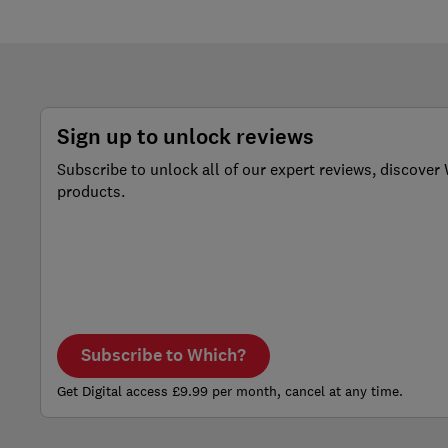
Sign up to unlock reviews
Subscribe to unlock all of our expert reviews, discov
products.
Subscribe to Which?
Get Digital access £9.99 per month, cancel at any time.