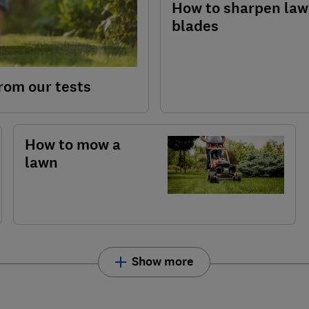
How to sharpen la
blades
rom our tests
How to mow a
lawn
Show more