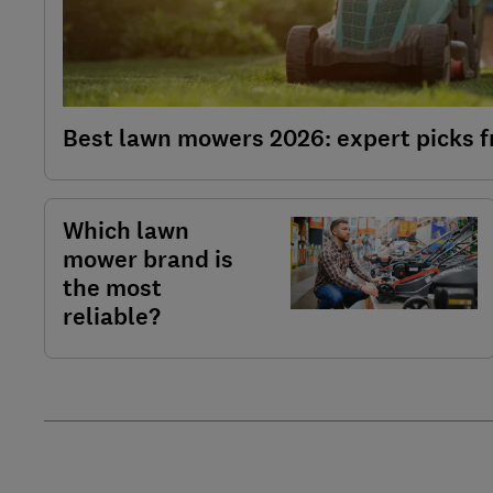
Best lawn mowers 2026: expert picks f
Which lawn
mower brand is
the most
reliable?