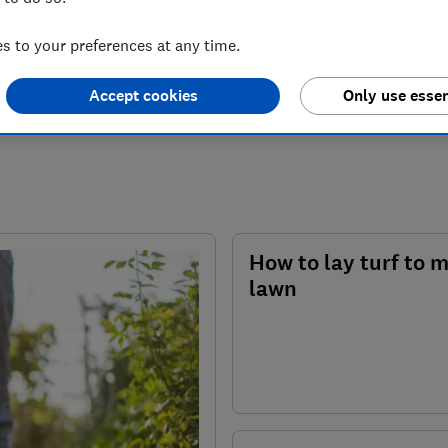
 to your preferences at any time.
Accept cookies
Only use essen
How to lay turf to 
lawn