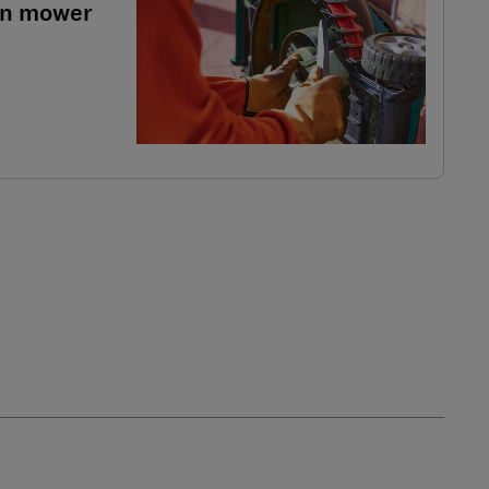
wn mower