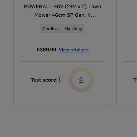
POWERALL 48V (24V x 2) Lawn
Mower 46cm SP Gen. II
(MO48L424-01)
Cordless
Mulching
£389.99
View retailers
Test score
T