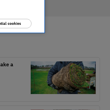
tial cookies
make a