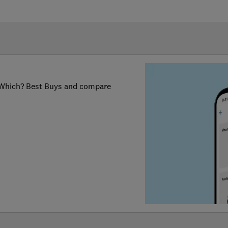
er Which? Best Buys and compare