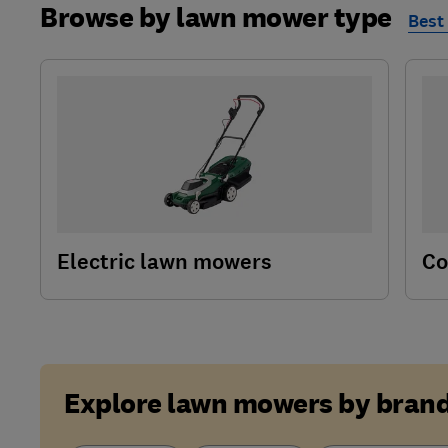
Browse by lawn mower type
Best
Electric lawn mowers
Co
Explore lawn mowers by bran