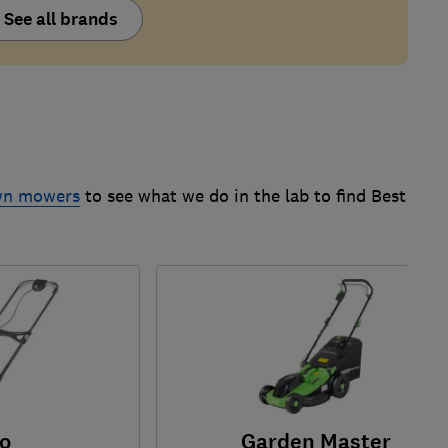
See all brands
awn mowers
to see what we do in the lab to find Best
o
Garden Master