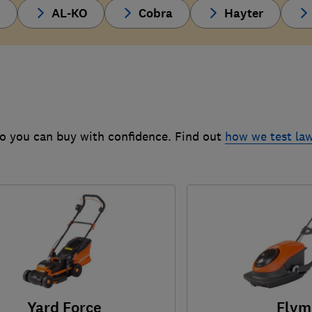
d
AL-KO
Cobra
Hayter
o you can buy with confidence. Find out
how we test l
Yard Force
Flym