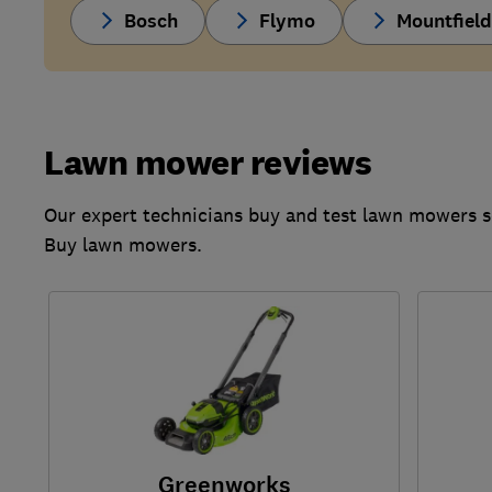
Bosch
Flymo
Mountfiel
Lawn mower reviews
Our expert technicians buy and test lawn mowers s
Buy lawn mowers.
Greenworks