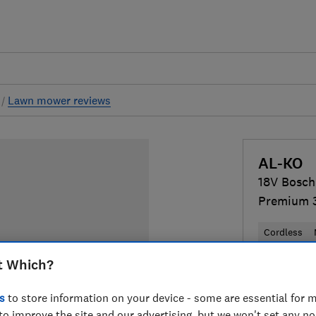
s
Lawn mower reviews
AL-KO
18V Bosch
Premium 3
Cordless
t Which?
£399
Typi
s
to store information on your device - some are essential for m
Compa
to improve the site and our advertising, but we won't set any n