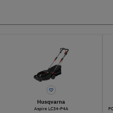
Husqvarna
Aspire LC34-P4A
P