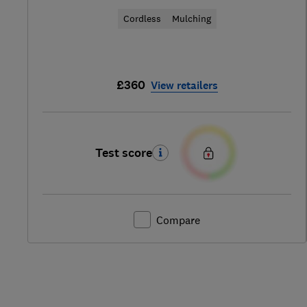
Cordless
Mulching
£360
View retailers
Test score
Compare