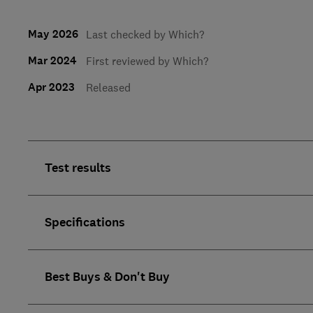
May 2026
Last checked by Which?
Mar 2024
First reviewed by Which?
Apr 2023
Released
Test results
Specifications
Best Buys & Don't Buy