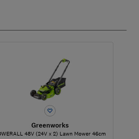
Greenworks
OWERALL 48V (24V x 2) Lawn Mower 46cm