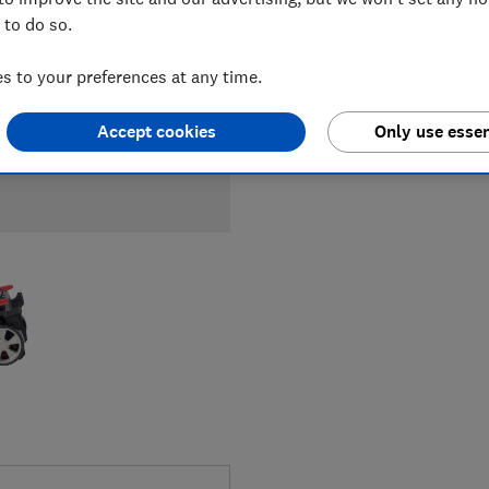
 to do so.
 to your preferences at any time.
Accept cookies
Only use essen