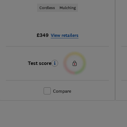
Cordless
Mulching
£349
View retailers
Test score
Compare