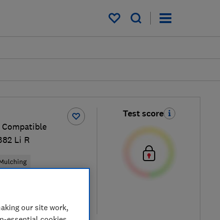
My saved items
Test score
 Compatible
82 Li R
Mulching
cal price
aking our site work,
re
on-essential cookies