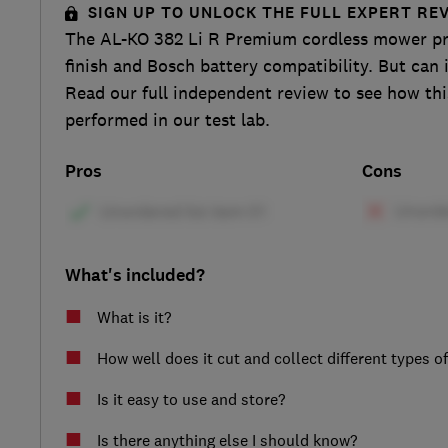
SIGN UP TO UNLOCK THE FULL EXPERT RE
The AL-KO 382 Li R Premium cordless mower pr
finish and Bosch battery compatibility. But can 
Read our full independent review to see how th
performed in our test lab.
Pros
Cons
What's included?
What is it?
How well does it cut and collect different types o
Is it easy to use and store?
Is there anything else I should know?