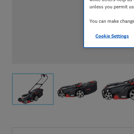
unless you permit us
You can make changes
Cookie Settings