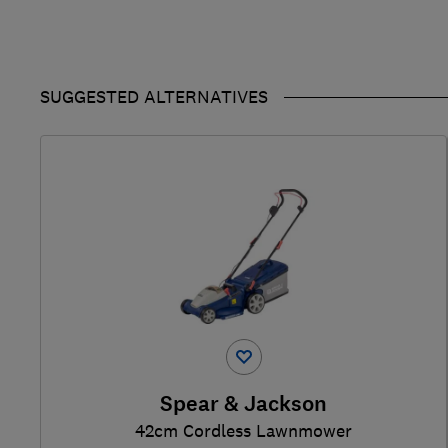
SUGGESTED ALTERNATIVES
Spear & Jackson
42cm Cordless Lawnmower