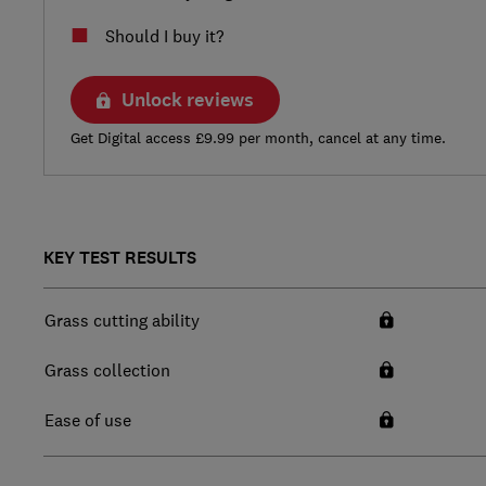
Should I buy it?
Unlock reviews
Get Digital access £9.99 per month, cancel at any time.
KEY TEST RESULTS
Grass cutting ability
Grass collection
Ease of use