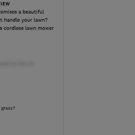
VIEW
omises a beautiful
it handle your lawn?
is cordless lawn mower
f grass?