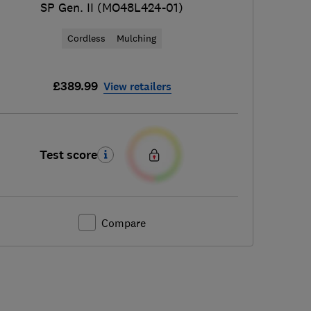
SP Gen. II (MO48L424-01)
Cordless
Mulching
£389.99
View retailers
Test score
Compare