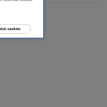
tial cookies