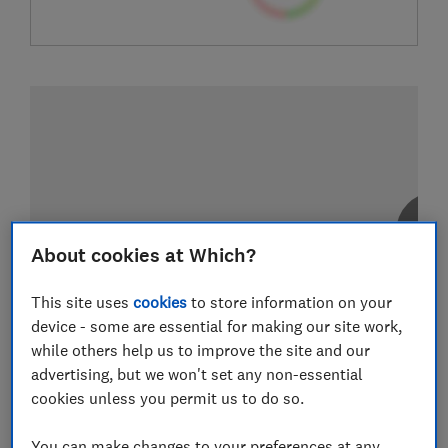
About cookies at Which?
This site uses
cookies
to store information on your
device - some are essential for making our site work,
while others help us to improve the site and our
advertising, but we won't set any non-essential
cookies unless you permit us to do so.
You can make changes to your preferences at any