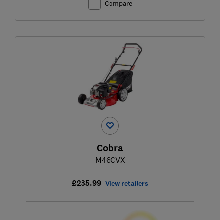
Compare
Cobra
M46CVX
£235.99
View retailers