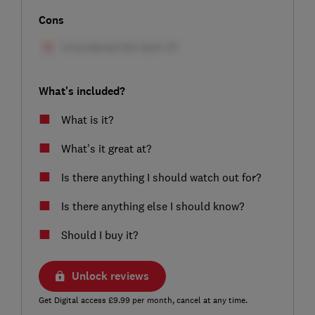
Cons
What's included?
What is it?
What's it great at?
Is there anything I should watch out for?
Is there anything else I should know?
Should I buy it?
Unlock reviews
Get Digital access £9.99 per month, cancel at any time.