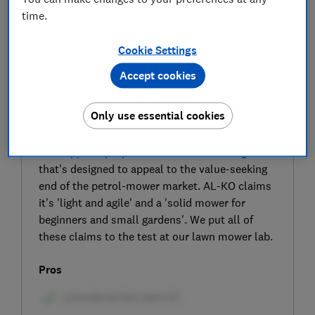
time.
Cookie Settings
Accept cookies
SIGN UP TO UNLOCK THE FULL
Only use essential cookies
EXPERT REVIEW
The AL-KO Easy 4.6 SP-S petrol lawn mower is
a cheap, self-propelled model from a range
that's designed to appeal to the value-seeking
end of the petrol-mower market. AL-KO claims
it's 'light and agile' and a 'solid mower for
beginners and small gardens'. We put all of
these claims to the test at our lawn mower lab.
Pros