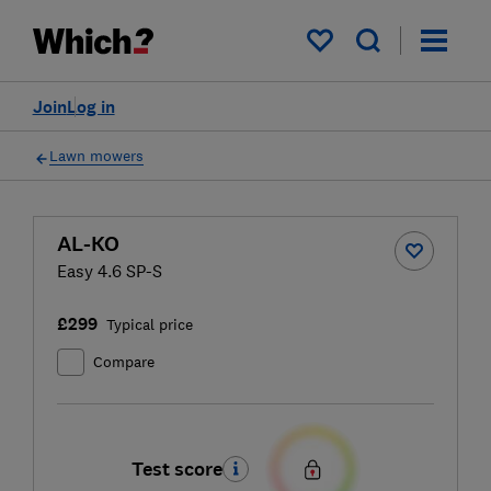
My saved items
Join
Log in
Lawn mowers
AL-KO
Easy 4.6 SP-S
£299
Typical price
Compare
Test score