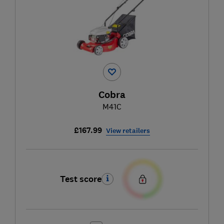
Cobra
M41C
£167.99
View retailers
Test score