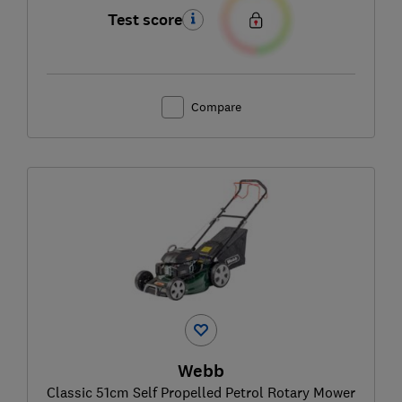
Test score
Compare
Webb
Classic 51cm Self Propelled Petrol Rotary Mower