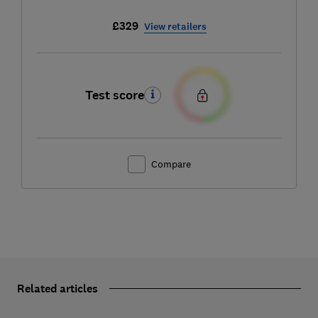
£329
View retailers
Test score
Compare
Related articles