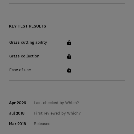
KEY TEST RESULTS
Grass cutting ability
Grass collection
Ease of use
Apr 2026
Last checked by Which?
Jul 2018
First reviewed by Which?
Mar 2018
Released