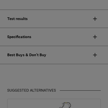
Test results
Specifications
Best Buys & Don't Buy
SUGGESTED ALTERNATIVES