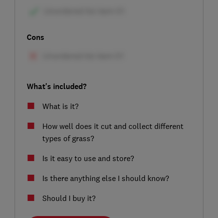
Cons
What's included?
What is it?
How well does it cut and collect different
types of grass?
Is it easy to use and store?
Is there anything else I should know?
Should I buy it?