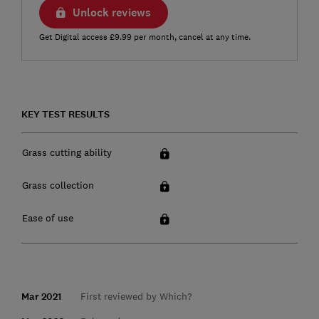
Unlock reviews
Get Digital access £9.99 per month, cancel at any time.
KEY TEST RESULTS
Grass cutting ability
Grass collection
Ease of use
Mar 2021
First reviewed by Which?