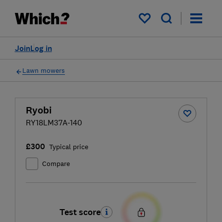
My saved items
Join
Log in
Lawn mowers
Ryobi
RY18LM37A-140
£300
Typical price
Compare
Test score