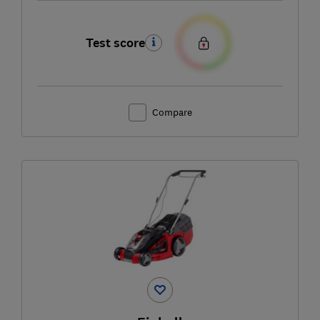
Test score
Compare