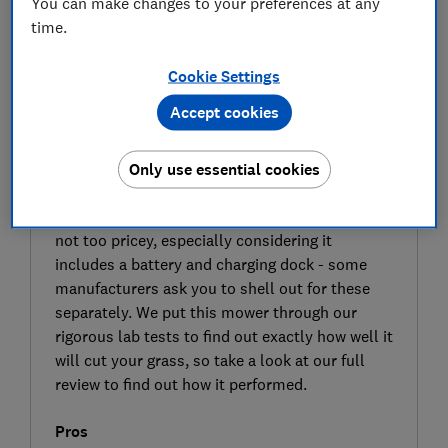
You can make changes to your preferences at any
time.
Cookie Settings
Accept cookies
SIGN UP TO UNLOCK THE FULL
EXPERT REVIEW
Only use essential cookies
The Ryobi RY18LM37A is a cordless lawn
mower designed with small lawns in mind. It’s
not too pricey, especially considering it
includes a battery and charging dock - some
manufacturers ask you to shell out for these
separately. We put this mower through our
rigorous lab tests to find out exactly how well it
will cut your grass, so take a look at our full
review to find out how it performed.
Pros