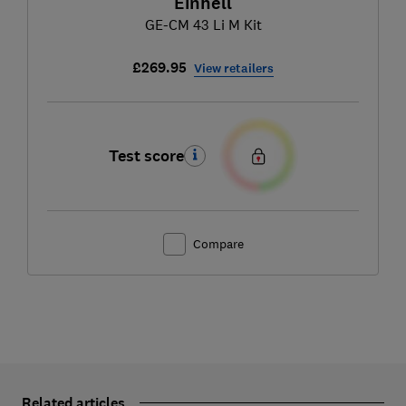
Einhell
GE-CM 43 Li M Kit
£269.95
View retailers
Test score
Compare
Related articles