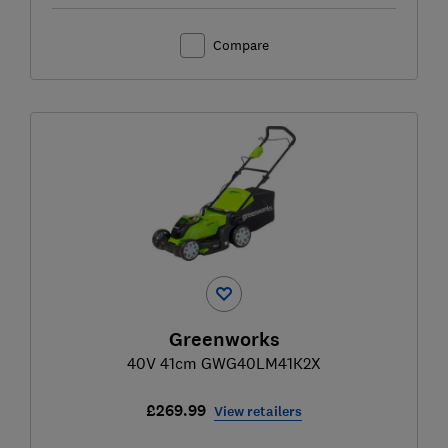
Compare
Greenworks
40V 41cm GWG40LM41K2X
£269.99
View retailers