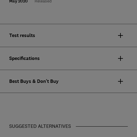
May 2020
Released
Test results
Specifications
Best Buys & Don't Buy
SUGGESTED ALTERNATIVES