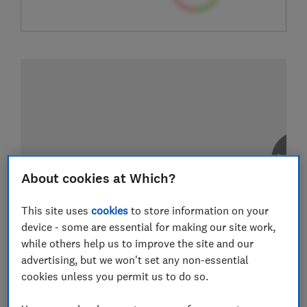
About cookies at Which?
This site uses
cookies
to store information on your
device - some are essential for making our site work,
while others help us to improve the site and our
advertising, but we won't set any non-essential
cookies unless you permit us to do so.