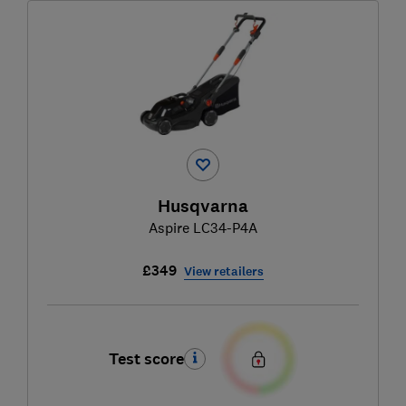
Husqvarna
Aspire LC34-P4A
£349
View retailers
Test score