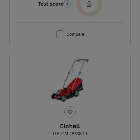
Test score
Compare
Einhell
GE-CM 18/33 Li