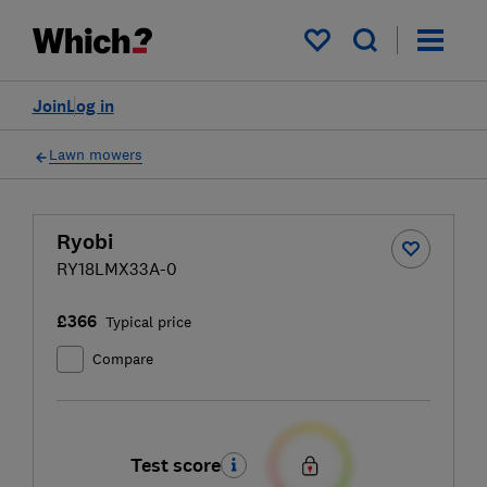
My saved items
Join
Log in
Lawn mowers
Ryobi
RY18LMX33A-0
£366
Typical price
Compare
Test score