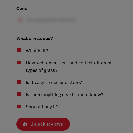
Cons
What's included?
What is it?
How well does it cut and collect different
types of grass?
Is it easy to use and store?
Is there anything else I should know?
Should I buy it?
Unlock reviews