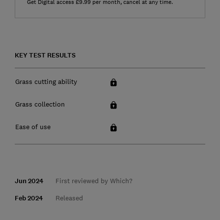
Get Digital access £9.99 per month, cancel at any time.
KEY TEST RESULTS
Grass cutting ability
Grass collection
Ease of use
Jun 2024
First reviewed by Which?
Feb 2024
Released