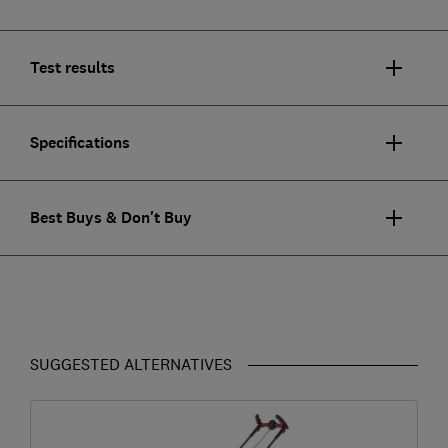
Test results
Specifications
Best Buys & Don't Buy
SUGGESTED ALTERNATIVES