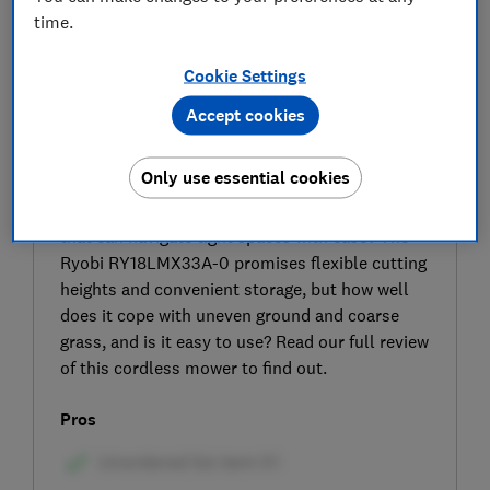
time.
Cookie Settings
Accept cookies
SIGN UP TO UNLOCK THE FULL
Only use essential cookies
EXPERT REVIEW
Looking for a lightweight cordless lawn mower
that can navigate tight spaces with ease? The
Ryobi RY18LMX33A-0 promises flexible cutting
heights and convenient storage, but how well
does it cope with uneven ground and coarse
grass, and is it easy to use? Read our full review
of this cordless mower to find out.
Pros