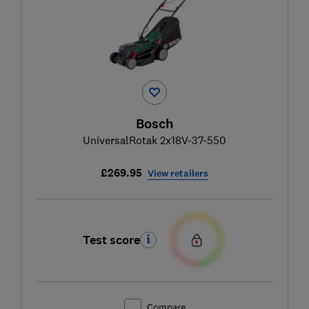
Bosch
UniversalRotak 2x18V-37-550
£269.95
View retailers
Test score
Compare