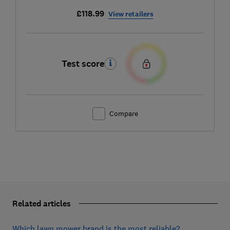
£118.99
View retailers
Test score
Compare
Related articles
Which lawn mower brand is the most reliable?