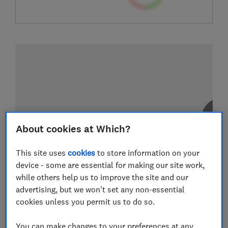
About cookies at Which?
This site uses
cookies
to store information on your
device - some are essential for making our site work,
while others help us to improve the site and our
advertising, but we won't set any non-essential
cookies unless you permit us to do so.
You can make changes to your preferences at any