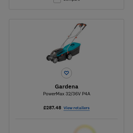
Gardena
PowerMax 32/36V P4A
£287.48
View retailers