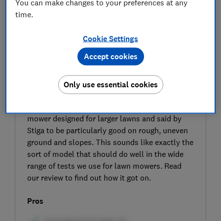
You can make changes to your preferences at any
time.
Cookie Settings
Accept cookies
Only use essential cookies
SIGN UP TO UNLOCK THE FULL
EXPERT REVIEW
The Stiga Collector 48S AE is a cordless lawn
mower designed for larger lawns and said by
Stiga to be particularly good on rough, uneven
ground and slopes. This sounds like exactly the
sort of model that should do well in the wide
range of tests we use for lawn mowers. Read
our review to find out how it got on.
Pros