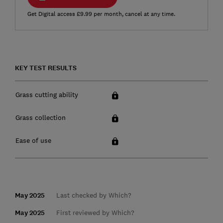
Get Digital access £9.99 per month, cancel at any time.
KEY TEST RESULTS
Grass cutting ability
Grass collection
Ease of use
May 2025
Last checked by Which?
May 2025
First reviewed by Which?