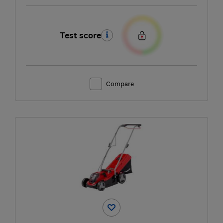
Test score
Compare