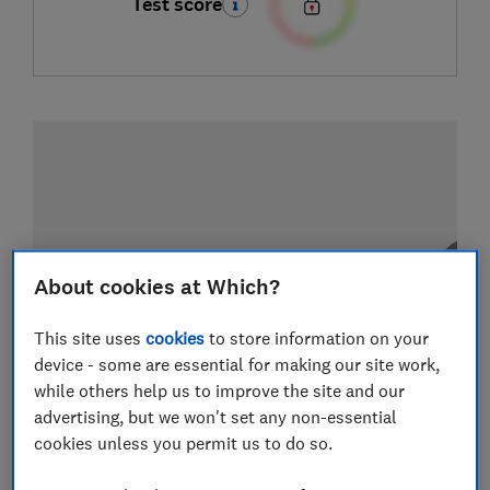
Test score
About cookies at Which?
This site uses
cookies
to store information on your
device - some are essential for making our site work,
while others help us to improve the site and our
advertising, but we won't set any non-essential
cookies unless you permit us to do so.