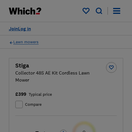
My saved items
Join
Log in
Lawn mowers
Stiga
Collector 48S AE Kit Cordless Lawn
Mower
£399
Typical price
Compare