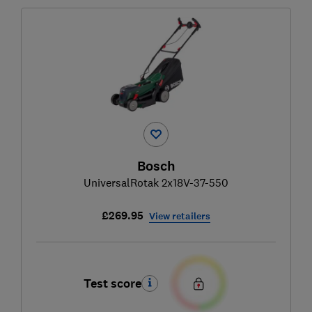
Bosch
UniversalRotak 2x18V-37-550
£269.95
View retailers
Test score