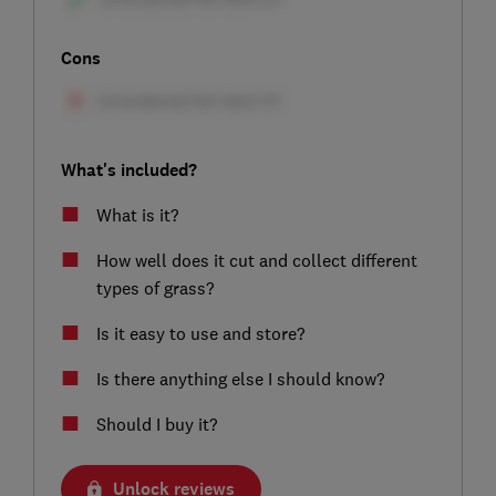
Cons
What's included?
What is it?
How well does it cut and collect different
types of grass?
Is it easy to use and store?
Is there anything else I should know?
Should I buy it?
Unlock reviews