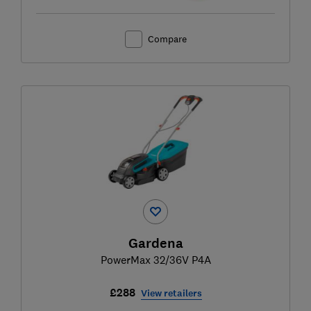
Compare
Gardena
PowerMax 32/36V P4A
£288
View retailers