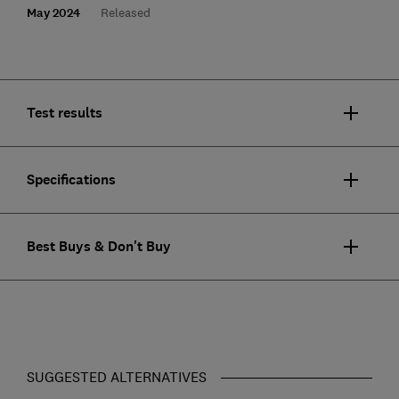
May 2024
Released
Test results
Specifications
Best Buys & Don't Buy
SUGGESTED ALTERNATIVES