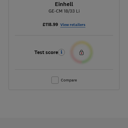
Einhell
GE-CM 18/33 Li
£118.99
View retailers
Test score
Compare