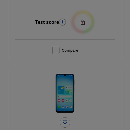
Test score
Compare