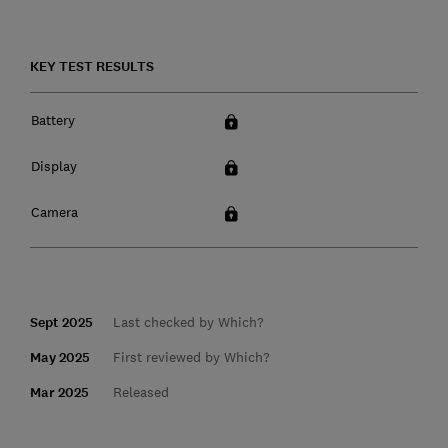
KEY TEST RESULTS
Battery
Display
Camera
Sept 2025
Last checked by Which?
May 2025
First reviewed by Which?
Mar 2025
Released