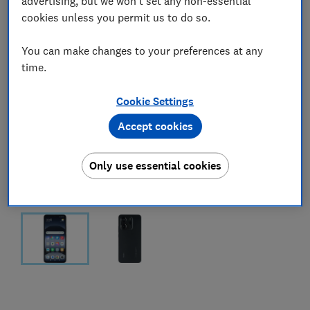
advertising, but we won't set any non-essential
cookies unless you permit us to do so.
You can make changes to your preferences at any
time.
Cookie Settings
Accept cookies
Only use essential cookies