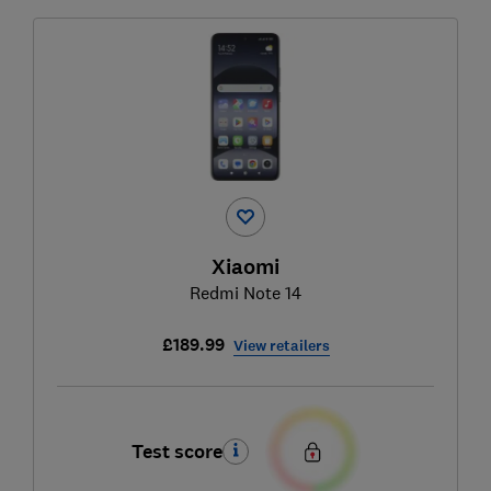
Xiaomi
Redmi Note 14
£189.99
View retailers
Test score