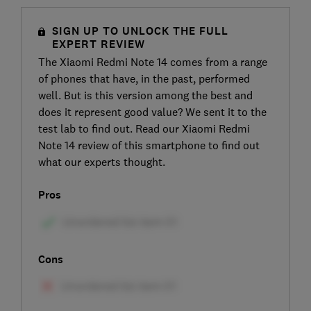
SIGN UP TO UNLOCK THE FULL
EXPERT REVIEW
The Xiaomi Redmi Note 14 comes from a range
of phones that have, in the past, performed
well. But is this version among the best and
does it represent good value? We sent it to the
test lab to find out. Read our Xiaomi Redmi
Note 14 review of this smartphone to find out
what our experts thought.
Pros
Cons