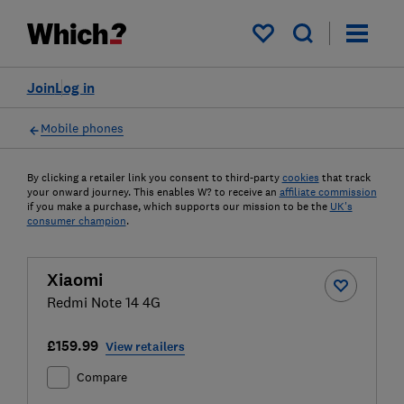
My saved items
Join
Log in
Mobile phones
By clicking a retailer link you consent to third-party
cookies
that track
your onward journey. This enables W? to receive an
affiliate commission
if you make a purchase, which supports our mission to be the
UK's
consumer champion
.
Xiaomi
Redmi Note 14 4G
£159.99
View retailers
Compare