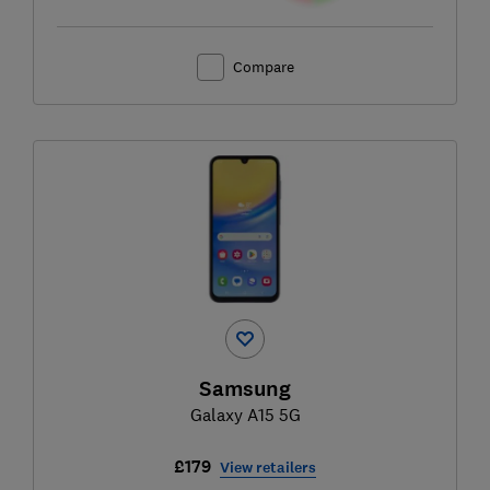
Compare
Samsung
Galaxy A15 5G
£179
View retailers