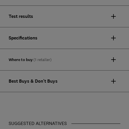
Test results
Specifications
Where to buy
(1 retailer)
Best Buys & Don't Buys
SUGGESTED ALTERNATIVES