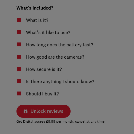
What's included?
What is it?
What’s it like to use?
How long does the battery last?
How good are the cameras?
How secure is it?
Is there anything I should know?
Should I buy it?
Unlock reviews
Get Digital access £9.99 per month, cancel at any time.