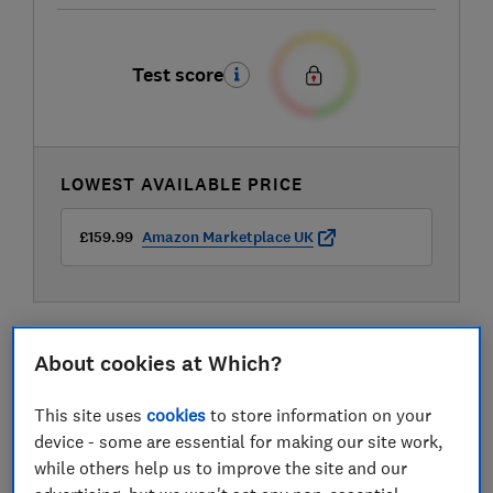
Test score
LOWEST AVAILABLE PRICE
£159.99
Amazon Marketplace UK
About cookies at Which?
Compare mobile phone contract deals
This site uses
cookies
to store information on your
device - some are essential for making our site work,
while others help us to improve the site and our