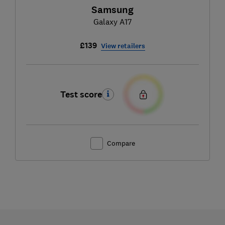
Samsung
Galaxy A17
£139
View retailers
Test score
Compare