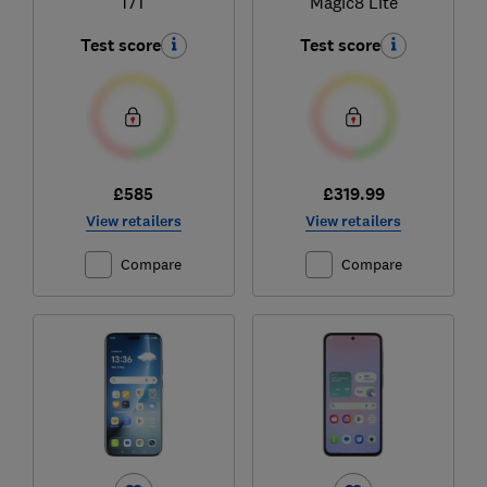
17T
Magic8 Lite
Test score
Test score
£585
£319.99
View retailers
View retailers
Compare
Compare