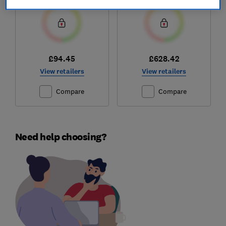
£94.45
£628.42
View retailers
View retailers
Compare
Compare
Need help choosing?