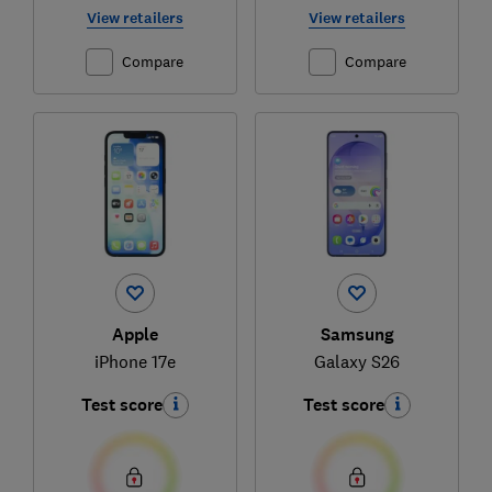
View retailers
View retailers
Compare
Compare
Apple
Samsung
iPhone 17e
Galaxy S26
Test score
Test score