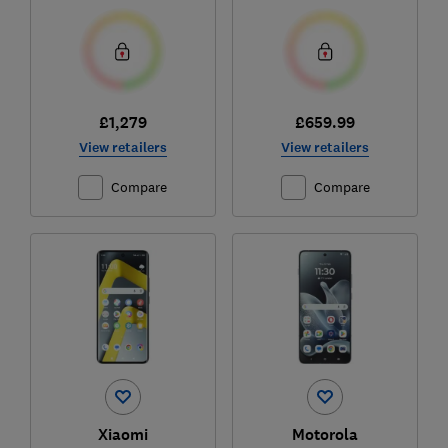
£1,279
£659.99
View retailers
View retailers
Compare
Compare
Xiaomi
Motorola