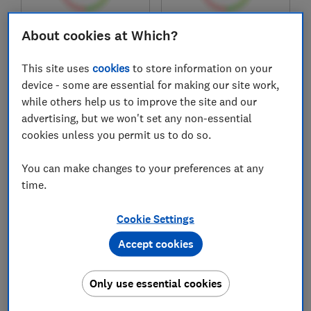
About cookies at Which?
£349.99
£1,799
View retailers
View retailers
This site uses
cookies
to store information on your
Compare
Compare
device - some are essential for making our site work,
while others help us to improve the site and our
advertising, but we won't set any non-essential
cookies unless you permit us to do so.
You can make changes to your preferences at any
time.
Cookie Settings
Accept cookies
Xiaomi
Xiaomi
Redmi A7 Pro
17T Pro
Only use essential cookies
Test score
Test score