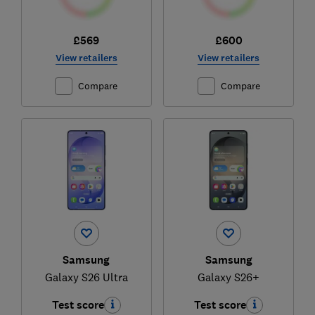
£569
£600
View retailers
View retailers
Compare
Compare
Samsung
Samsung
Galaxy S26 Ultra
Galaxy S26+
Test score
Test score