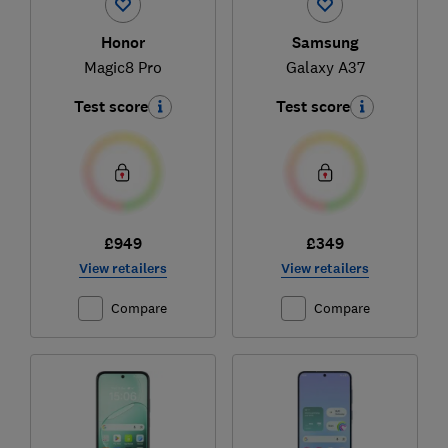
Honor
Samsung
Magic8 Pro
Galaxy A37
Test score
Test score
£949
£349
View retailers
View retailers
Compare
Compare