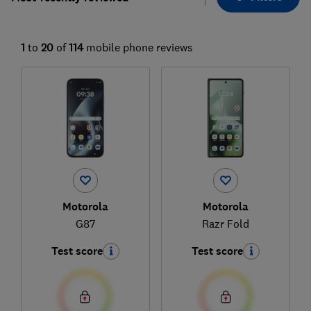
1
to
20
of
114
mobile phone reviews
Motorola
Motorola
G87
Razr Fold
Test score
Test score