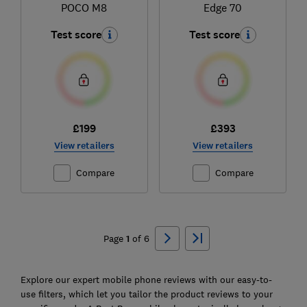
POCO M8
Edge 70
Test score
Test score
£199
£393
View retailers
View retailers
Compare
Compare
Ski
to
Page
1
of
6
top
Explore our expert mobile phone reviews with our easy-to-
use filters, which let you tailor the product reviews to your