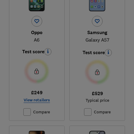
Oppo
Samsung
A6
Galaxy A57
Test score
Test score
£249
£529
View retailers
Typical price
Compare
Compare