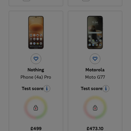
Nothing
Motorola
Phone (4a) Pro
Moto G77
Test score
Test score
£499
£473.10