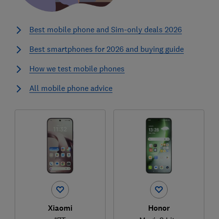
Best mobile phone and Sim-only deals 2026
Best smartphones for 2026 and buying guide
How we test mobile phones
All mobile phone advice
Xiaomi
Honor