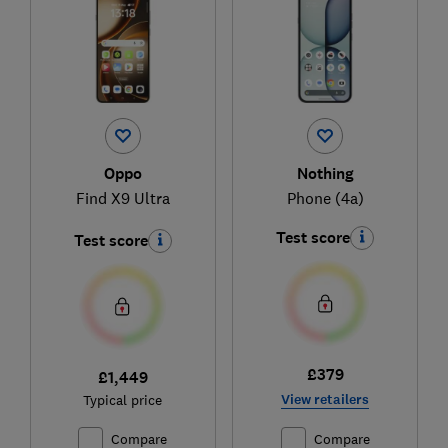
Oppo
Nothing
Find X9 Ultra
Phone (4a)
Test score
Test score
£379
£1,449
View retailers
Typical price
Compare
Compare