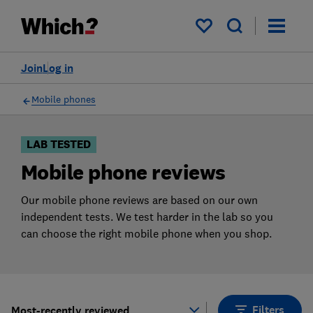
Products
Filters
My saved items
Join
Log in
Mobile phones
LAB TESTED
Mobile phone reviews
Our mobile phone reviews are based on our own
independent tests. We test harder in the lab so you
can choose the right mobile phone when you shop.
Filters
Most-recently reviewed