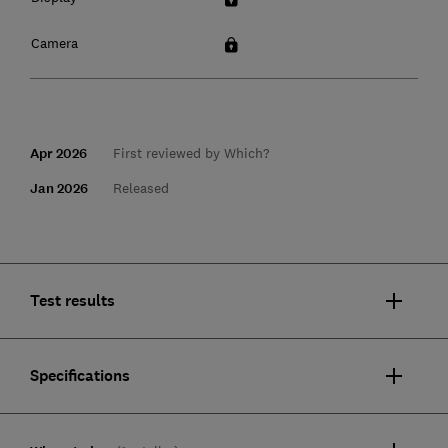
Camera
Apr 2026
First reviewed by Which?
Jan 2026
Released
Test results
Specifications