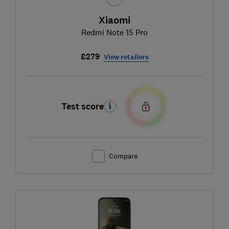
Xiaomi
Redmi Note 15 Pro
£279
View retailers
Test score
Compare