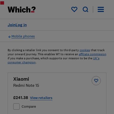
My saved items
Join
Log in
Mobile phones
By clicking a retailer link you consent to third-party
cookies
that track
your onward journey. This enables W? to receive an
affiliate commission
if you make a purchase, which supports our mission to be the
UK's
consumer champion
.
Xiaomi
Redmi Note 15
£241.38
View retailers
Compare