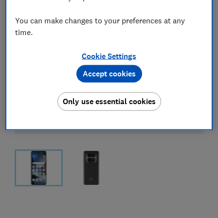
You can make changes to your preferences at any
time.
Cookie Settings
Accept cookies
Only use essential cookies