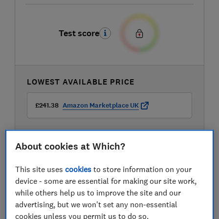
Test score
LOWEST AVAILABLE PRICE
£241.38
Amazon Marketplace UK
About cookies at Which?
This site uses
cookies
to store information on your
Compare mobile phone contract deals
device - some are essential for making our site work,
while others help us to improve the site and our
advertising, but we won't set any non-essential
cookies unless you permit us to do so.