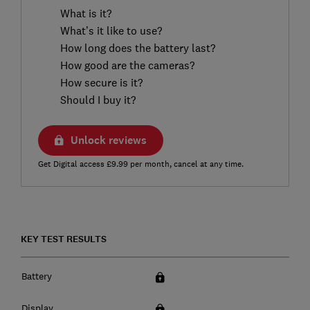
What is it?
What’s it like to use?
How long does the battery last?
How good are the cameras?
How secure is it?
Should I buy it?
Unlock reviews
Get Digital access £9.99 per month, cancel at any time.
KEY TEST RESULTS
Battery
Display