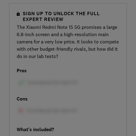
SIGN UP TO UNLOCK THE FULL
EXPERT REVIEW
The Xiaomi Redmi Note 15 5G promises a large
6.8-inch screen and a high-resolution main
camera for a very low price. It looks to compete
with other budget-friendly rivals, but how did it
do in our lab tests?
Pros
Cons
What's included?