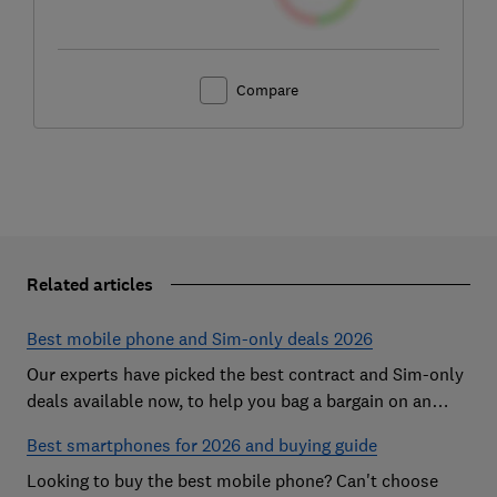
Compare
Related articles
Best mobile phone and Sim-only deals 2026
Our experts have picked the best contract and Sim-only
deals available now, to help you bag a bargain on an
Android handset or an iPhone
Best smartphones for 2026 and buying guide
Looking to buy the best mobile phone? Can't choose