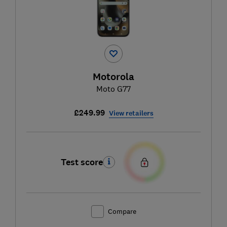
Motorola
Moto G77
£249.99
View retailers
Test score
Compare