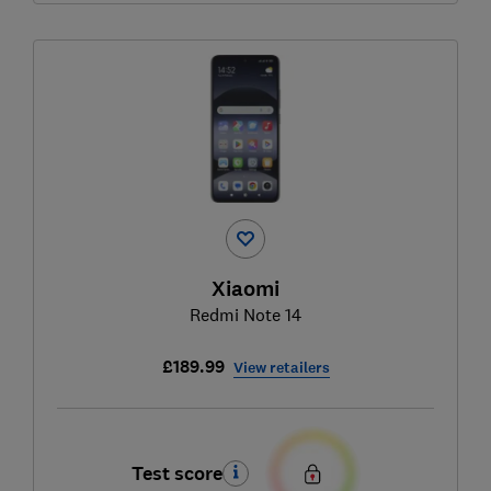
Xiaomi
Redmi Note 14
£189.99
View retailers
Test score