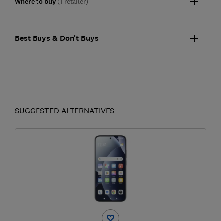
Where to buy
(1 retailer)
Best Buys & Don't Buys
SUGGESTED ALTERNATIVES