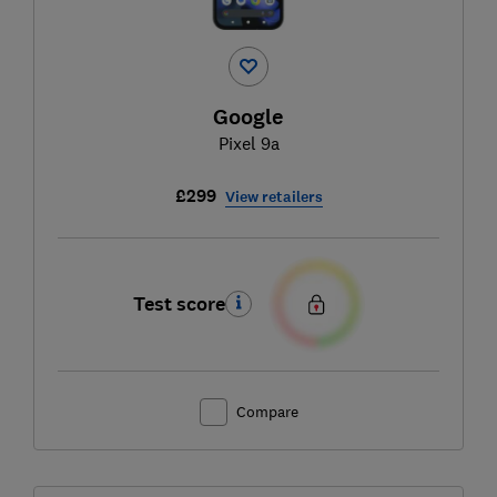
Google
Pixel 9a
£299
View retailers
Test score
Compare