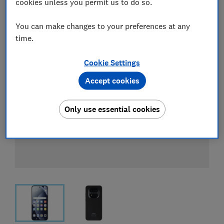
cookies unless you permit us to do so.
You can make changes to your preferences at any
time.
Cookie Settings
Accept cookies
Only use essential cookies