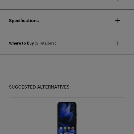
Specifications
Where to buy
(2 retailers)
SUGGESTED ALTERNATIVES