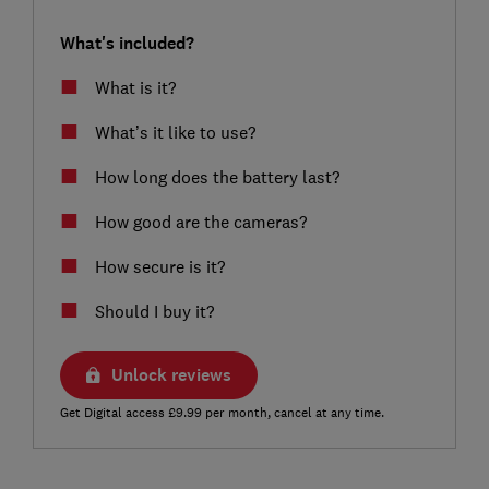
What's included?
What is it?
What’s it like to use?
How long does the battery last?
How good are the cameras?
How secure is it?
Should I buy it?
Unlock reviews
Get Digital access £9.99 per month, cancel at any time.