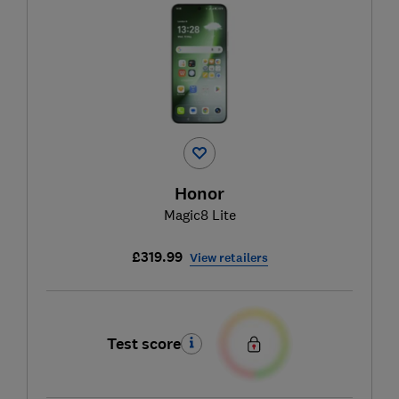
Honor
Magic8 Lite
£319.99
View retailers
Test score