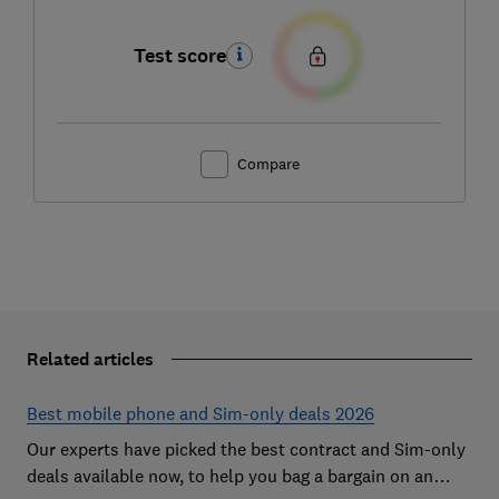
Test score
Compare
Related articles
Best mobile phone and Sim-only deals 2026
Our experts have picked the best contract and Sim-only
deals available now, to help you bag a bargain on an