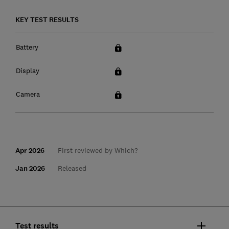
KEY TEST RESULTS
Battery
Display
Camera
Apr 2026
First reviewed by Which?
Jan 2026
Released
Test results