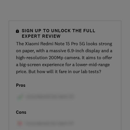
SIGN UP TO UNLOCK THE FULL
EXPERT REVIEW
The Xiaomi Redmi Note 15 Pro 5G looks strong
on paper, with a massive 6.9-inch display and a
high-resolution 200Mp camera. It aims to offer
a big-screen experience for a lower-mid-range
price. But how will it fare in our lab tests?
Pros
Cons