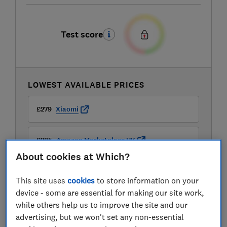
Test score
LOWEST AVAILABLE PRICES
£279
Xiaomi
£285
Amazon Marketplace UK
About cookies at Which?
This site uses
cookies
to store information on your
device - some are essential for making our site work,
while others help us to improve the site and our
Compare mobile phone contract deals
advertising, but we won't set any non-essential