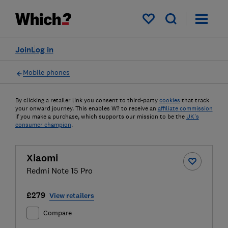
My saved items
Join
Log in
Mobile phones
By clicking a retailer link you consent to third-party
cookies
that track
your onward journey. This enables W? to receive an
affiliate commission
if you make a purchase, which supports our mission to be the
UK's
consumer champion
.
Xiaomi
Redmi Note 15 Pro
£279
View retailers
Compare