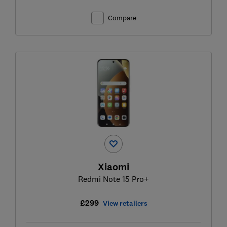
Compare
Xiaomi
Redmi Note 15 Pro+
£299
View retailers