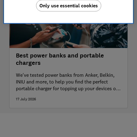
Only use essential cookies
Best power banks and portable
chargers
We've tested power banks from Anker, Belkin,
INIU and more, to help you find the perfect
portable charger for topping up your devices on
the go
17 July 2026