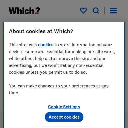
My saved items
Join
Log in
About cookies at Which?
Phones
This site uses
cookies
to store information on your
device - some are essential for making our site work,
while others help us to improve the site and our
advertising, but we won't set any non-essential
Portable power bank
cookies unless you permit us to do so.
chargers advice guides
You can make changes to your preferences at any
time.
1 article
Cookie Settings
Accept cookies