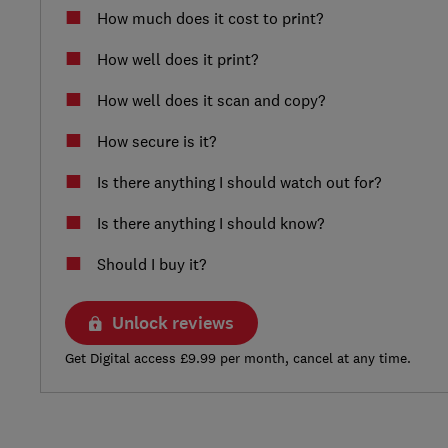
How much does it cost to print?
How well does it print?
How well does it scan and copy?
How secure is it?
Is there anything I should watch out for?
Is there anything I should know?
Should I buy it?
Unlock reviews
Get Digital access £9.99 per month, cancel at any time.