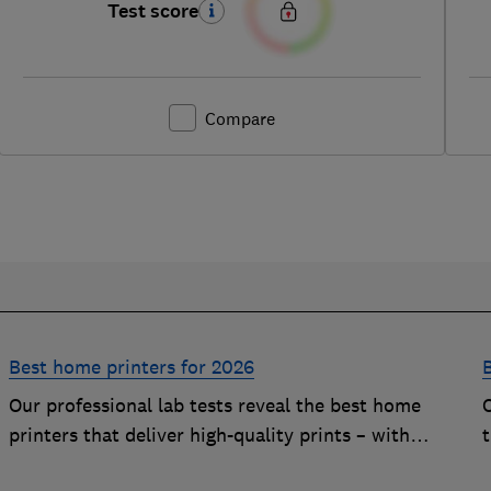
Test score
Compare
Best home printers for 2026
Our professional lab tests reveal the best home
printers that deliver high-quality prints – with
t
impressively low running costs
c