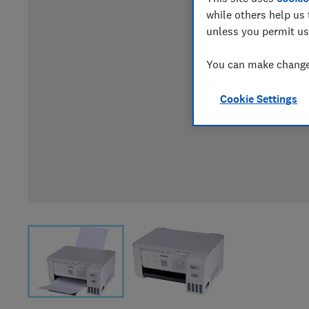
while others help us 
unless you permit us
You can make changes
Cookie Settings