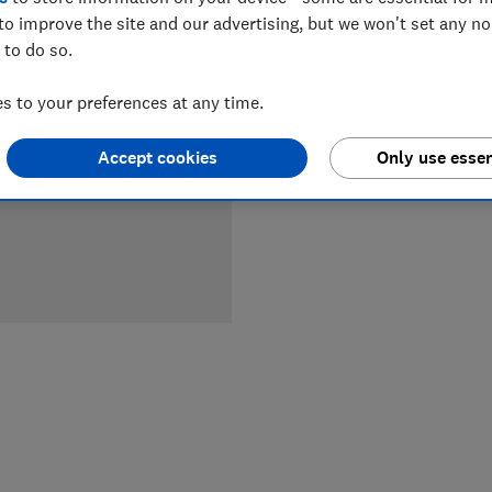
to improve the site and our advertising, but we won't set any n
LOWEST 
 to do so.
 to your preferences at any time.
£169.99
Accept cookies
Only use essen