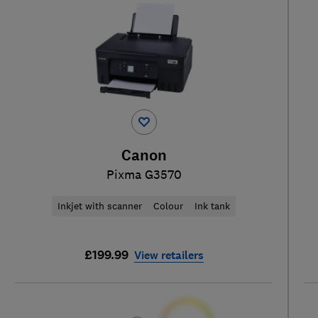
Canon
Pixma G3570
Inkjet with scanner
Colour
Ink tank
£199.99
View retailers