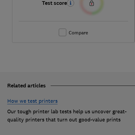
Test score
Compare
Related articles
How we test printers
Our tough printer lab tests help us uncover great-
quality printers that turn out good-value prints