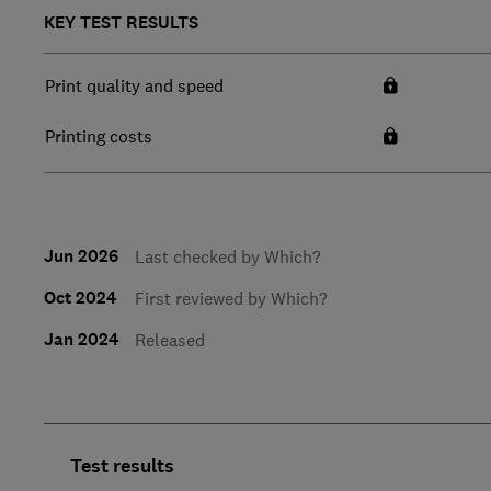
KEY TEST RESULTS
Print quality and speed
Printing costs
Jun 2026
Last checked by Which?
Oct 2024
First reviewed by Which?
Jan 2024
Released
Test results