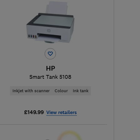
HP
Smart Tank 5108
Inkjet with scanner
Colour
Ink tank
£149.99
View retailers