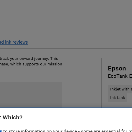
nd ink reviews
 track your onward journey. This
chase, which supports our mission
Epson
EcoTank E
Inkjet with
Ink tank
£169.99
V
t Which?
Compa
s
to store information on your device - some are essential for m