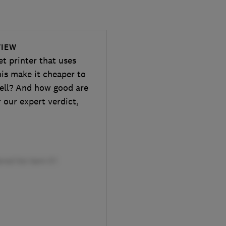
VIEW
t printer that uses
this make it cheaper to
well? And how good are
 our expert verdict,