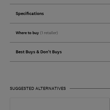
Specifications
Where to buy
(1 retailer)
Best Buys & Don't Buys
SUGGESTED ALTERNATIVES