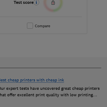
Test score
Compare
Best cheap printers with cheap ink
Our expert tests have uncovered great cheap printers
hat offer excellent print quality with low printing
osts, so you can avoid the costly mistake of a cheap