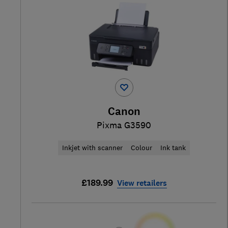
Canon
Pixma G3590
Inkjet with scanner
Colour
Ink tank
£189.99
View retailers