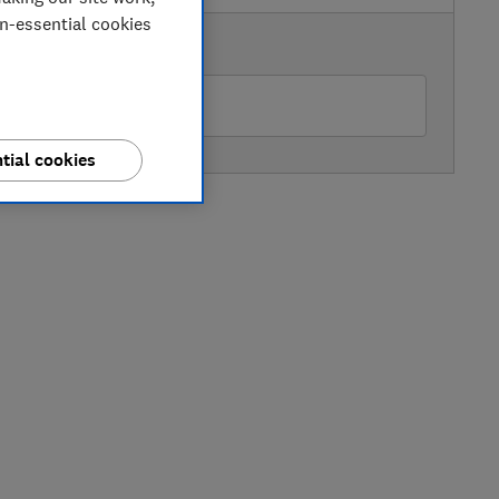
on-essential cookies
AVAILABLE PRICE
Currys
tial cookies