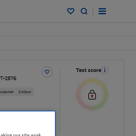
My saved items
Test score
T-2876
 scanner
Colour
iew retailers
re
aking our site work,