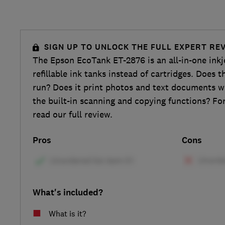
SIGN UP TO UNLOCK THE FULL EXPERT RE
The Epson EcoTank ET-2876 is an all-in-one inkje
refillable ink tanks instead of cartridges. Does 
run? Does it print photos and text documents 
the built-in scanning and copying functions? For
read our full review.
Pros
Cons
What's included?
What is it?