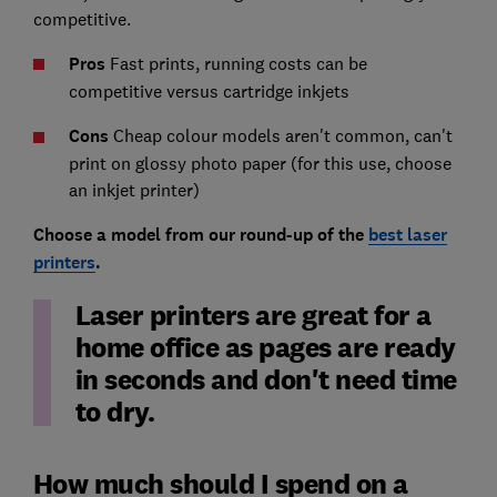
competitive.
Pros
Fast prints, running costs can be
competitive versus cartridge inkjets
Cons
Cheap colour models aren't common, can't
print on glossy photo paper (for this use, choose
an inkjet printer)
Choose a model from our round-up of the
best laser
printers
.
Laser printers are great for a
home office as pages are ready
in seconds and don't need time
to dry.
How much should I spend on a