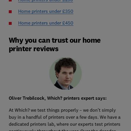
Home printers under £350
Home printers under £450
Why you can trust our home
printer reviews
Oliver Trebilcock, Which? printers expert says:
At Which? we test things properly – we don't simply
buy in a handful of printers over a few days. We have a
dedicated printers lab, where our experts test printers
continuously throughout the year. Over the decades