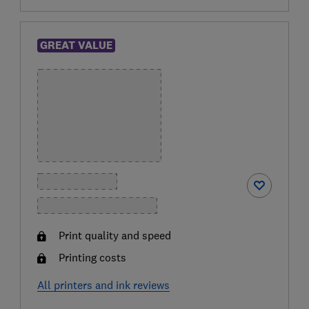
GREAT VALUE
Print quality and speed
Printing costs
All printers and ink reviews