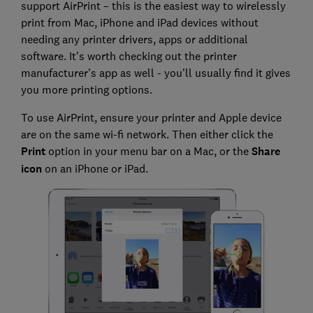
support AirPrint – this is the easiest way to wirelessly
print from Mac, iPhone and iPad devices without
needing any printer drivers, apps or additional
software. It's worth checking out the printer
manufacturer's app as well - you'll usually find it gives
you more printing options.
To use AirPrint, ensure your printer and Apple device
are on the same wi-fi network. Then either click the
Print
option in your menu bar on a Mac, or the
Share
icon
on an iPhone or iPad.