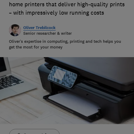
home printers that deliver high-quality prints
– with impressively low running costs
Oliver Trebilcock
Senior researcher & writer
Oliver’s expertise in computing, printing and tech helps you
get the most for your money