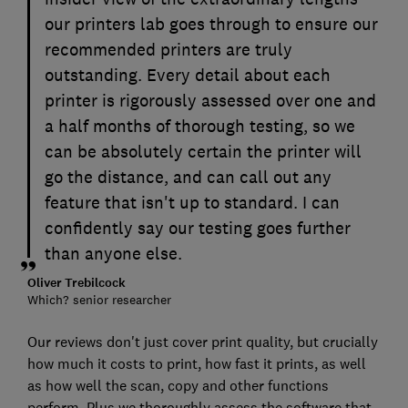
our printers lab goes through to ensure our
recommended printers are truly
outstanding. Every detail about each
printer is rigorously assessed over one and
a half months of thorough testing, so we
can be absolutely certain the printer will
go the distance, and can call out any
feature that isn't up to standard. I can
confidently say our testing goes further
than anyone else.
Oliver Trebilcock
Which? senior researcher
Our reviews don't just cover print quality, but crucially
how much it costs to print, how fast it prints, as well
as how well the scan, copy and other functions
perform. Plus we thoroughly assess the software that