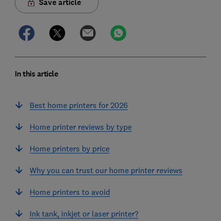
Save article
In this article
Best home printers for 2026
Home printer reviews by type
Home printers by price
Why you can trust our home printer reviews
Home printers to avoid
Ink tank, inkjet or laser printer?