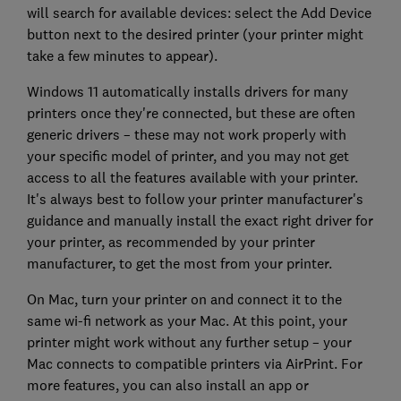
will search for available devices: select the Add Device
button next to the desired printer (your printer might
take a few minutes to appear).
Windows 11 automatically installs drivers for many
printers once they're connected, but these are often
generic drivers – these may not work properly with
your specific model of printer, and you may not get
access to all the features available with your printer.
It's always best to follow your printer manufacturer's
guidance and manually install the exact right driver for
your printer, as recommended by your printer
manufacturer, to get the most from your printer.
On Mac, turn your printer on and connect it to the
same wi-fi network as your Mac. At this point, your
printer might work without any further setup – your
Mac connects to compatible printers via AirPrint. For
more features, you can also install an app or