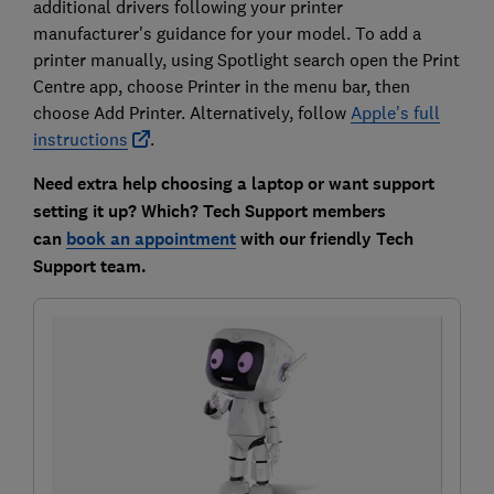
additional drivers following your printer
manufacturer's guidance for your model. To add a
printer manually, using Spotlight search open the Print
Centre app, choose Printer in the menu bar, then
choose Add Printer. Alternatively, follow
Apple's full
instructions
.
Need extra help choosing a laptop or want support
setting it up? Which? Tech Support members
can
book an appointment
with our friendly Tech
Support team.