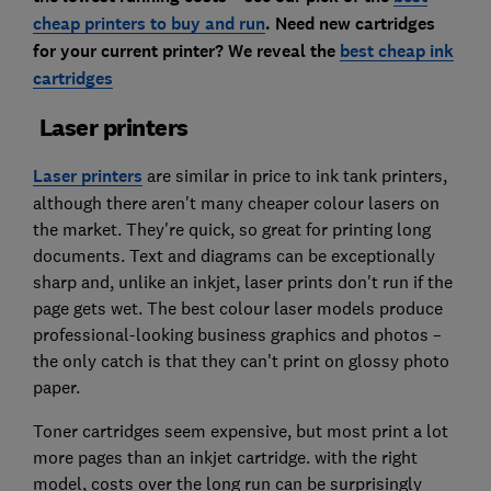
cheap printers to buy and run
. Need new cartridges
for your current printer? We reveal the
best cheap ink
cartridges
Laser printers
Laser printers
are similar in price to ink tank printers,
although there aren't many cheaper colour lasers on
the market. They're quick, so great for printing long
documents. Text and diagrams can be exceptionally
sharp and, unlike an inkjet, laser prints don't run if the
page gets wet. The best colour laser models produce
professional-looking business graphics and photos –
the only catch is that they can't print on glossy photo
paper.
Toner cartridges seem expensive, but most print a lot
more pages than an inkjet cartridge. with the right
model, costs over the long run can be surprisingly