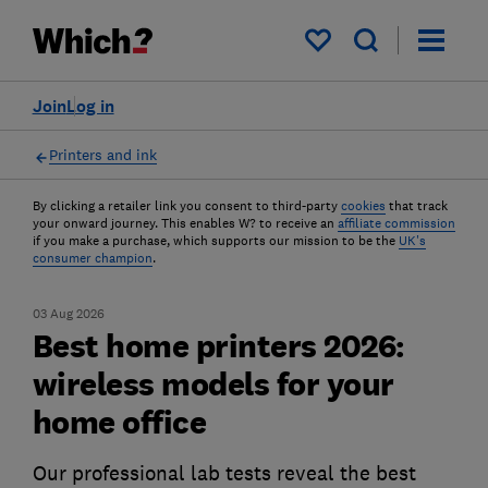
My saved items
Join
Log in
Printers and ink
By clicking a retailer link you consent to third-party
cookies
that track
your onward journey. This enables W? to receive an
affiliate commission
if you make a purchase, which supports our mission to be the
UK's
consumer champion
.
03 Aug 2026
Best home printers 2026:
wireless models for your
home office
Our professional lab tests reveal the best