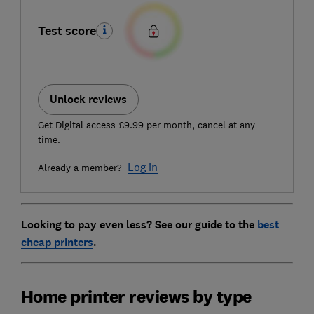
Test score
Unlock reviews
Get Digital access £9.99 per month, cancel at any
time.
Log in
Already a member?
Looking to pay even less? See our guide to the
best
cheap printers
.
Home printer reviews by type