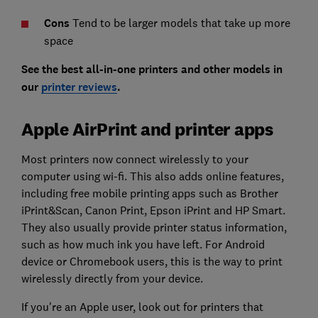
Cons
Tend to be larger models that take up more
space
See the best all-in-one printers and other models in
our
printer reviews
.
Apple AirPrint and printer apps
Most printers now connect wirelessly to your
computer using wi-fi. This also adds online features,
including free mobile printing apps such as Brother
iPrint&Scan, Canon Print, Epson iPrint and HP Smart.
They also usually provide printer status information,
such as how much ink you have left. For Android
device or Chromebook users, this is the way to print
wirelessly directly from your device.
If you're an Apple user, look out for printers that