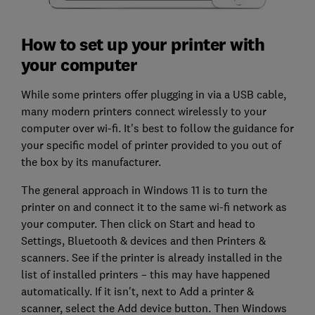
How to set up your printer with
your computer
While some printers offer plugging in via a USB cable,
many modern printers connect wirelessly to your
computer over wi-fi. It's best to follow the guidance for
your specific model of printer provided to you out of
the box by its manufacturer.
The general approach in Windows 11 is to turn the
printer on and connect it to the same wi-fi network as
your computer. Then click on Start and head to
Settings, Bluetooth & devices and then Printers &
scanners. See if the printer is already installed in the
list of installed printers – this may have happened
automatically. If it isn't, next to Add a printer &
scanner, select the Add device button. Then Windows