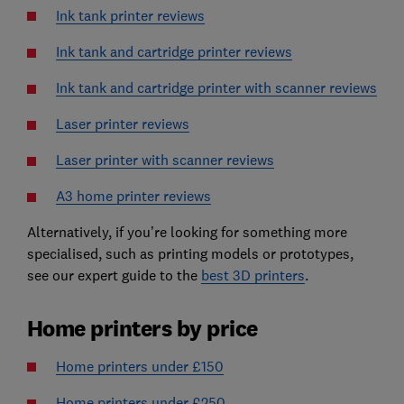
Ink tank printer reviews
Ink tank and cartridge printer reviews
Ink tank and cartridge printer with scanner reviews
Laser printer reviews
Laser printer with scanner reviews
A3 home printer reviews
Alternatively, if you’re looking for something more
specialised, such as printing models or prototypes,
see our expert guide to the
best 3D printers
.
Home printers by price
Home printers under £150
Home printers under £250