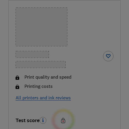
Print quality and speed
Printing costs
All printers and ink reviews
Test score