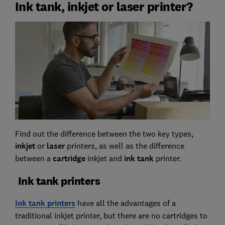
Ink tank, inkjet or laser printer?
Find out the difference between the two key types,
inkjet
or
laser
printers, as well as the difference
between a
cartridge
inkjet and
ink tank
printer.
Ink tank printers
Ink tank printers
have all the advantages of a
traditional inkjet printer, but there are no cartridges to