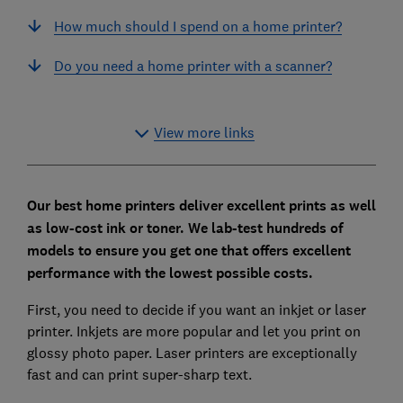
How much should I spend on a home printer?
Do you need a home printer with a scanner?
View more links
Our best home printers deliver excellent prints as well
as low-cost ink or toner. We lab-test hundreds of
models to ensure you get one that offers excellent
performance with the lowest possible costs.
First, you need to decide if you want an inkjet or laser
printer. Inkjets are more popular and let you print on
glossy photo paper. Laser printers are exceptionally
fast and can print super-sharp text.