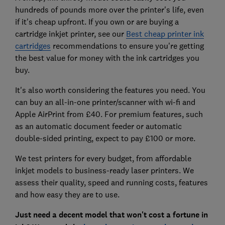
hundreds of pounds more over the printer's life, even
if it's cheap upfront. If you own or are buying a
cartridge inkjet printer, see our
Best cheap printer ink
cartridges
recommendations to ensure you're getting
the best value for money with the ink cartridges you
buy.
It's also worth considering the features you need. You
can buy an all-in-one printer/scanner with wi-fi and
Apple AirPrint from £40. For premium features, such
as an automatic document feeder or automatic
double-sided printing, expect to pay £100 or more.
We test printers for every budget, from affordable
inkjet models to business-ready laser printers. We
assess their quality, speed and running costs, features
and how easy they are to use.
Just need a decent model that won't cost a fortune in