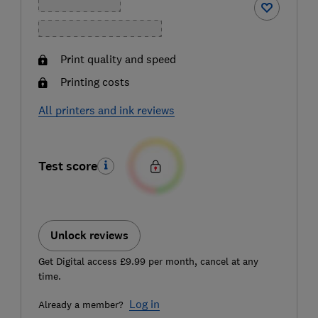
Print quality and speed
Printing costs
All printers and ink reviews
Test score
Unlock reviews
Get Digital access £9.99 per month, cancel at any
time.
Log in
Already a member?