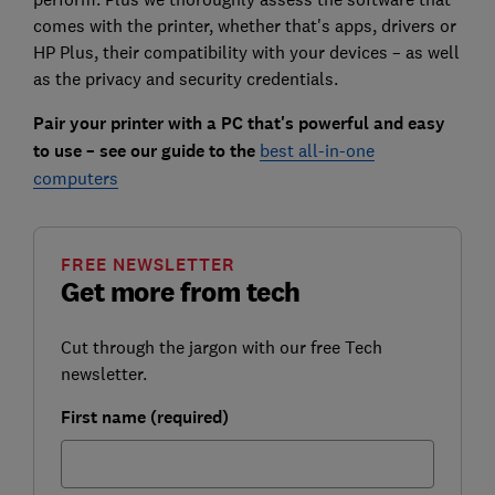
comes with the printer, whether that's apps, drivers or
HP Plus, their compatibility with your devices – as well
as the privacy and security credentials.
Pair your printer with a PC that's powerful and easy
to use – see our guide to the
best all-in-one
computers
FREE NEWSLETTER
Get more from tech
Cut through the jargon with our free Tech
newsletter.
First name (required)