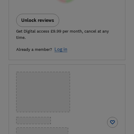
Unlock reviews
Get Digital access £9.99 per month, cancel at any
time.
Log in
Already a member?