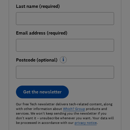
Last name (required)
Email address (required)
Postcode (optional)
Get the newsletter
Our free Tech newsletter delivers tech-related content, along
with other information about
Which? Group
products and
services. We won't keep sending you the newsletter if you
don't want it – unsubscribe whenever you want. Your data will
be processed in accordance with our
privacy notice
.