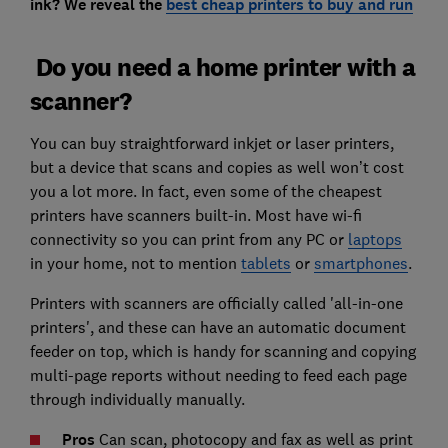
ink? We reveal the
best cheap printers to buy and run
Do you need a home printer with a
scanner?
You can buy straightforward inkjet or laser printers,
but a device that scans and copies as well won’t cost
you a lot more. In fact, even some of the cheapest
printers have scanners built-in. Most have wi-fi
connectivity so you can print from any PC or
laptops
in your home, not to mention
tablets
or
smartphones
.
Printers with scanners are officially called 'all-in-one
printers', and these can have an automatic document
feeder on top, which is handy for scanning and copying
multi-page reports without needing to feed each page
through individually manually.
Pros
Can scan, photocopy and fax as well as print