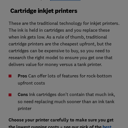
Cartridge inkjet printers
These are the traditional technology for inkjet printers.
The ink is held in cartridges and you replace these
when ink gets low. As a rule of thumb, traditional
cartridge printers are the cheapest upfront, but the
cartridges can be expensive to buy, so you need to
research the right model to ensure you get one that
delivers value for money versus a tank printer.
Pros
Can offer lots of features for rock-bottom
upfront costs
Cons
Ink cartridges don't contain that much ink,
so need replacing much sooner than an ink tank
printer
Choose your printer carefully to make sure you get
the lowest running costs – see our pick of the
best