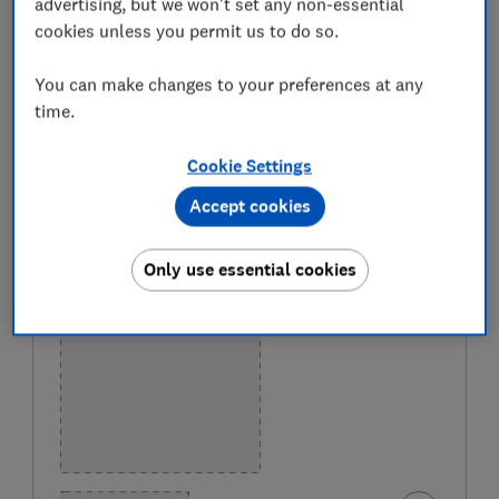
advertising, but we won't set any non-essential
Only
logged-in
Which? members can view our best
cookies unless you permit us to do so.
home printer recommendations, below.
You can make changes to your preferences at any
If you’re not yet a member,
join Which?
to get instant
time.
access to our best home printers, as revealed by our
expert lab test. You will also get access to
all of our
Cookie Settings
online reviews, including laptops, phones and electric
Accept cookies
cars.
Only use essential cookies
BEST BUY