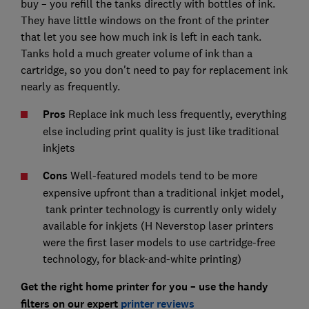
buy – you refill the tanks directly with bottles of ink.
They have little windows on the front of the printer
that let you see how much ink is left in each tank.
Tanks hold a much greater volume of ink than a
cartridge, so you don't need to pay for replacement ink
nearly as frequently.
Pros
Replace ink much less frequently, everything
else including print quality is just like traditional
inkjets
Cons
Well-featured models tend to be more
expensive upfront than a traditional inkjet model,
tank printer technology is currently only widely
available for inkjets (H Neverstop laser printers
were the first laser models to use cartridge-free
technology, for black-and-white printing)
Get the right home printer for you – use the handy
filters on our expert
printer reviews