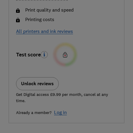
Print quality and speed
Printing costs
All printers and ink reviews
Test score
Unlock reviews
Get Digital access £9.99 per month, cancel at any
time.
Log in
Already a member?