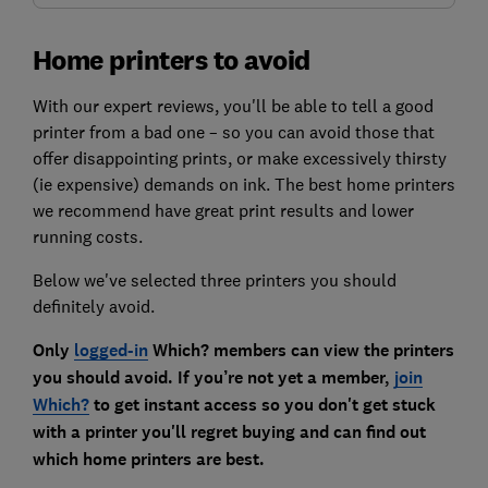
Home printers to avoid
With our expert reviews, you'll be able to tell a good
printer from a bad one – so you can avoid those that
offer disappointing prints, or make excessively thirsty
(ie expensive) demands on ink. The best home printers
we recommend have great print results and lower
running costs.
Below we've selected three printers you should
definitely avoid.
Only
logged-in
Which? members can view the printers
you should avoid. If you’re not yet a member,
join
Which?
to get instant access so you don't get stuck
with a printer you'll regret buying and can find out
which home printers are best.