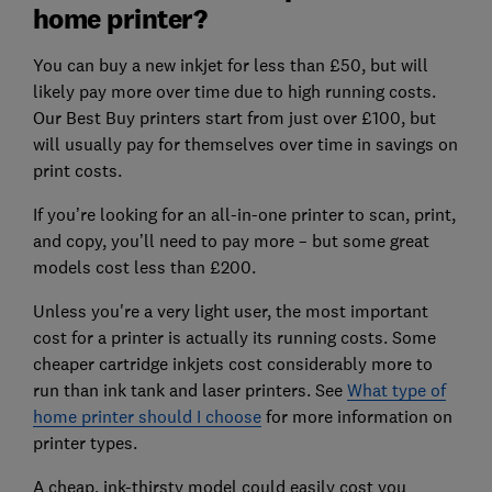
home printer?
You can buy a new inkjet for less than £50, but will
likely pay more over time due to high running costs.
Our Best Buy printers start from just over £100, but
will usually pay for themselves over time in savings on
print costs.
If you’re looking for an all-in-one printer to scan, print,
and copy, you’ll need to pay more – but some great
models cost less than £200.
Unless you're a very light user, the most important
cost for a printer is actually its running costs. Some
cheaper cartridge inkjets cost considerably more to
run than ink tank and laser printers. See
What type of
home printer should I choose
for more information on
printer types.
A cheap, ink-thirsty model could easily cost you