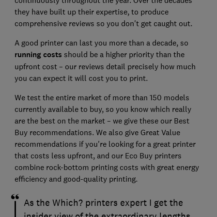
they have built up their expertise, to produce
comprehensive reviews so you don't get caught out.
A good printer can last you more than a decade, so
running costs
should be a higher priority than the
upfront cost – our reviews detail precisely how much
you can expect it will cost you to print.
We test the entire market of more than 150 models
currently available to buy, so you know which really
are the best on the market – we give these our Best
Buy recommendations. We also give Great Value
recommendations if you're looking for a great printer
that costs less upfront, and our Eco Buy printers
combine rock-bottom printing costs with great energy
efficiency and good-quality printing.
As the Which? printers expert I get the
insider view of the extraordinary lengths