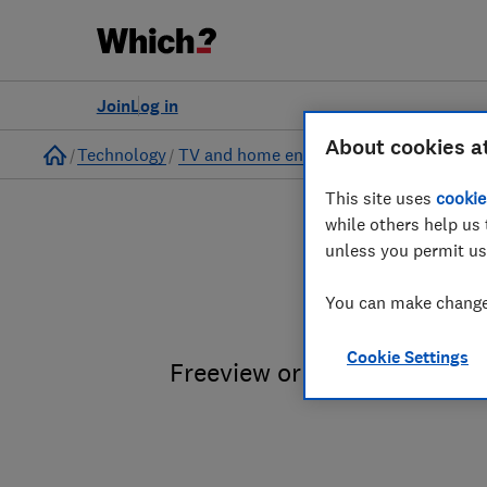
Join
Log in
About cookies a
Home
Technology
TV and home entertainment
This site uses
cookie
while others help us 
unless you permit us
PVRs a
You can make changes
Cookie Settings
Freeview or Freesat? Sky T