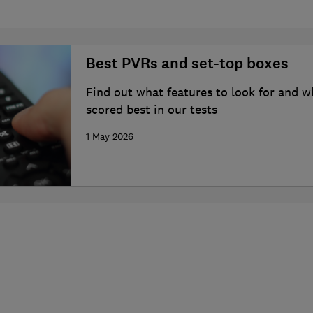
Best PVRs and set-top boxes
Find out what features to look for and 
scored best in our tests
1 May 2026