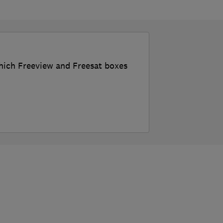
which Freeview and Freesat boxes