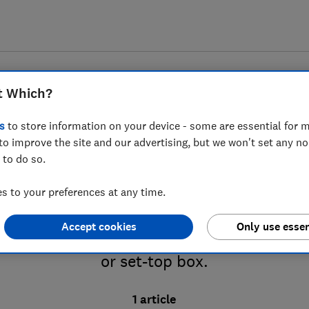
t Which?
s
to store information on your device - some are essential for m
to improve the site and our advertising, but we won't set any n
 to do so.
nd set-top boxes advice
 to your preferences at any time.
Accept cookies
Only use essen
V or Virgin Media? We’ve got expert advice
or set-top box.
1 article