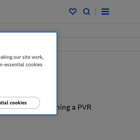
My saved items
aking our site work,
on-essential cookies
 guides
tial cookies
 on buying and owning a PVR