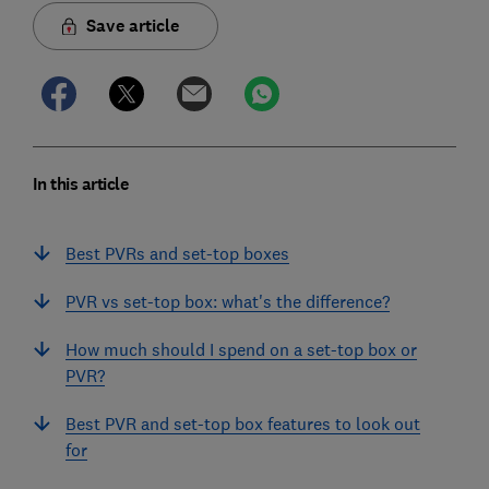
Save article
In this article
Best PVRs and set-top boxes
PVR vs set-top box: what's the difference?
How much should I spend on a set-top box or
PVR?
Best PVR and set-top box features to look out
for