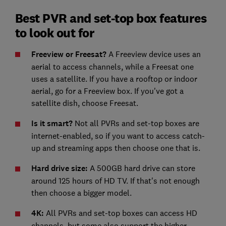
Best PVR and set-top box features
to look out for
Freeview or Freesat?
A Freeview device uses an
aerial to access channels, while a Freesat one
uses a satellite. If you have a rooftop or indoor
aerial, go for a Freeview box. If you've got a
satellite dish, choose Freesat.
Is it smart?
Not all PVRs and set-top boxes are
internet-enabled, so if you want to access catch-
up and streaming apps then choose one that is.
Hard drive size:
A 500GB hard drive can store
around 125 hours of HD TV. If that's not enough
then choose a bigger model.
4K:
All PVRs and set-top boxes can access HD
channels, but some also support the higher-