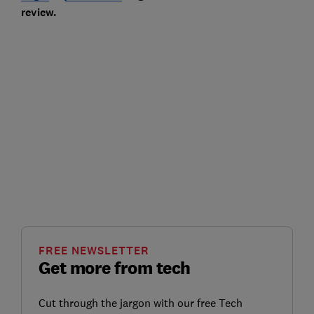
review.
FREE NEWSLETTER
Get more from tech
Cut through the jargon with our free Tech