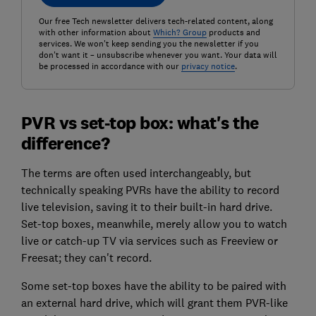
Our free Tech newsletter delivers tech-related content, along
with other information about
Which? Group
products and
services. We won't keep sending you the newsletter if you
don't want it – unsubscribe whenever you want. Your data will
be processed in accordance with our
privacy notice
.
PVR vs set-top box: what's the
difference?
The terms are often used interchangeably, but
technically speaking PVRs have the ability to record
live television, saving it to their built-in hard drive.
Set-top boxes, meanwhile, merely allow you to watch
live or catch-up TV via services such as Freeview or
Freesat; they can't record.
Some set-top boxes have the ability to be paired with
an external hard drive, which will grant them PVR-like