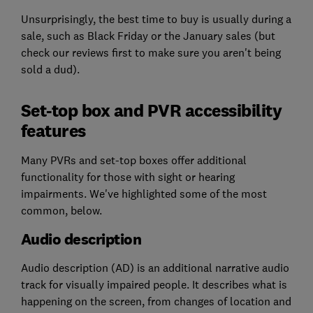
Unsurprisingly, the best time to buy is usually during a
sale, such as Black Friday or the January sales (but
check our reviews first to make sure you aren't being
sold a dud).
Set-top box and PVR accessibility
features
Many PVRs and set-top boxes offer additional
functionality for those with sight or hearing
impairments. We've highlighted some of the most
common, below.
Audio description
Audio description (AD) is an additional narrative audio
track for visually impaired people. It describes what is
happening on the screen, from changes of location and