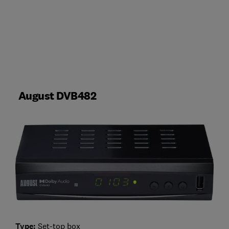
August DVB482
Type:
Set-top box