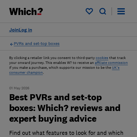
My saved items
Join
Log in
PVRs and set-top boxes
By clicking a retailer link you consent to third-party
cookies
that track
your onward journey. This enables W? to receive an
affiliate commission
if you make a purchase, which supports our mission to be the
UK's
consumer champion
.
01 May 2026
Best PVRs and set-top
boxes: Which? reviews and
expert buying advice
Find out what features to look for and which