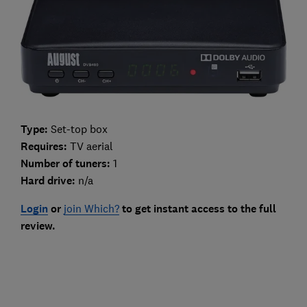
Type:
Set-top box
Requires:
TV aerial
Number of tuners:
1
Hard drive:
n/a
Login
or
join Which?
to get instant access to the full
review.