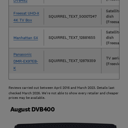
DVB482
Satellite
Freesat UHD-X
SQUIRREL_TEXT_50007247
dish
4K TV Box
(Freesat)
Satellite
SQUIRREL_TEXT_12881655
dish
Manhattan SX
(Freesat)
Panasonic
TV aerial
SQUIRREL_TEXT_12879359
DMR-EX97EB-
(Freeview)
K
Reviews carried out between April 2016 and March 2023.
Details last
checked March 2026. We're not able to show every retailer and cheaper
prices may be available.
August DVB400