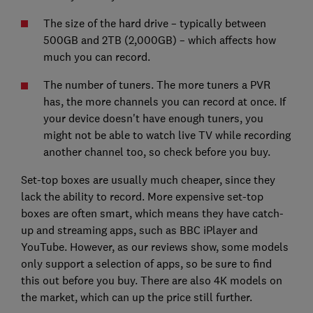
The size of the hard drive – typically between
500GB and 2TB (2,000GB) – which affects how
much you can record.
The number of tuners. The more tuners a PVR
has, the more channels you can record at once. If
your device doesn't have enough tuners, you
might not be able to watch live TV while recording
another channel too, so check before you buy.
Set-top boxes are usually much cheaper, since they
lack the ability to record. More expensive set-top
boxes are often smart, which means they have catch-
up and streaming apps, such as BBC iPlayer and
YouTube. However, as our reviews show, some models
only support a selection of apps, so be sure to find
this out before you buy. There are also 4K models on
the market, which can up the price still further.