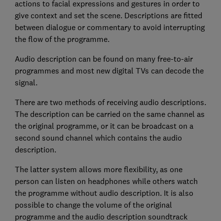
actions to facial expressions and gestures in order to
give context and set the scene. Descriptions are fitted
between dialogue or commentary to avoid interrupting
the flow of the programme.
Audio description can be found on many free-to-air
programmes and most new digital TVs can decode the
signal.
There are two methods of receiving audio descriptions.
The description can be carried on the same channel as
the original programme, or it can be broadcast on a
second sound channel which contains the audio
description.
The latter system allows more flexibility, as one
person can listen on headphones while others watch
the programme without audio description. It is also
possible to change the volume of the original
programme and the audio description soundtrack