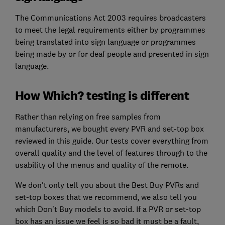
The Communications Act 2003 requires broadcasters
to meet the legal requirements either by programmes
being translated into sign language or programmes
being made by or for deaf people and presented in sign
language.
How Which? testing is different
Rather than relying on free samples from
manufacturers, we bought every PVR and set-top box
reviewed in this guide. Our tests cover everything from
overall quality and the level of features through to the
usability of the menus and quality of the remote.
We don't only tell you about the Best Buy PVRs and
set-top boxes that we recommend, we also tell you
which Don't Buy models to avoid. If a PVR or set-top
box has an issue we feel is so bad it must be a fault,