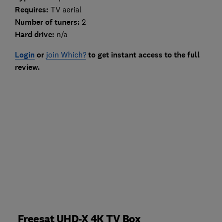
Requires:
TV aerial
Number of tuners:
2
Hard drive:
n/a
Login
or
join Which?
to get instant access to the full
review.
Freesat UHD-X 4K TV Box