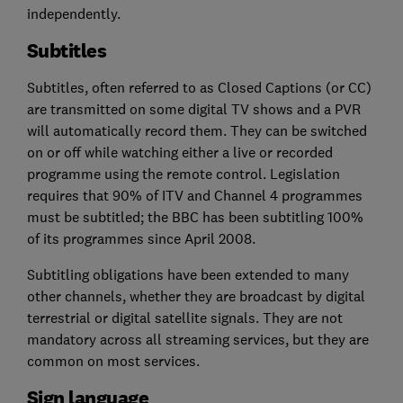
independently.
Subtitles
Subtitles, often referred to as Closed Captions (or CC)
are transmitted on some digital TV shows and a PVR
will automatically record them. They can be switched
on or off while watching either a live or recorded
programme using the remote control. Legislation
requires that 90% of ITV and Channel 4 programmes
must be subtitled; the BBC has been subtitling 100%
of its programmes since April 2008.
Subtitling obligations have been extended to many
other channels, whether they are broadcast by digital
terrestrial or digital satellite signals. They are not
mandatory across all streaming services, but they are
common on most services.
Sign language