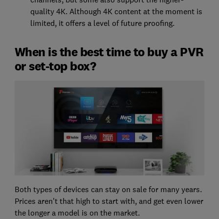
quality 4K. Although 4K content at the moment is
limited, it offers a level of future proofing.
When is the best time to buy a PVR
or set-top box?
Both types of devices can stay on sale for many years.
Prices aren't that high to start with, and get even lower
the longer a model is on the market.