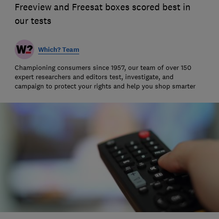
Freeview and Freesat boxes scored best in
our tests
Which? Team
Championing consumers since 1957, our team of over 150
expert researchers and editors test, investigate, and
campaign to protect your rights and help you shop smarter