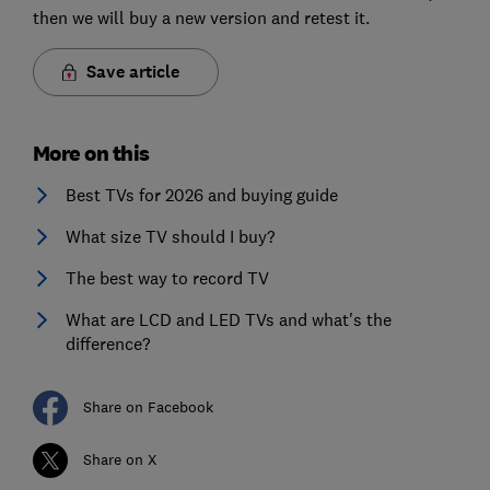
then we will buy a new version and retest it.
Save article
More on this
Best TVs for 2026 and buying guide
What size TV should I buy?
The best way to record TV
What are LCD and LED TVs and what's the
difference?
Share on Facebook
Share on X