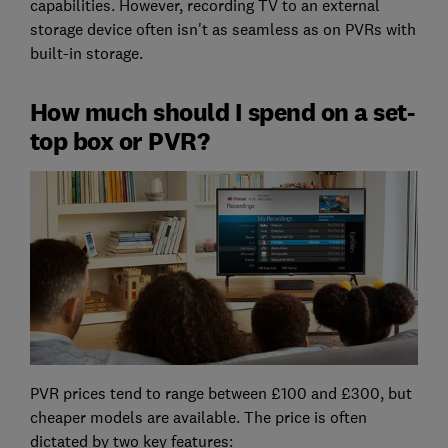
capabilities. However, recording TV to an external
storage device often isn't as seamless as on PVRs with
built-in storage.
How much should I spend on a set-
top box or PVR?
PVR prices tend to range between £100 and £300, but
cheaper models are available. The price is often
dictated by two key features: