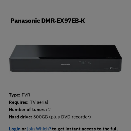
Panasonic DMR-EX97EB-K
Type:
PVR
Requires:
TV aerial
Number of tuners:
2
Hard drive:
500GB (plus DVD recorder)
Login
or
join Which?
to get instant access to the full