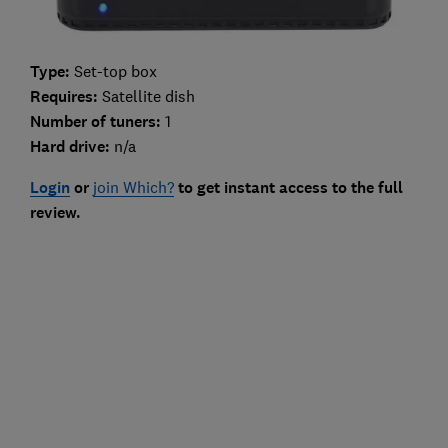
Type:
Set-top box
Requires:
Satellite dish
Number of tuners:
1
Hard drive:
n/a
Login
or
join Which?
to get instant access to the full
review.