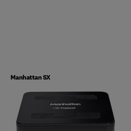
Manhattan SX