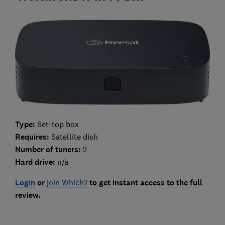
Type:
Set-top box
Requires:
Satellite dish
Number of tuners:
2
Hard drive:
n/a
Login
or
join Which?
to get instant access to the full
review.