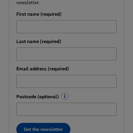
newsletter.
First name (required)
Last name (required)
Email address (required)
Postcode (optional)
Get the newsletter