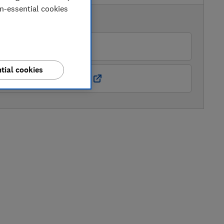
on-essential cookies
AVAILABLE PRICES
AO
tial cookies
Boots Kitchen Appliances