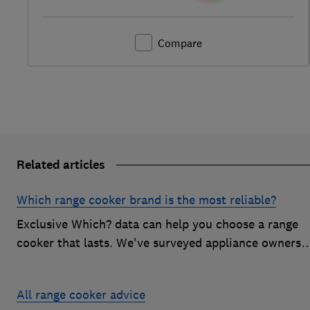
Compare
Related articles
Which range cooker brand is the most reliable?
Exclusive Which? data can help you choose a range
cooker that lasts. We've surveyed appliance owners
to discover the most reliable range cooker brands
All range cooker advice