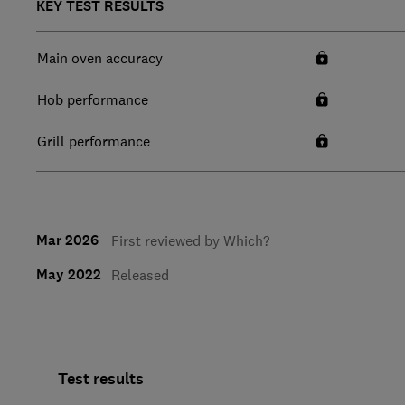
KEY TEST RESULTS
Main oven accuracy
Hob performance
Grill performance
Mar 2026
First reviewed by Which?
May 2022
Released
Test results