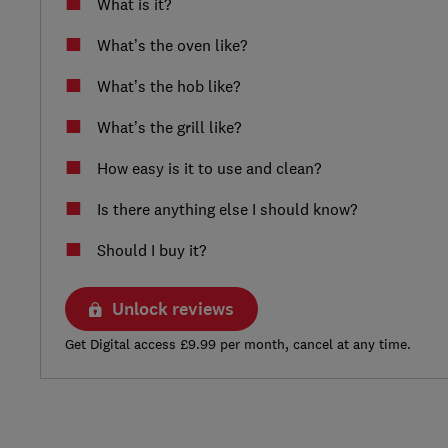
What is it?
What’s the oven like?
What’s the hob like?
What’s the grill like?
How easy is it to use and clean?
Is there anything else I should know?
Should I buy it?
Unlock reviews
Get Digital access £9.99 per month, cancel at any time.