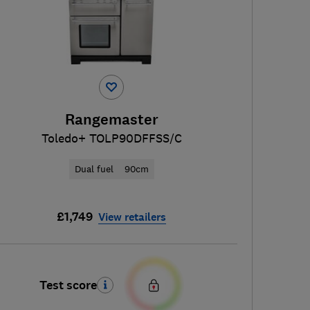
Rangemaster
Toledo+ TOLP90DFFSS/C
Dual fuel
90cm
£1,749
View retailers
Test score