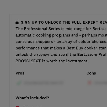
SIGN UP TO UNLOCK THE FULL EXPERT RE
The Professional Series is mid-range for Bertaz
automatic cooking programs and - perhaps most 
conscious shoppers - an array of colour choices.
performance that makes a Best Buy cooker stand
unlock the review and see if the Bertazzoni Pro
PRO96L2EXT is worth the investment.
Pros
Cons
What's included?