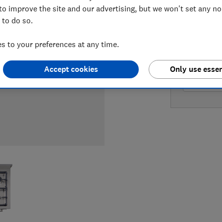
to improve the site and our advertising, but we won't set any n
 to do so.
LOWEST 
 to your preferences at any time.
£4,099
Accept cookies
Only use essen
£4,099