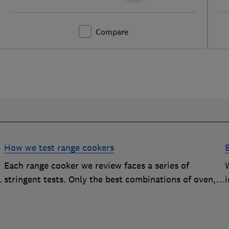
Compare
How we test range cookers
Each range cooker we review faces a series of
stringent tests. Only the best combinations of oven,
i
hob and grill become range cooker Best Buys
s