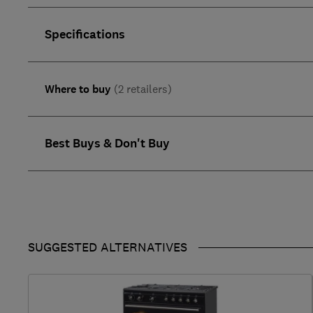
Specifications
Where to buy
(2 retailers)
Best Buys & Don't Buy
SUGGESTED ALTERNATIVES