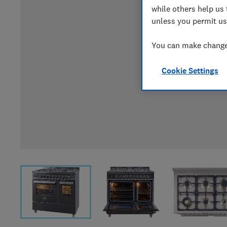
while others help us 
unless you permit us
You can make changes
Cookie Settings