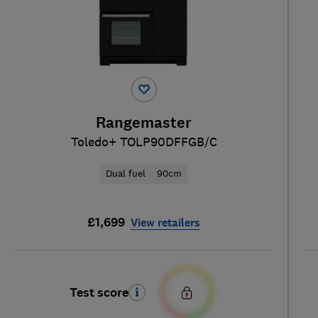
Rangemaster
Toledo+ TOLP90DFFGB/C
Dual fuel
90cm
£1,699
View retailers
Test score