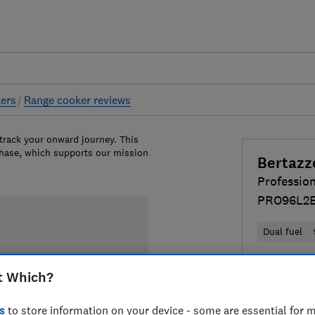
ers
Range cooker reviews
 track your onward journey. This
chase, which supports our mission
Bertazz
Professio
PRO96L2
Dual fuel
£4,099
Vi
t Which?
Compa
s
to store information on your device - some are essential for m