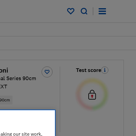
My saved items
oni
Test score
nal Series 90cm
EXT
90cm
ew retailers
re
aking our site work,