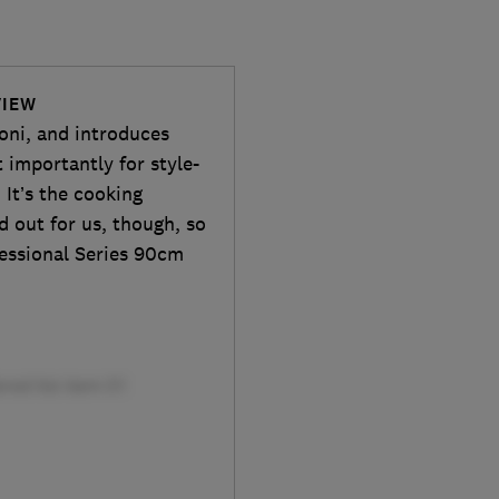
VIEW
zoni, and introduces
importantly for style-
 It’s the cooking
 out for us, though, so
fessional Series 90cm