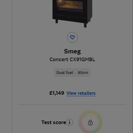
Smeg
Concert CX91GMBL
Dual fuel
90cm
£1,149
View retailers
Test score