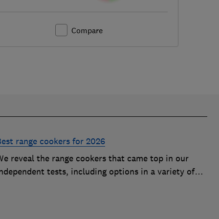
Compare
Best range cookers for 2026
We reveal the range cookers that came top in our
ndependent tests, including options in a variety of
izes to suit all kitchens