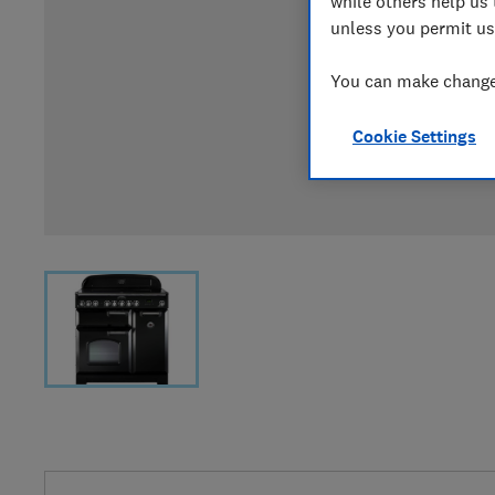
while others help us 
unless you permit us
You can make changes
Cookie Settings