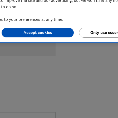
to improve the site and our advertising, but we won't set any n
 to do so.
 to your preferences at any time.
Accept cookies
Only use essen