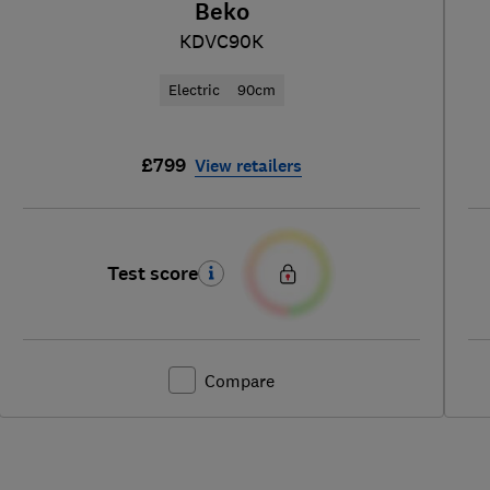
Beko
KDVC90K
Electric
90cm
£799
View retailers
Test score
Compare