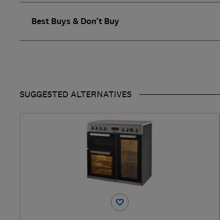
Best Buys & Don't Buy
SUGGESTED ALTERNATIVES