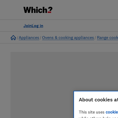
Join
Log in
Home
Appliances
Ovens & cooking appliances
Range cook
About cookies a
This site uses
cookie