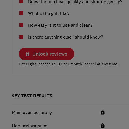
Does the hob heat quickly and simmer gently?
What’s the grill like?
How easy is it to use and clean?
Is there anything else I should know?
Unlock reviews
Get Digital access £9.99 per month, cancel at any time.
KEY TEST RESULTS
Main oven accuracy
Hob performance