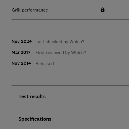
Grill performance
Nov 2024
Last checked by Which?
Mar 2017
First reviewed by Which?
Nov 2014
Released
Test results
Specifications