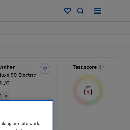
My saved items
aster
Test score
luxe 90 Electric
BL/C
0cm
ical price
re
aking our site work,