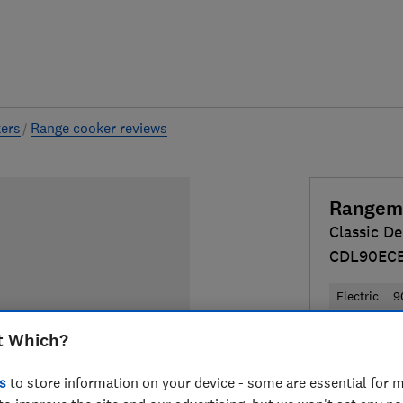
ers
Range cooker reviews
Rangem
Classic De
CDL90EC
Electric
9
t Which?
£1,851
Typ
Compa
s
to store information on your device - some are essential for m