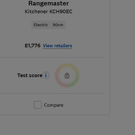
Rangemaster
Kitchener KCH90EC
Electric
90cm
£1,776
View retailers
Test score
Compare