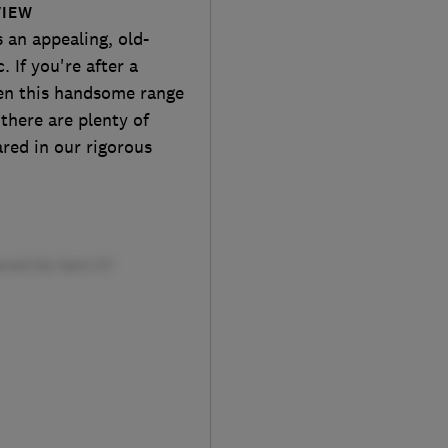
VIEW
an appealing, old-
. If you're after a
hen this handsome range
 there are plenty of
ared in our rigorous