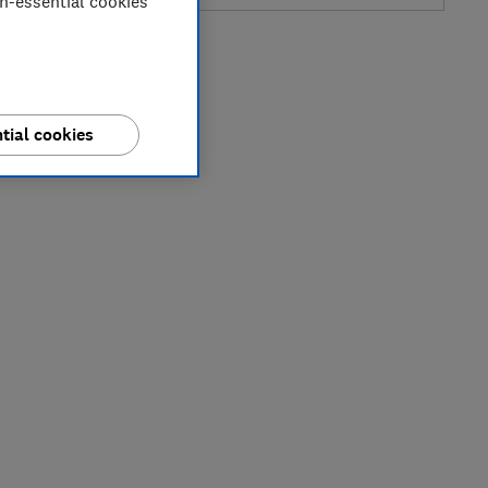
on-essential cookies
tial cookies