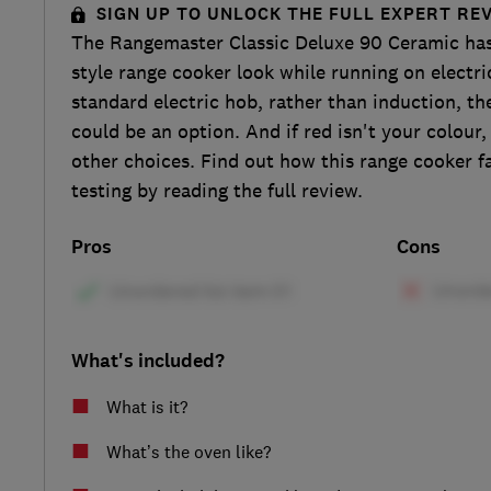
SIGN UP TO UNLOCK THE FULL EXPERT RE
The Rangemaster Classic Deluxe 90 Ceramic has 
style range cooker look while running on electric
standard electric hob, rather than induction, t
could be an option. And if red isn't your colour,
other choices. Find out how this range cooker f
testing by reading the full review.
Pros
Cons
What's included?
What is it?
What’s the oven like?