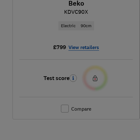
Beko
KDVC90X
Electric
90cm
£799
View retailers
Test score
Compare