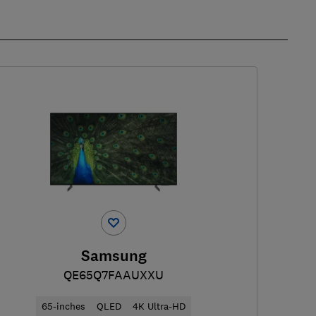
Samsung
QE65Q7FAAUXXU
65-inches
QLED
4K Ultra-HD