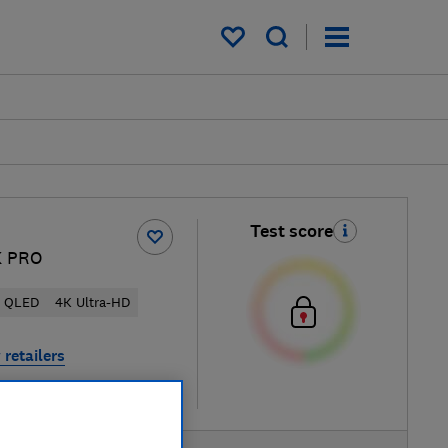
My saved items
Test score
K PRO
QLED
4K Ultra-HD
 retailers
re