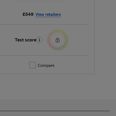
£549
View retailers
Test score
Compare