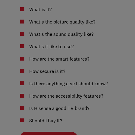
What is it?
What’s the picture quality like?
What’s the sound quality like?
What’s it like to use?
How are the smart features?
How secure is it?
Is there anything else I should know?
How are the accessibility features?
Is Hisense a good TV brand?
Should I buy it?