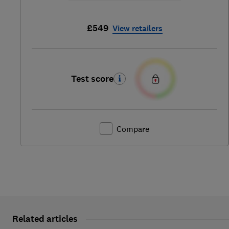
£549
View retailers
Test score
Compare
Related articles