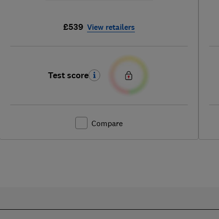
£539
View retailers
Test score
Compare