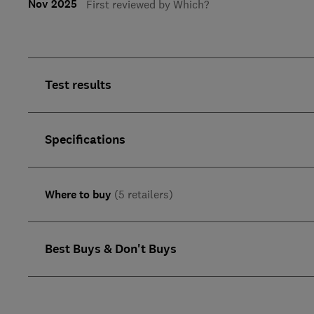
Nov 2025
First reviewed by Which?
Test results
Specifications
Where to buy
(5 retailers)
Best Buys & Don't Buys