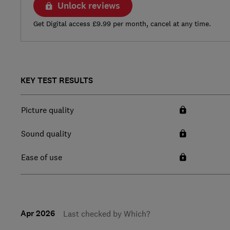
Unlock reviews
Get Digital access £9.99 per month, cancel at any time.
KEY TEST RESULTS
Picture quality
Sound quality
Ease of use
Apr 2026
Last checked by Which?