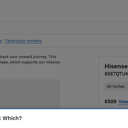
s
Television reviews
 track your onward journey. This
chase, which supports our mission
Hisense
65E7QTU
65-inches
£529
View
Compa
t Which?