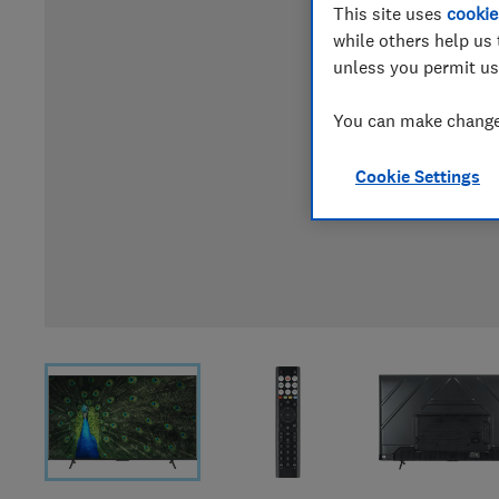
This site uses
cookie
while others help us 
unless you permit us
You can make changes
Cookie Settings