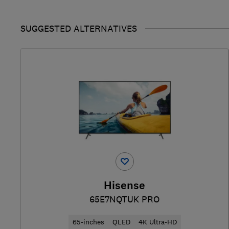
SUGGESTED ALTERNATIVES
Hisense
65E7NQTUK PRO
65-inches
QLED
4K Ultra-HD