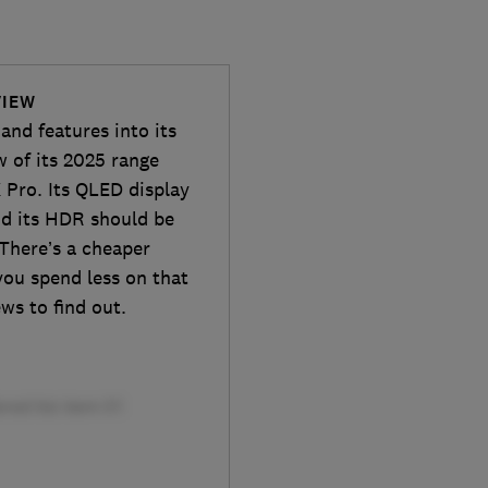
VIEW
and features into its
w of its 2025 range
Pro. Its QLED display
and its HDR should be
There’s a cheaper
you spend less on that
ews to find out.