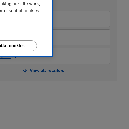
aking our site work,
AVAILABLE PRICES
on-essential cookies
ry
rrys
tial cookies
ughes
View all retailers