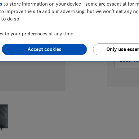
s
to store information on your device - some are essential for m
LOWEST 
to improve the site and our advertising, but we won't set any n
 to do so.
£529
Ve
 to your preferences at any time.
£589
Cu
Accept cookies
Only use essen
£589
H