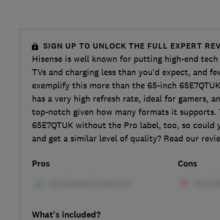
SIGN UP TO UNLOCK THE FULL EXPERT RE
Hisense is well known for putting high-end tech 
TVs and charging less than you’d expect, and fe
exemplify this more than the 65-inch 65E7QTUK 
has a very high refresh rate, ideal for gamers, 
top-notch given how many formats it supports. 
65E7QTUK without the Pro label, too, so could 
and get a similar level of quality? Read our revi
Pros
Cons
What's included?