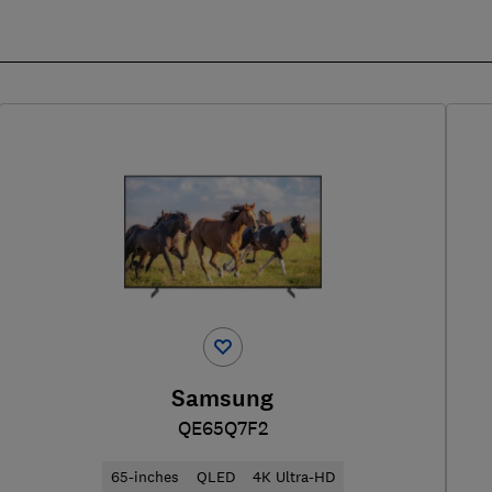
Samsung
QE65Q7F2
65-inches
QLED
4K Ultra-HD