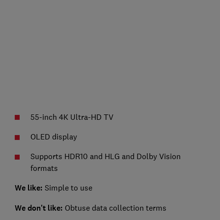
55-inch 4K Ultra-HD TV
OLED display
Supports HDR10 and HLG and Dolby Vision
formats
We like:
Simple to use
We don't like:
Obtuse data collection terms