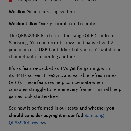
We like:
Good operating system
We don't like:
Overly complicated remote
The QE65S90F is a top-of-the-range OLED TV from
Samsung. You can record shows and pause live TV if
you connect a USB hard drive, but you can’t watch one
channel while recording another.
It’s as feature-packed as TVs get for gaming, with
its144Hz screen, FreeSync and variable refresh rates
(VRR). These features help compensate when
consoles struggle to render every frame. This will help
games look stutter-free.
See how it perform
ed in our tests and whether you
should consider buying it in our full
Samsung
QE65S90F review
.