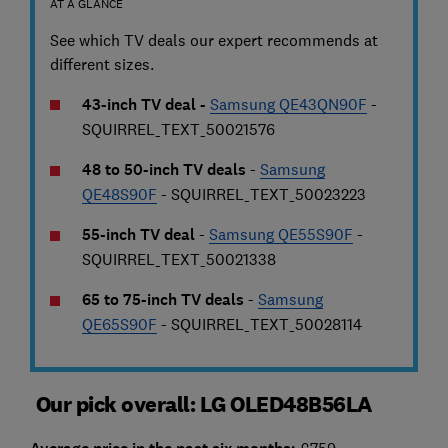
AT A GLANCE
See which TV deals our expert recommends at
different sizes.
43-inch TV deal -
Samsung QE43QN90F
-
SQUIRREL_TEXT_50021576
48 to 50-inch TV deals
-
Samsung
QE48S90F
- SQUIRREL_TEXT_50023223
55-inch TV deal
-
Samsung QE55S90F
-
SQUIRREL_TEXT_50021338
65 to 75-inch TV deals
-
Samsung
QE65S90F
- SQUIRREL_TEXT_50028114
Our pick overall: LG OLED48B56LA
£759