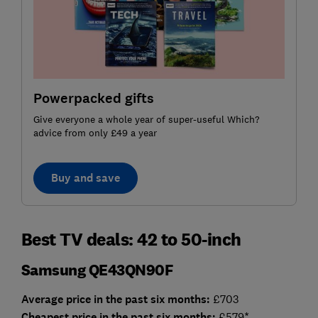
Powerpacked gifts
Give everyone a whole year of super-useful Which?
advice from only £49 a year
Buy and save
Best TV deals: 42 to 50-inch
Samsung QE43QN90F
Average price in the past six months:
£703
Cheap
est price in the past six months:
£579*