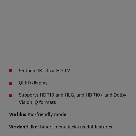
55-inch 4K Ultra-HD TV
QLED display
Supports HDR10 and HLG, and HDR10+ and Dolby
Vision IQ formats
We like:
Kid-friendly mode
We don't like:
Smart menu lacks useful features