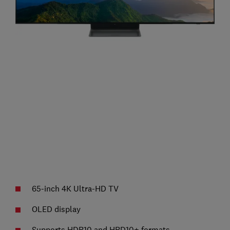
65-inch 4K Ultra-HD TV
OLED display
Supports HDR10 and HRD10+ formats