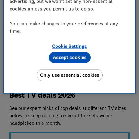
average calculations and evaluate products
advertising, but we won't set any non-essential
against strict performance benchmarks. So you
cookies unless you permit us to do so.
get good quality at honest prices.
You can make changes to your preferences at any
*References to ‘average price' and 'cheapest
time.
price' are based on Which? market knowledge
and information supplied by our partners. Prices
Cookie Settings
are checked for the six calendar months prior to
Accept cookies
publication. Not all retailers are included in our
checks.
Only use essential cookies
Best TV deals 2026
See our expert picks of top deals at different TV sizes
below, or keep reading to see all the sets we've
handpicked this month.