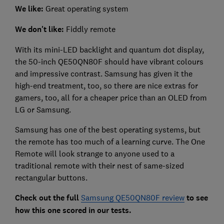
We like:
Great operating system
We don't like:
Fiddly remote
With its mini-LED backlight and quantum dot display,
the 50-inch QE50QN80F should have vibrant colours
and impressive contrast. Samsung has given it the
high-end treatment, too, so there are nice extras for
gamers, too, all for a cheaper price than an OLED from
LG or Samsung.
Samsung has one of the best operating systems, but
the remote has too much of a learning curve. The One
Remote will look strange to anyone used to a
traditional remote with their nest of same-sized
rectangular buttons.
Check out the full
Samsung QE50QN80F review
to see
how this one scored in our tests.