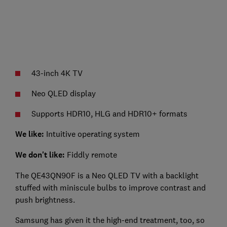
43-inch 4K TV
Neo QLED display
Supports HDR10, HLG and HDR10+ formats
We like:
Intuitive operating system
We don't like:
Fiddly remote
The QE43QN90F is a Neo QLED TV with a backlight
stuffed with miniscule bulbs to improve contrast and
push brightness.
Samsung has given it the high-end treatment, too, so