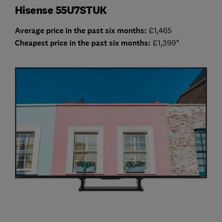
Hisense 55U7STUK
Average price in the past six months:
£1,465
Cheap
est price in the past six months:
£1,399*