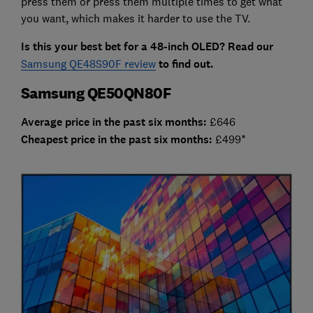
press them or press them multiple times to get what
you want, which makes it harder to use the TV.
Is this your best bet for a 48-inch OLED? Read our
Samsung QE48S90F review
to find out.
Samsung QE50QN80F
Average price in the past six months:
£646
Cheap
est price in the past six months:
£499*