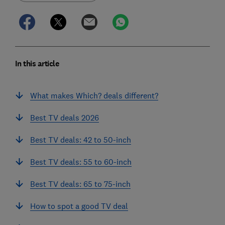
In this article
What makes Which? deals different?
Best TV deals 2026
Best TV deals: 42 to 50-inch
Best TV deals: 55 to 60-inch
Best TV deals: 65 to 75-inch
How to spot a good TV deal