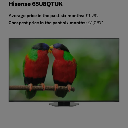
Hisense 65U8QTUK
Average price in the past six months:
£1,292
Cheap
est price in the past six months:
£1,087*