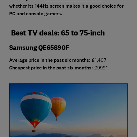
whether its 144Hz screen makes it a good choice for
PC and console gamers.
Best TV deals: 65 to 75-inch
Samsung QE65S90F
Average price in the past six months:
£1,407
Cheap
est price in the past six months:
£999*