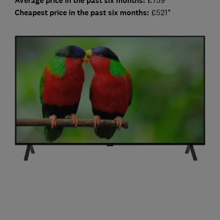
Average price in the past six months:
Cheap
est price in the past six months:
£521*