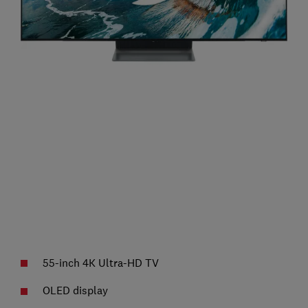
55-inch 4K Ultra-HD TV
OLED display