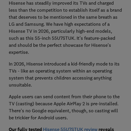
Hisense has steadily improved its TVs and charged
less than the competition to establish itself as a brand
that deserves to be mentioned in the same breath as
LG and Samsung. We have high expectations of a
Hisense TV in 2026, particularly high-end models,
such as this 55-inch 55U7STUK. It’s feature-packed
and should be the perfect showcase for Hisense’s
expertise.
In 2026, Hisense introduced a kid-friendly mode to its
TVs - like an operating system within an operating
system that prevents children accessing anything
unsuitable.
Apple users can send content from their phone to the
TV (casting) because Apple AirPlay 2 is pre-installed.
There’s no Google equivalent, though, so casting will
be trickier for Android users.
Our fully tested
Hisense 55U7STUK review
reveals