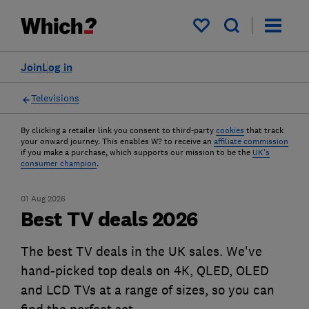
My saved items
Join
Log in
Televisions
By clicking a retailer link you consent to third-party
cookies
that track
your onward journey. This enables W? to receive an
affiliate commission
if you make a purchase, which supports our mission to be the
UK's
consumer champion
.
01 Aug 2026
Best TV deals 2026
The best TV deals in the UK sales. We've
hand-picked top deals on 4K, QLED, OLED
and LCD TVs at a range of sizes, so you can