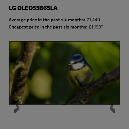
LG OLED55B65LA
Average price in the past six months:
£1,440
Cheap
est price in the past six months:
£1,199*