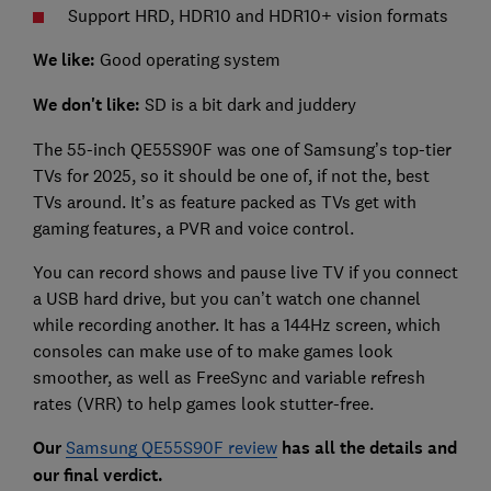
Support HRD, HDR10 and HDR10+ vision formats
We like:
Good operating system
We don't like:
SD is a bit dark and juddery
The 55-inch QE55S90F was one of Samsung’s top-tier
TVs for 2025, so it should be one of, if not the, best
TVs around. It’s as feature packed as TVs get with
gaming features, a PVR and voice control.
You can record shows and pause live TV if you connect
a USB hard drive, but you can’t watch one channel
while recording another. It has a 144Hz screen, which
consoles can make use of to make games look
smoother, as well as FreeSync and variable refresh
rates (VRR) to help games look stutter-free.
Our
Samsung QE55S90F review
has all the details and
our final verdict.