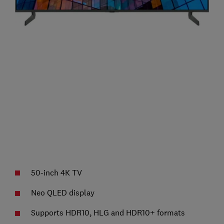
50-inch 4K TV
Neo QLED display
Supports HDR10, HLG and HDR10+ formats