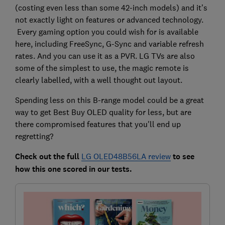
(costing even less than some 42-inch models) and it’s
not exactly light on features or advanced technology.
Every gaming option you could wish for is available
here, including FreeSync, G-Sync and variable refresh
rates. And you can use it as a PVR. LG TVs are also
some of the simplest to use, the magic remote is
clearly labelled, with a well thought out layout.
Spending less on this B-range model could be a great
way to get Best Buy OLED quality for less, but are
there compromised features that you'll end up
regretting?
Check out the full
LG OLED48B56LA review
to see
ho
w this one scored in our tests.