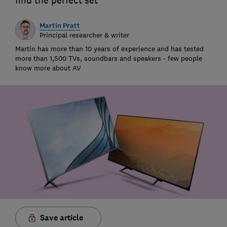
find the perfect set
Martin Pratt
Principal researcher & writer
Martin has more than 10 years of experience and has tested
more than 1,500 TVs, soundbars and speakers - few people
know more about AV
Save article