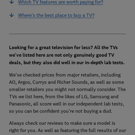
Which TV features are worth paying for?
Where's the best place to buy a TV?
Looking for a great television for less
? All the TVs
we've listed here are not only genuinely good TV
deals, but they also did well in our in-depth lab tests.
We've checked prices from major retailers, including
AO, Argos, Currys and Richer Sounds, as well as some
smaller retailers you might not normally consider. The
TVs we list here, from the likes of LG, Samsung and
Panasonic, all score well in our independent lab tests,
so you can be confident you're not buying a dud.
Always check our reviews to make sure a model is
right for you. As well as featuring the full results of our