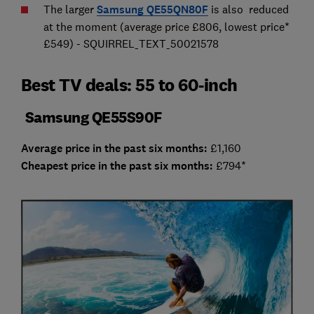
The larger
Samsung QE55QN80F
is also reduced
at the moment (average price £806, lowest price*
£549) - SQUIRREL_TEXT_50021578
Best TV deals: 55 to 60-inch
Samsung QE55S90F
Average price in the past six months:
£1,160
Cheap
est price in the past six months:
£794*