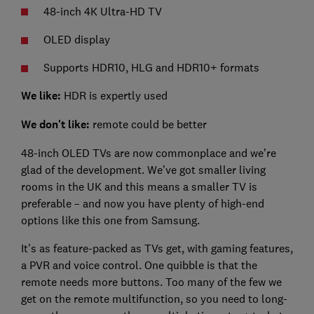
48-inch 4K Ultra-HD TV
OLED display
Supports HDR10, HLG and HDR10+ formats
We like:
HDR is expertly used
We don't like:
remote could be better
48-inch OLED TVs are now commonplace and we’re
glad of the development. We’ve got smaller living
rooms in the UK and this means a smaller TV is
preferable – and now you have plenty of high-end
options like this one from Samsung.
It’s as feature-packed as TVs get, with gaming features,
a PVR and voice control. One quibble is that the
remote needs more buttons. Too many of the few we
get on the remote multifunction, so you need to long-