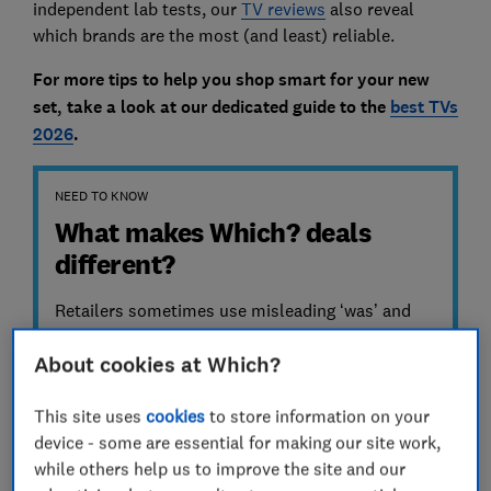
independent lab tests, our
TV reviews
also reveal
which brands are the most (and least) reliable.
For more tips to help you shop smart for your new
set, take a look at
our dedicated guide to the
best TVs
2026
.
NEED TO KNOW
What makes Which? deals
different?
Retailers sometimes use misleading ‘was’ and
‘before’ prices to claim their deals are good.
About cookies at Which?
Media sites and artificial intelligence (AI)
promote deals from retailers – but do they
always check/verify them first? We don’t just
This site uses
cookies
to store information on your
take retailers’ word for it, we track actual market
device - some are essential for making our site work,
prices over six months. We share cheapest and
while others help us to improve the site and our