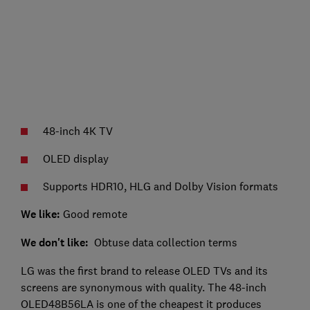
48-inch 4K TV
OLED display
Supports HDR10, HLG and Dolby Vision formats
We like:
Good remote
We don't like:
Obtuse data collection terms
LG was the first brand to release OLED TVs and its
screens are synonymous with quality. The 48-inch
OLED48B56LA is one of the cheapest it produces