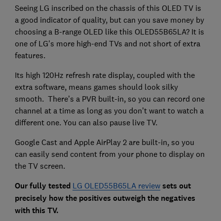
Seeing LG inscribed on the chassis of this OLED TV is
a good indicator of quality, but can you save money by
choosing a B-range OLED like this OLED55B65LA? It is
one of LG's more high-end TVs and not short of extra
features.
Its high 120Hz refresh rate display, coupled with the
extra software, means games should look silky
smooth. There’s a PVR built-in, so you can record one
channel at a time as long as you don’t want to watch a
different one. You can also pause live TV.
Google Cast and Apple AirPlay 2 are built-in, so you
can easily send content from your phone to display on
the TV screen.
Our fully tested
LG OLED55B65LA review
sets out
precisely how the positives outweigh the negatives
with this TV.