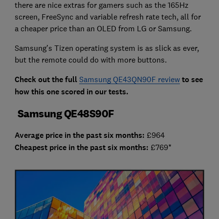
there are nice extras for gamers such as the 165Hz
screen, FreeSync and variable refresh rate tech, all for
a cheaper price than an OLED from LG or Samsung.
Samsung’s Tizen operating system is as slick as ever,
but the remote could do with more buttons.
Check out the full
Samsung QE43QN90F review
to see
how this one scored in our tests.
Samsung QE48S90F
Average price in the past six months:
£964
Cheap
est price in the past six months:
£769*