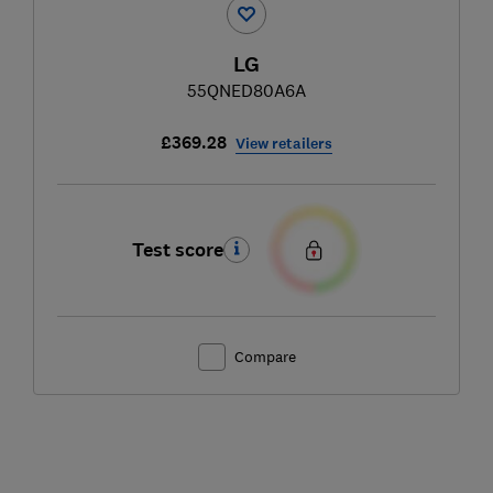
LG
55QNED80A6A
£369.28
View retailers
Test score
Compare