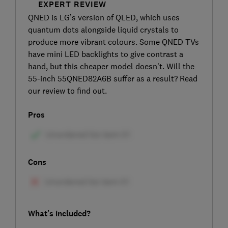
EXPERT REVIEW
QNED is LG’s version of QLED, which uses
quantum dots alongside liquid crystals to
produce more vibrant colours. Some QNED TVs
have mini LED backlights to give contrast a
hand, but this cheaper model doesn’t. Will the
55-inch 55QNED82A6B suffer as a result? Read
our review to find out.
Pros
Cons
What's included?