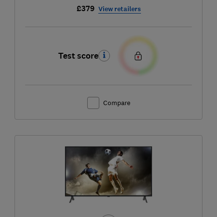
£379
View retailers
Test score
Compare