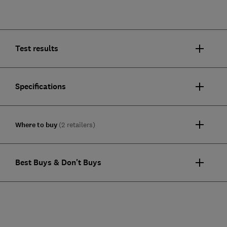
Test results
Specifications
Where to buy
(2 retailers)
Best Buys & Don't Buys