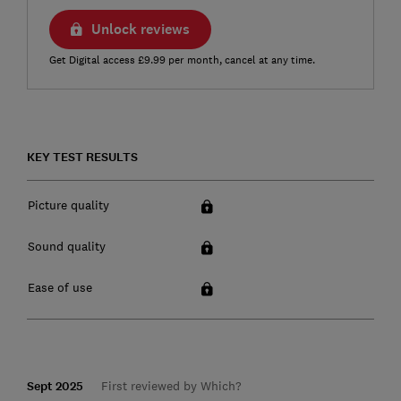
Unlock reviews
Get Digital access £9.99 per month, cancel at any time.
KEY TEST RESULTS
Picture quality
Sound quality
Ease of use
Sept 2025
First reviewed by Which?