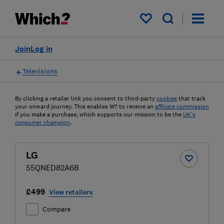
My saved items
Join
Log in
Televisions
By clicking a retailer link you consent to third-party
cookies
that track
your onward journey. This enables W? to receive an
affiliate commission
if you make a purchase, which supports our mission to be the
UK's
consumer champion
.
LG
55QNED82A6B
£499
View retailers
Compare