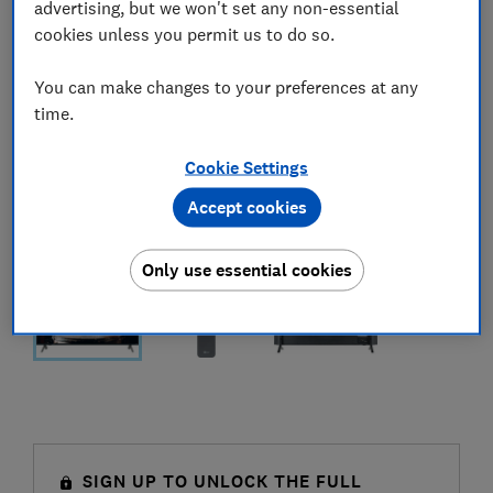
advertising, but we won't set any non-essential
cookies unless you permit us to do so.
You can make changes to your preferences at any
time.
Cookie Settings
Accept cookies
Only use essential cookies
SIGN UP TO UNLOCK THE FULL