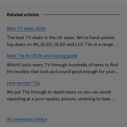
Related articles
Best TV deals 2026
The best TV deals in the UK sales. We've hand-picked
top deals on 4K, QLED, OLED and LCD TVs at a range of
sizes, so you can find the perfect set
Best TVs for 2026 and buying guide
Which? puts every TV through hundreds of tests to find
the models that look and sound good enough for your
home
How we test TVs
We put TVs through in-depth tests so you can avoid
squinting at a poor-quality picture, straining to hear
sound and getting stuck in a menu maze.
All television advice