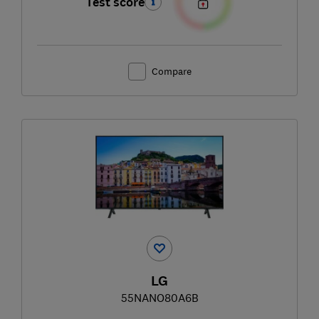
Test score
Compare
LG
55NANO80A6B