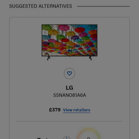
SUGGESTED ALTERNATIVES
LG
55NANO81A6A
£379
View retailers