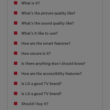
What is it?
What’s the picture quality like?
What’s the sound quality like?
What’s it like to use?
How are the smart features?
How secure is it?
Is there anything else I should know?
How are the accessibility features?
Is LG a good TV brand?
Is LG a good TV brand?
Should I buy it?