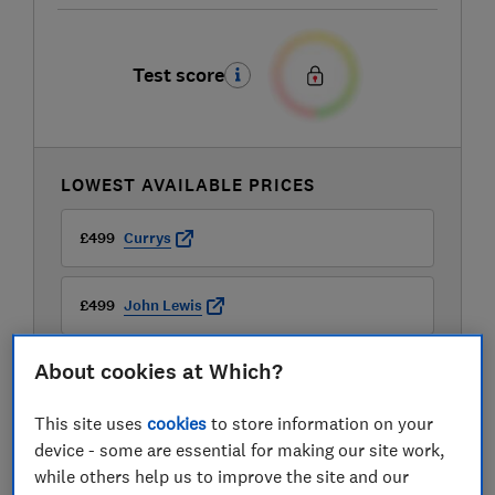
Test score
LOWEST AVAILABLE PRICES
£499
Currys
£499
John Lewis
About cookies at Which?
This site uses
cookies
to store information on your
device - some are essential for making our site work,
while others help us to improve the site and our