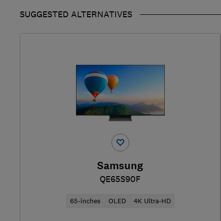
SUGGESTED ALTERNATIVES
Samsung
QE65S90F
65-inches
OLED
4K Ultra-HD