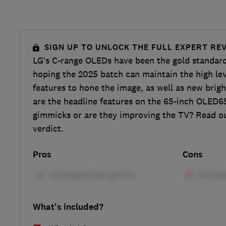
SIGN UP TO UNLOCK THE FULL EXPERT RE
LG’s C-range OLEDs have been the gold standard
hoping the 2025 batch can maintain the high lev
features to hone the image, as well as new brig
are the headline features on the 65-inch OLED6
gimmicks or are they improving the TV? Read our
verdict.
Pros
Cons
What's included?