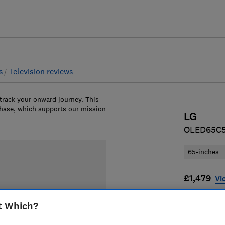
s
Television reviews
 track your onward journey. This
chase, which supports our mission
LG
OLED65C
65-inches
£1,479
Vi
Compa
t Which?