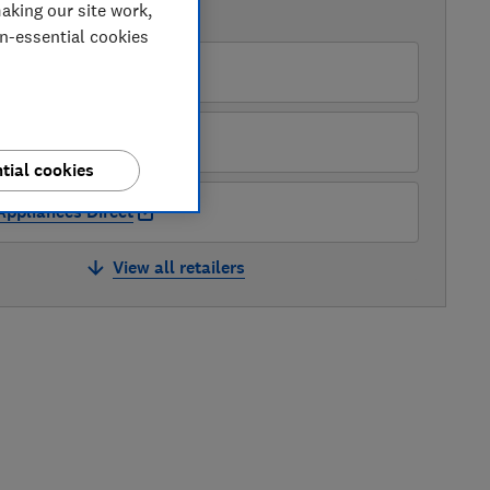
aking our site work,
AVAILABLE PRICES
on-essential cookies
PRC DIrect UK
Appliance City
tial cookies
Appliances Direct
View all retailers