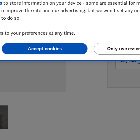
s
to store information on your device - some are essential for m
LOWEST 
to improve the site and our advertising, but we won't set any n
 to do so.
£1,479
 to your preferences at any time.
£1,499
Accept cookies
Only use essen
£1,499