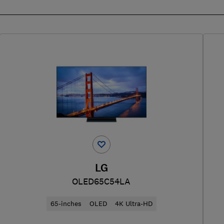
LG
OLED65C54LA
65-inches
OLED
4K Ultra-HD