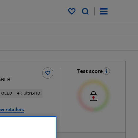
My saved items
Test score
56LB
OLED
4K Ultra-HD
ew retailers
re