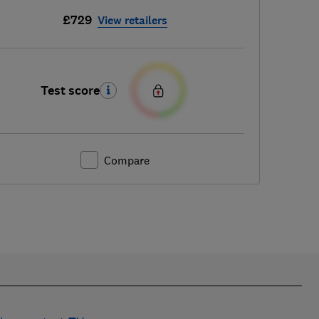
£729
View retailers
Test score
Compare