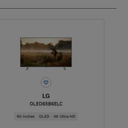
LG
OLED65B6ELC
65-inches
OLED
4K Ultra-HD