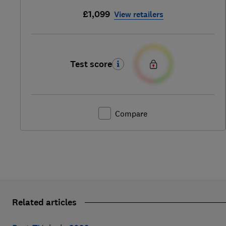
£1,099
View retailers
Test score
Compare
Related articles