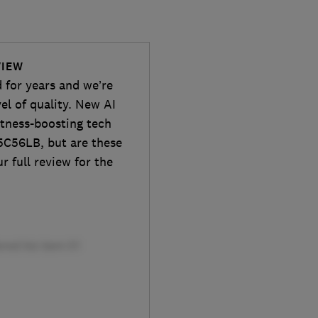
VIEW
 for years and we’re
el of quality. New AI
htness-boosting tech
5C56LB, but are these
 full review for the