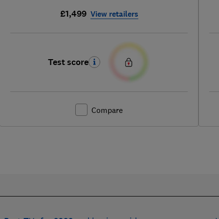
£1,499
View retailers
Test score
Compare