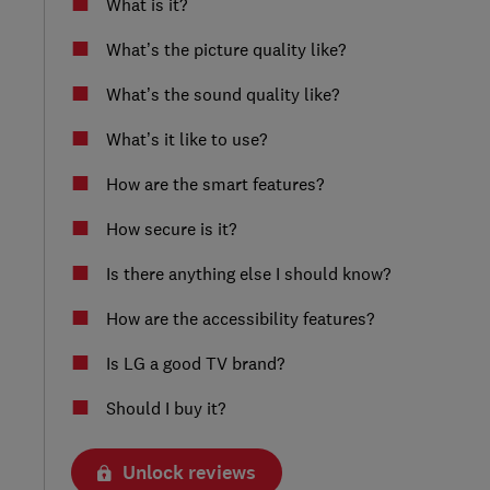
What is it?
What’s the picture quality like?
What’s the sound quality like?
What’s it like to use?
How are the smart features?
How secure is it?
Is there anything else I should know?
How are the accessibility features?
Is LG a good TV brand?
Should I buy it?
Unlock reviews