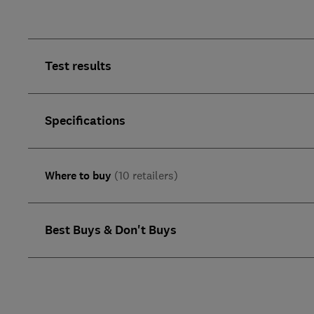
Test results
Specifications
Where to buy
(10 retailers)
Best Buys & Don't Buys