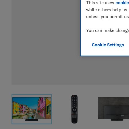
This site uses
cookie
while others help us 
unless you permit us
You can make changes
Cookie Settings