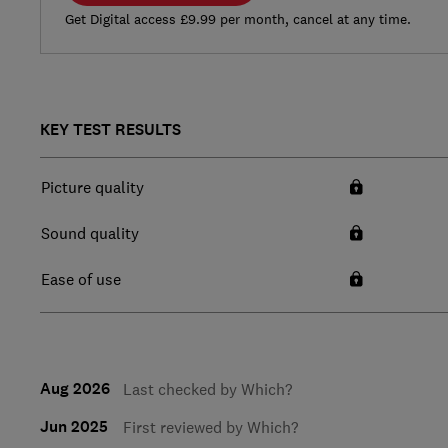
Get Digital access £9.99 per month, cancel at any time.
KEY TEST RESULTS
Picture quality
Sound quality
Ease of use
Aug 2026
Last checked by Which?
Jun 2025
First reviewed by Which?