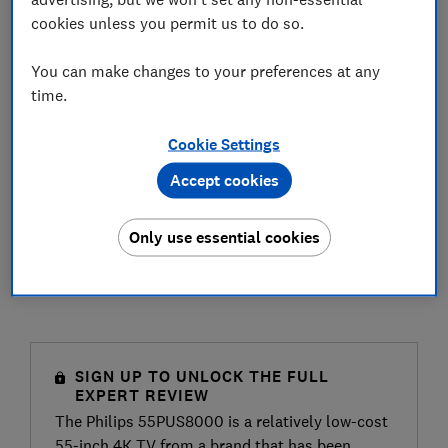
cookies unless you permit us to do so.
You can make changes to your preferences at any
time.
Cookie Settings
Accept cookies
Only use essential cookies
SIGN UP TO UNLOCK THE FULL
EXPERT REVIEW
The Philips 55PUS8000 is a relatively low-cost
55-inch 4K TV from a brand that has been