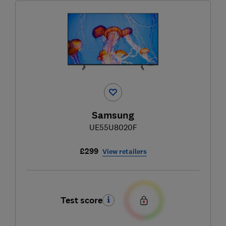
Samsung
UE55U8020F
£299
View retailers
Test score