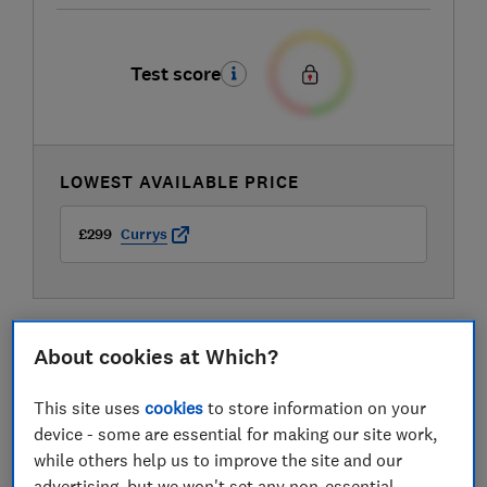
Test score
LOWEST AVAILABLE PRICE
£299
Currys
About cookies at Which?
This site uses
cookies
to store information on your
device - some are essential for making our site work,
while others help us to improve the site and our
advertising, but we won't set any non-essential