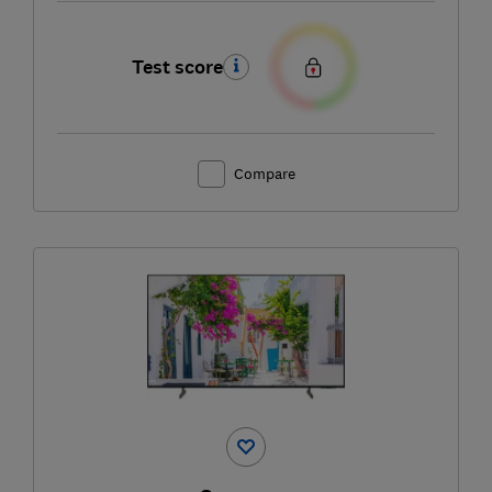
Test score
Compare