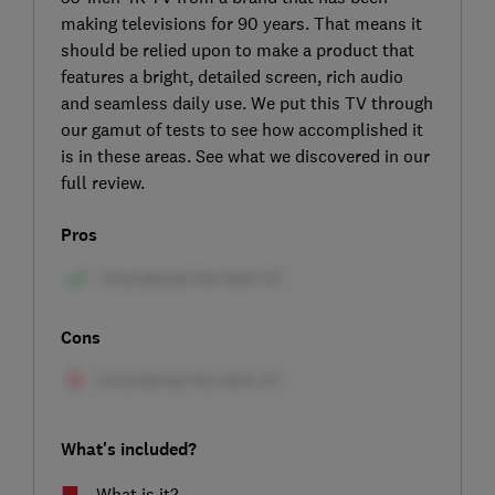
making televisions for 90 years. That means it
should be relied upon to make a product that
features a bright, detailed screen, rich audio
and seamless daily use. We put this TV through
our gamut of tests to see how accomplished it
is in these areas. See what we discovered in our
full review.
Pros
Cons
What's included?
What is it?