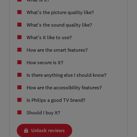
What’s the picture quality like?
What’s the sound quality like?
What’s it like to use?
How are the smart features?
How secure is it?
Is there anything else I should know?
How are the accessibility features?
Is Philips a good TV brand?
Should I buy it?
Unlock reviews