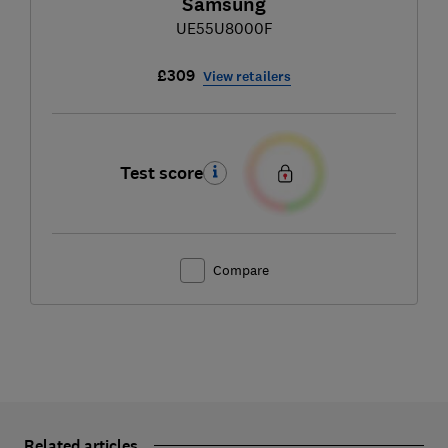
Samsung
UE55U8000F
£309
View retailers
Test score
Compare
Related articles