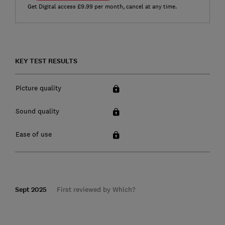
Get Digital access £9.99 per month, cancel at any time.
KEY TEST RESULTS
Picture quality
Sound quality
Ease of use
Sept 2025
First reviewed by Which?