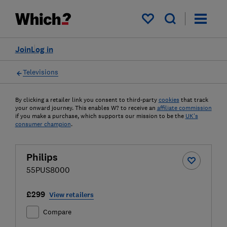
My saved items
Join
Log in
Televisions
By clicking a retailer link you consent to third-party
cookies
that track
your onward journey. This enables W? to receive an
affiliate commission
if you make a purchase, which supports our mission to be the
UK's
consumer champion
.
Philips
55PUS8000
£299
View retailers
Compare