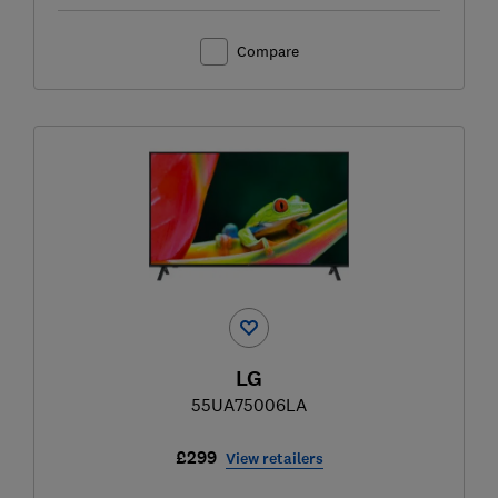
Compare
LG
55UA75006LA
£299
View retailers