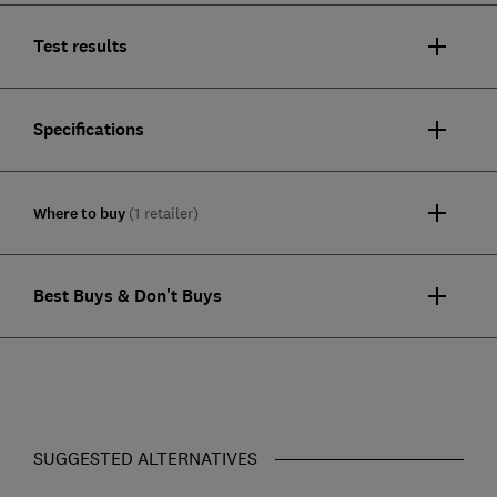
Test results
Specifications
Where to buy
(1 retailer)
Best Buys & Don't Buys
SUGGESTED ALTERNATIVES