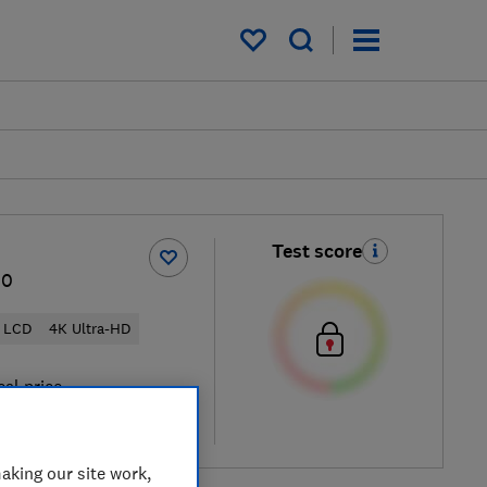
My saved items
Test score
00
LCD
4K Ultra-HD
cal price
re
aking our site work,