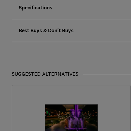
Specifications
Best Buys & Don't Buys
SUGGESTED ALTERNATIVES