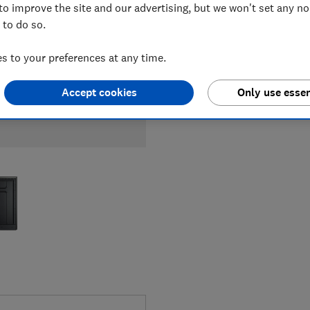
to improve the site and our advertising, but we won't set any n
 to do so.
 to your preferences at any time.
Accept cookies
Only use essen