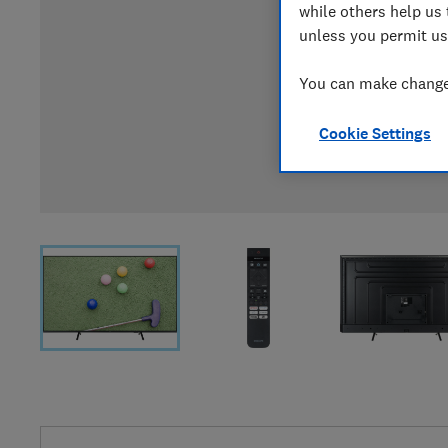
while others help us 
unless you permit us
You can make changes
Cookie Settings