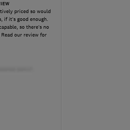
VIEW
tively priced so would
, if it’s good enough.
 capable, so there’s no
 Read our review for