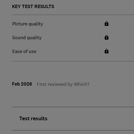
KEY TEST RESULTS
Picture quality
Sound quality
Ease of use
Feb 2026
First reviewed by Which?
Test results