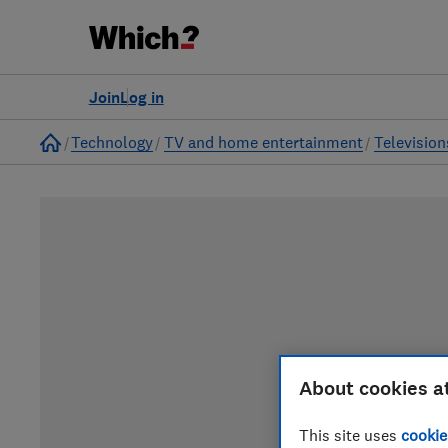
Join
Log in
Home
Technology
TV and home entertainment
Television
About cookies a
This site uses
cookie