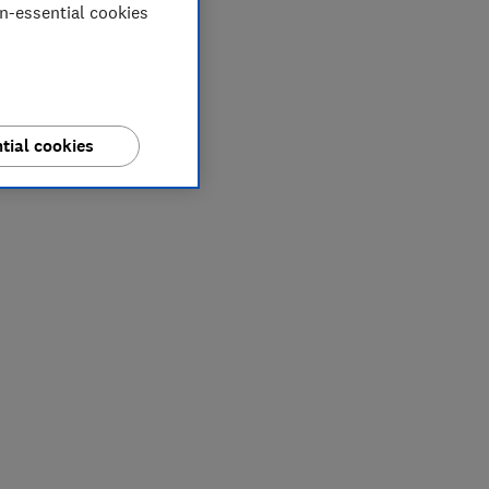
on-essential cookies
tial cookies