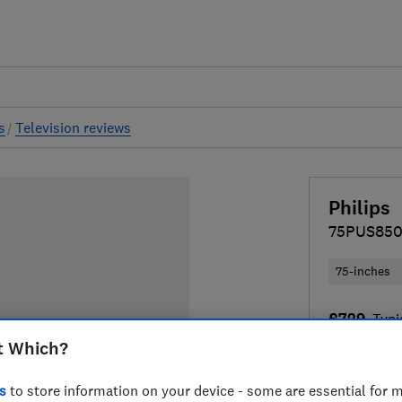
s
Television reviews
Philips
75PUS85
75-inches
£729
Typi
t Which?
Compa
s
to store information on your device - some are essential for m