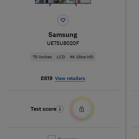
Samsung
UE75U8020F
75-inches
LCD
4K Ultra-HD
£619
View retailers
Test score