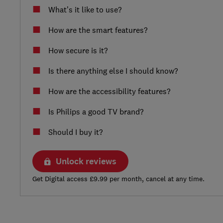
What’s it like to use?
How are the smart features?
How secure is it?
Is there anything else I should know?
How are the accessibility features?
Is Philips a good TV brand?
Should I buy it?
Unlock reviews
Get Digital access £9.99 per month, cancel at any time.