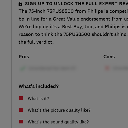
SIGN UP TO UNLOCK THE FULL EXPERT RE
The 75-inch 75PUS8500 from Philips is competi
be in line for a Great Value endorsement from us
We’re hoping it’s a Best Buy, too, and Philips is
reason to think the 75PUS8500 shouldn’t shine.
the full verdict.
Pros
Cons
What's included?
What is it?
What’s the picture quality like?
What’s the sound quality like?