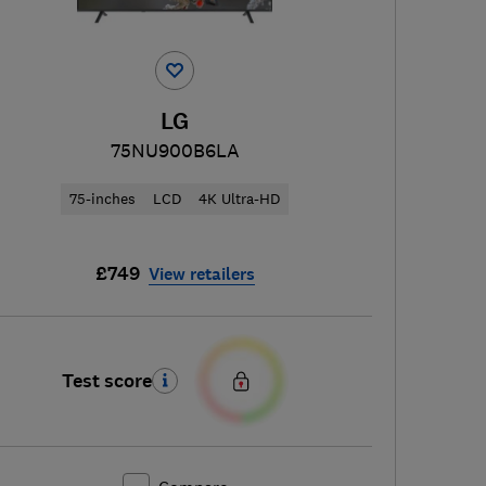
LG
75NU900B6LA
75-inches
LCD
4K Ultra-HD
£749
View retailers
Test score