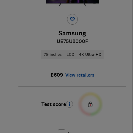
Samsung
UE75U8000F
75-inches
LCD
4K Ultra-HD
£609
View retailers
Test score