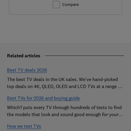
Compare
Related articles
Best TV deals 2026
The best TV deals in the UK sales. We've hand-picked
top deals on 4K, QLED, OLED and LCD TVs at a range of
sizes, so you can find the perfect set
Best TVs for 2026 and buying guide
Which? puts every TV through hundreds of tests to find
the models that look and sound good enough for your
home
How we test TVs