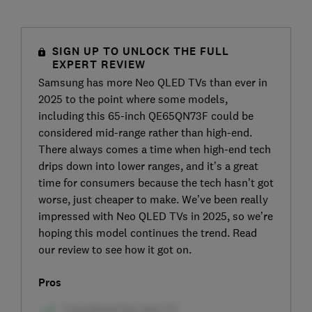
SIGN UP TO UNLOCK THE FULL
EXPERT REVIEW
Samsung has more Neo QLED TVs than ever in
2025 to the point where some models,
including this 65-inch QE65QN73F could be
considered mid-range rather than high-end.
There always comes a time when high-end tech
drips down into lower ranges, and it’s a great
time for consumers because the tech hasn’t got
worse, just cheaper to make. We’ve been really
impressed with Neo QLED TVs in 2025, so we’re
hoping this model continues the trend. Read
our review to see how it got on.
Pros