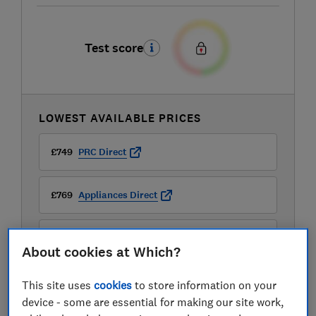
Test score
LOWEST AVAILABLE PRICES
£749
PRC Direct
£769
Appliances Direct
£799
Sonic Direct
About cookies at Which?
View all retailers
This site uses
cookies
to store information on your
device - some are essential for making our site work,