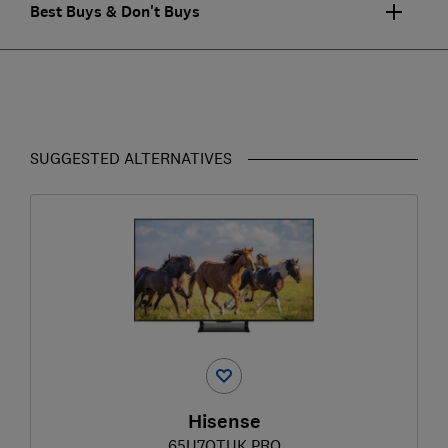
Best Buys & Don't Buys
SUGGESTED ALTERNATIVES
Hisense
65U7QTUK PRO