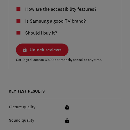
How are the accessibility features?
Is Samsung a good TV brand?
Should I buy it?
Unlock reviews
Get Digital access £9.99 per month, cancel at any time.
KEY TEST RESULTS
Picture quality
Sound quality