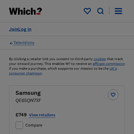
My saved items
Join
Log in
Televisions
By clicking a retailer link you consent to third-party
cookies
that track
your onward journey. This enables W? to receive an
affiliate commission
if you make a purchase, which supports our mission to be the
UK's
consumer champion
.
Samsung
QE65QN73F
£749
View retailers
Compare