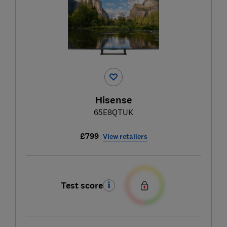
Hisense
65E8QTUK
£799
View retailers
Test score