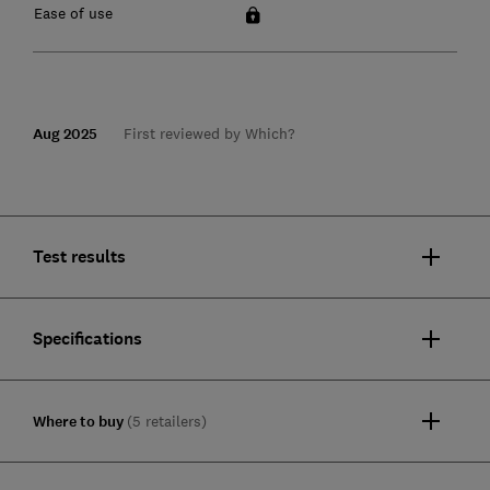
Ease of use
Aug 2025
First reviewed by Which?
Test results
Specifications
Where to buy
(5 retailers)