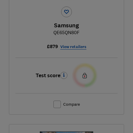
Samsung
QE65QN80F
£879
View retailers
Test score
Compare