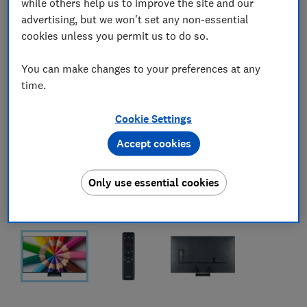
while others help us to improve the site and our
advertising, but we won't set any non-essential
cookies unless you permit us to do so.
You can make changes to your preferences at any
time.
Cookie Settings
Accept cookies
Only use essential cookies