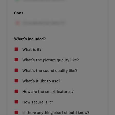
Cons
What's included?
What is it?
What’s the picture quality like?
What’s the sound quality like?
What’s it like to use?
How are the smart features?
How secure is it?
Is there anything else I should know?