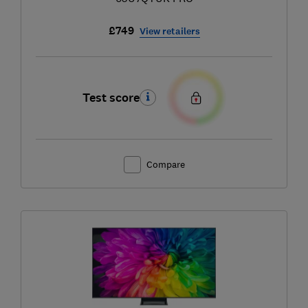
£749
View retailers
Test score
Compare