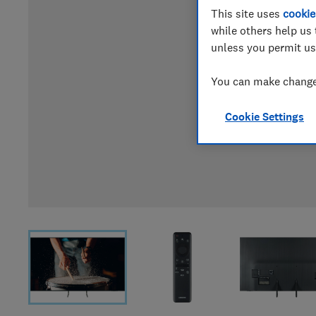
This site uses
cookie
while others help us 
unless you permit us
You can make changes
Cookie Settings