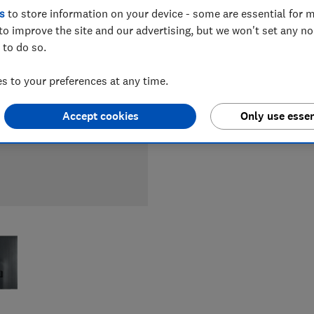
LOWEST 
s
to store information on your device - some are essential for m
to improve the site and our advertising, but we won't set any n
£1,099
 to do so.
 to your preferences at any time.
£1,099
Accept cookies
Only use essen