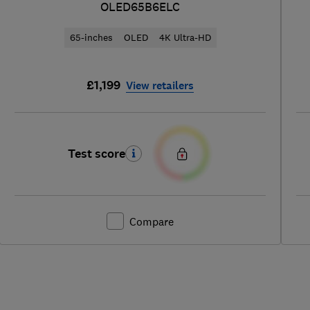
OLED65B6ELC
65-inches
OLED
4K Ultra-HD
£1,199
View retailers
Test score
Compare