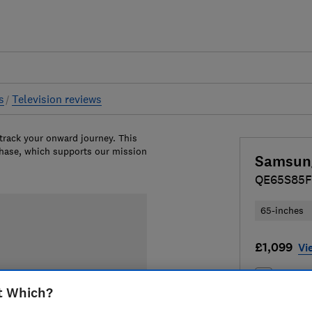
s
Television reviews
 track your onward journey. This
chase, which supports our mission
Samsun
QE65S85F
65-inches
£1,099
Vi
Compa
t Which?