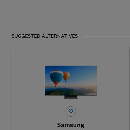
SUGGESTED ALTERNATIVES
Samsung