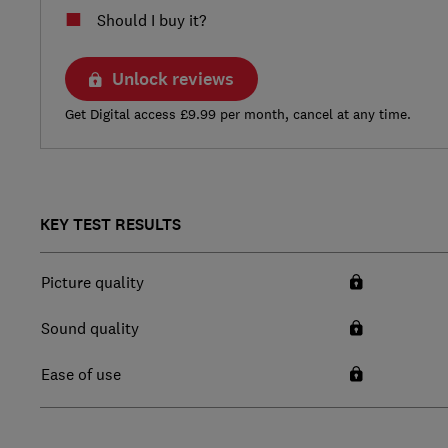
Should I buy it?
Unlock reviews
Get Digital access £9.99 per month, cancel at any time.
KEY TEST RESULTS
Picture quality
Sound quality
Ease of use