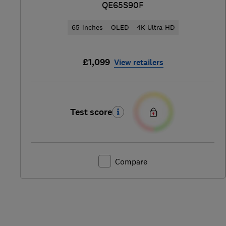
QE65S90F
65-inches
OLED
4K Ultra-HD
£1,099
View retailers
Test score
Compare