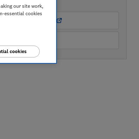
AVAILABLE PRICES
aking our site work,
on-essential cookies
Boots Kitchen Appliances
Samsung
tial cookies