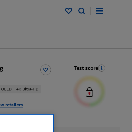
My saved items
g
Test score
OLED
4K Ultra-HD
ew retailers
re