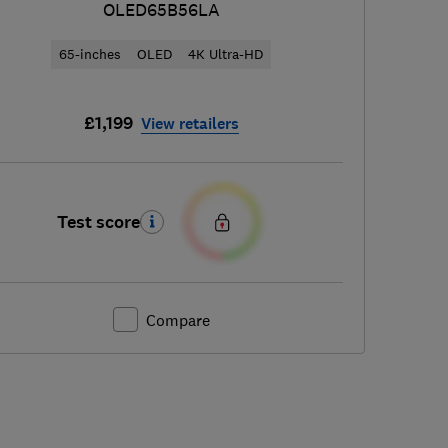
OLED65B56LA
65-inches
OLED
4K Ultra-HD
£1,199
View retailers
Test score
Compare