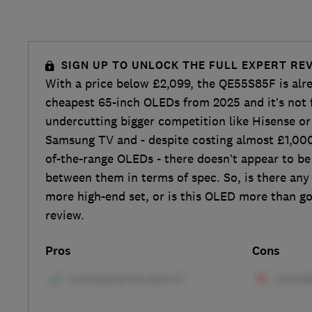
SIGN UP TO UNLOCK THE FULL EXPERT RE
With a price below £2,099, the QE55S85F is alr
cheapest 65-inch OLEDs from 2025 and it’s not
undercutting bigger competition like Hisense or 
Samsung TV and - despite costing almost £1,000
of-the-range OLEDs - there doesn’t appear to b
between them in terms of spec. So, is there any 
more high-end set, or is this OLED more than g
review.
Pros
Cons