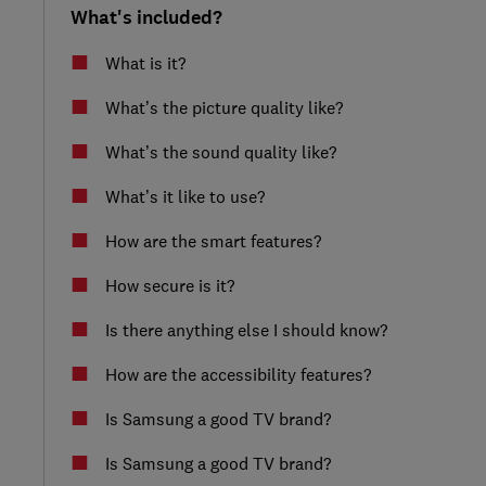
What's included?
What is it?
What’s the picture quality like?
What’s the sound quality like?
What’s it like to use?
How are the smart features?
How secure is it?
Is there anything else I should know?
How are the accessibility features?
Is Samsung a good TV brand?
Is Samsung a good TV brand?