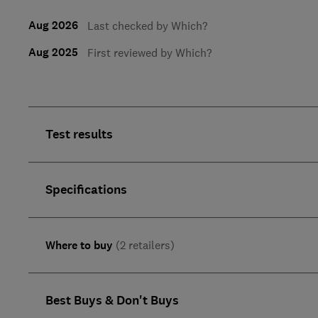
Aug 2026
Last checked by Which?
Aug 2025
First reviewed by Which?
Test results
Specifications
Where to buy
(2 retailers)
Best Buys & Don't Buys