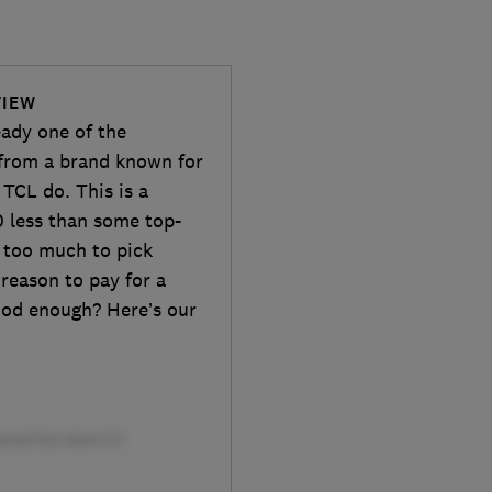
VIEW
eady one of the
 from a brand known for
TCL do. This is a
 less than some top-
e too much to pick
reason to pay for a
ood enough? Here’s our