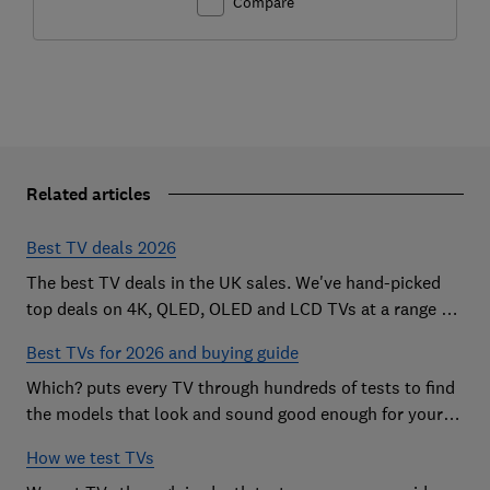
Compare
Related articles
Best TV deals 2026
The best TV deals in the UK sales. We've hand-picked
top deals on 4K, QLED, OLED and LCD TVs at a range of
sizes, so you can find the perfect set
Best TVs for 2026 and buying guide
Which? puts every TV through hundreds of tests to find
the models that look and sound good enough for your
home
How we test TVs