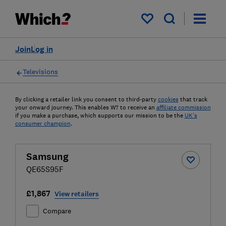
My saved items
Join
Log in
Televisions
By clicking a retailer link you consent to third-party
cookies
that track
your onward journey. This enables W? to receive an
affiliate commission
if you make a purchase, which supports our mission to be the
UK's
consumer champion
.
Samsung
QE65S95F
£1,867
View retailers
Compare