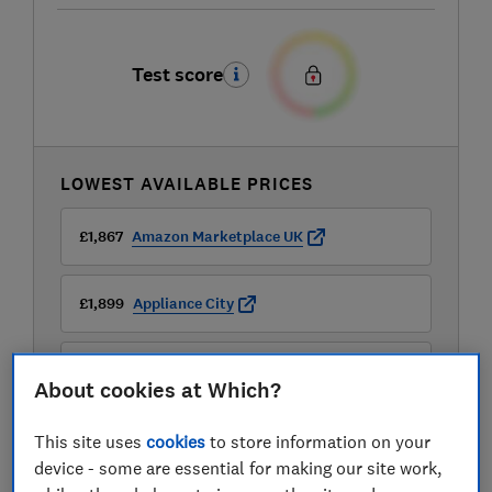
Test score
LOWEST AVAILABLE PRICES
£1,867
Amazon Marketplace UK
£1,899
Appliance City
£1,989
B&Q
About cookies at Which?
View all retailers
This site uses
cookies
to store information on your
device - some are essential for making our site work,