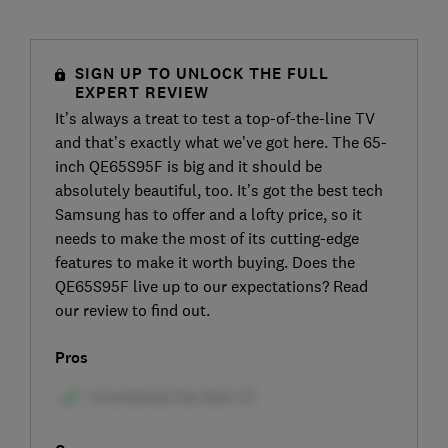
SIGN UP TO UNLOCK THE FULL
EXPERT REVIEW
It’s always a treat to test a top-of-the-line TV
and that’s exactly what we’ve got here. The 65-
inch QE65S95F is big and it should be
absolutely beautiful, too. It’s got the best tech
Samsung has to offer and a lofty price, so it
needs to make the most of its cutting-edge
features to make it worth buying. Does the
QE65S95F live up to our expectations? Read
our review to find out.
Pros