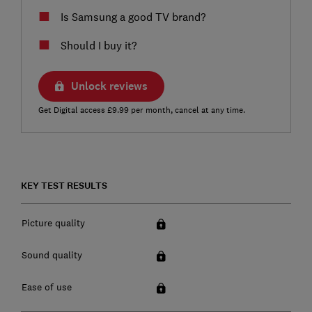
Is Samsung a good TV brand?
Should I buy it?
Unlock reviews
Get Digital access £9.99 per month, cancel at any time.
KEY TEST RESULTS
Picture quality
Sound quality
Ease of use