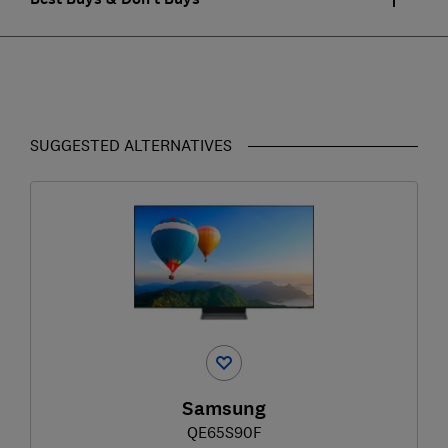
SUGGESTED ALTERNATIVES
Samsung
QE65S90F