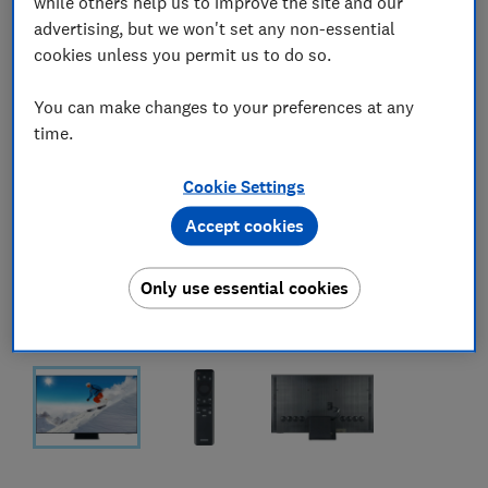
while others help us to improve the site and our
advertising, but we won't set any non-essential
cookies unless you permit us to do so.
You can make changes to your preferences at any
time.
Cookie Settings
Accept cookies
Only use essential cookies