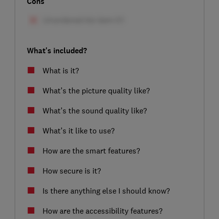
Cons
What's included?
What is it?
What’s the picture quality like?
What’s the sound quality like?
What’s it like to use?
How are the smart features?
How secure is it?
Is there anything else I should know?
How are the accessibility features?