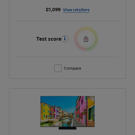
£1,099
View retailers
Test score
Compare