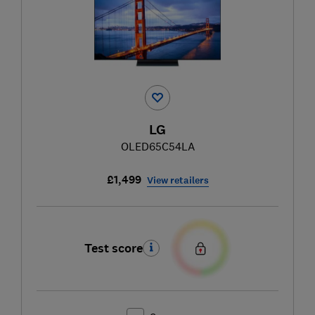
LG
OLED65C54LA
£1,499
View retailers
Test score