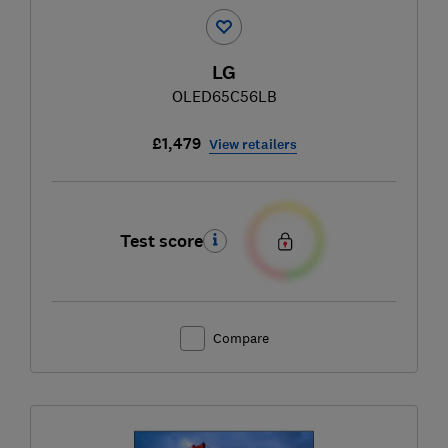
LG
OLED65C56LB
£1,479
View retailers
Test score
Compare