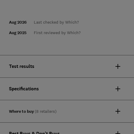
Aug 2026
Last checked by Which?
Aug 2025
First reviewed by Which?
Test results
Specifications
Where to buy
(8 retailers)
Best Buys & Don't Buys